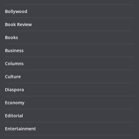
Bollywood
Book Review
Books
Business
Columns
Culture
Diaspora
Economy
Editorial
Entertainment