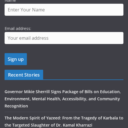
Name
Email address:
Recent Stories
Governor Mikie Sherrill Signs Package of Bills on Education,
Environment, Mental Health, Accessibility, and Community
Recognition
The Modern Spirit of Yazeed: From the Tragedy of Karbala to
the Targeted Slaughter of Dr. Kamal Kharrazi