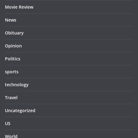
Movie Review
News
Obituary
Opinion
Politics
sports
technology
Travel
Uncategorized
US
World