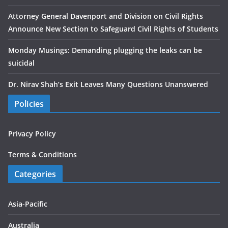
Attorney General Davenport and Division on Civil Rights
Announce New Section to Safeguard Civil Rights of Students
Monday Musings: Demanding plugging the leaks can be
suicidal
Dr. Nirav Shah’s Exit Leaves Many Questions Unanswered
Policies
Privacy Policy
Terms & Conditions
Categories
Asia-Pacific
Australia