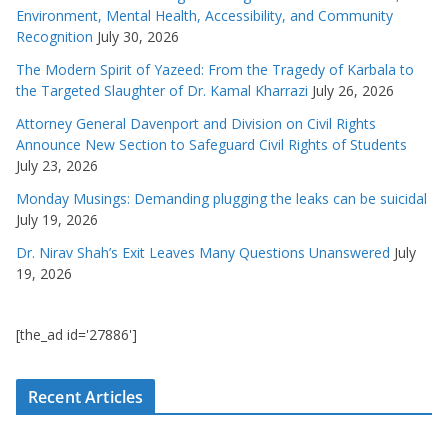
Environment, Mental Health, Accessibility, and Community
Recognition
July 30, 2026
The Modern Spirit of Yazeed: From the Tragedy of Karbala to
the Targeted Slaughter of Dr. Kamal Kharrazi
July 26, 2026
Attorney General Davenport and Division on Civil Rights
Announce New Section to Safeguard Civil Rights of Students
July 23, 2026
Monday Musings: Demanding plugging the leaks can be suicidal
July 19, 2026
Dr. Nirav Shah’s Exit Leaves Many Questions Unanswered
July
19, 2026
[the_ad id='27886']
Recent Articles