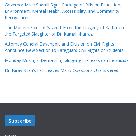
Governor Mikie Sherrill Signs Package of Bills on Education,
Environment, Mental Health, Accessibility, and Community
Recognition
The Modern Spirit of Yazeed: From the Tragedy of Karbala to
the Targeted Slaughter of Dr. Kamal Kharrazi
Attorney General Davenport and Division on Civil Rights
Announce New Section to Safeguard Civil Rights of Students
Monday Musings: Demanding plugging the leaks can be suicidal
Dr. Nirav Shah’s Exit Leaves Many Questions Unanswered
Subscribe