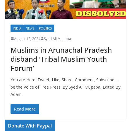
INDIA
NEWS
POLITICS
August 12, 2024
Syed Ali Mujtaba
Muslims in Arunachal Pradesh
disband ‘Tribal Muslim Youth
Forum’
You are Here: Tweet, Like, Share, Comment, Subscribe…
be the Voice of Free Press! By Syed Ali Mujtaba, Edited By
Adam
Read More
Donate With Paypal