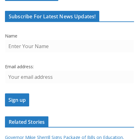
Subscribe For Latest News Updates!
Name
Email address:
Related Stories
Governor Mikie Sherrill Signs Package of Bills on Education,