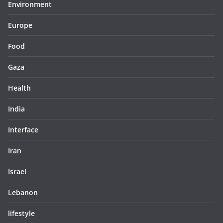
Environment
Europe
Food
Gaza
Health
India
Interface
Iran
Israel
Lebanon
lifestyle