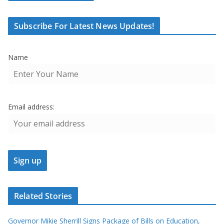
Subscribe For Latest News Updates!
Name
Email address:
Related Stories
Governor Mikie Sherrill Signs Package of Bills on Education,