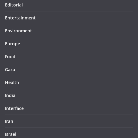
Editorial
Entertainment
Environment
Europe
Food
Gaza
Health
India
Interface
Iran
Israel