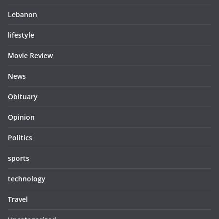
Lebanon
lifestyle
Movie Review
News
Obituary
Opinion
Politics
sports
technology
Travel