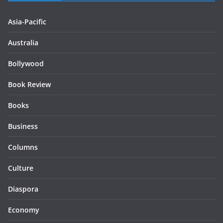
Asia-Pacific
Australia
Bollywood
Book Review
Books
Business
Columns
Culture
Diaspora
Economy