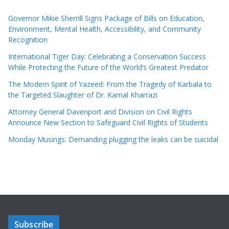
Governor Mikie Sherrill Signs Package of Bills on Education,
Environment, Mental Health, Accessibility, and Community
Recognition
International Tiger Day: Celebrating a Conservation Success
While Protecting the Future of the World’s Greatest Predator
The Modern Spirit of Yazeed: From the Tragedy of Karbala to
the Targeted Slaughter of Dr. Kamal Kharrazi
Attorney General Davenport and Division on Civil Rights
Announce New Section to Safeguard Civil Rights of Students
Monday Musings: Demanding plugging the leaks can be suicidal
Subscribe