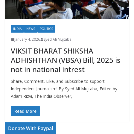
INDIA
NEWS
POLITICS
January 4, 2026
Syed Ali Mujtaba
VIKSIT BHARAT SHIKSHA
ADHISHTHAN (VBSA) Bill, 2025 is
not in national intrest
Share, Comment, Like, and Subscribe to support
Independent Journalism! By Syed Ali Mujtaba, Edited by
Adam Rizvi, The India Observer,
Read More
Donate With Paypal