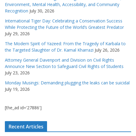
Environment, Mental Health, Accessibility, and Community
Recognition
July 30, 2026
International Tiger Day: Celebrating a Conservation Success
While Protecting the Future of the World’s Greatest Predator
July 29, 2026
The Modern Spirit of Yazeed: From the Tragedy of Karbala to
the Targeted Slaughter of Dr. Kamal Kharrazi
July 26, 2026
Attorney General Davenport and Division on Civil Rights
Announce New Section to Safeguard Civil Rights of Students
July 23, 2026
Monday Musings: Demanding plugging the leaks can be suicidal
July 19, 2026
[the_ad id='27886']
Recent Articles