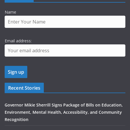
Name
Email address:
Recent Stories
Governor Mikie Sherrill Signs Package of Bills on Education,
Environment, Mental Health, Accessibility, and Community
Recognition