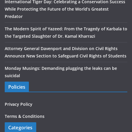
International Tiger Day: Celebrating a Conservation Success
While Protecting the Future of the World’s Greatest
Predator
The Modern Spirit of Yazeed: From the Tragedy of Karbala to
the Targeted Slaughter of Dr. Kamal Kharrazi
Attorney General Davenport and Division on Civil Rights
Announce New Section to Safeguard Civil Rights of Students
Monday Musings: Demanding plugging the leaks can be
suicidal
Policies
Privacy Policy
Terms & Conditions
Categories