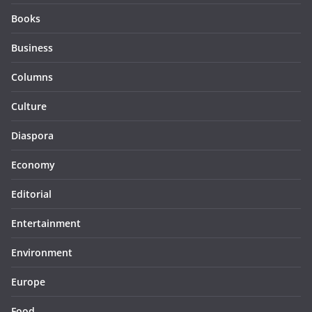
Books
Business
Columns
Culture
Diaspora
Economy
Editorial
Entertainment
Environment
Europe
Food