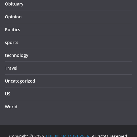
Obituary
Opinion
Politics
sports
technology
Travel
Uncategorized
US
World
Copyright © 2026
THE INDIA OBSERVER
. All rights reserved.