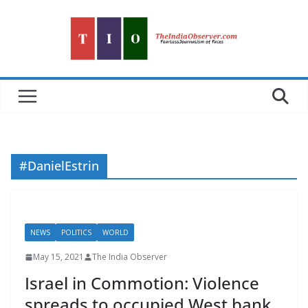
Skip
to
content
#DanielEstrin
NEWS
POLITICS
WORLD
May 15, 2021
The India Observer
Israel in Commotion: Violence
spreads to occupied West bank