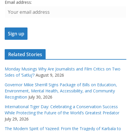
Email address:
Related Stories
Monday Musings Why Are Journalists and Film Critics on Two
Sides of ‘Satluj’?
August 9, 2026
Governor Mikie Sherrill Signs Package of Bills on Education,
Environment, Mental Health, Accessibility, and Community
Recognition
July 30, 2026
International Tiger Day: Celebrating a Conservation Success
While Protecting the Future of the World’s Greatest Predator
July 29, 2026
The Modern Spirit of Yazeed: From the Tragedy of Karbala to