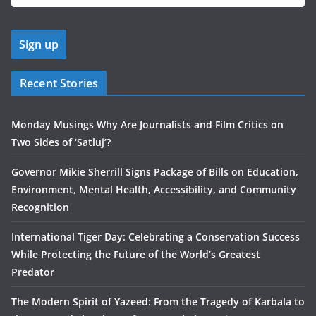
Recent Stories
Monday Musings Why Are Journalists and Film Critics on
Two Sides of ‘Satluj’?
Governor Mikie Sherrill Signs Package of Bills on Education,
Environment, Mental Health, Accessibility, and Community
Recognition
International Tiger Day: Celebrating a Conservation Success
While Protecting the Future of the World’s Greatest
Predator
The Modern Spirit of Yazeed: From the Tragedy of Karbala to