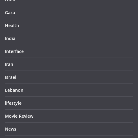
Gaza
Health
India
Interface
Iran
Israel
Lebanon
lifestyle
Movie Review
News