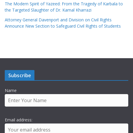
The Modern Spirit of Yazeed: From the Tragedy of Karbala to
the Targeted Slaughter of Dr. Kamal Kharrazi
Attorney General Davenport and Division on Civil Rights
Announce New Section to Safeguard Civil Rights of Students
Subscribe
Name
Email address: