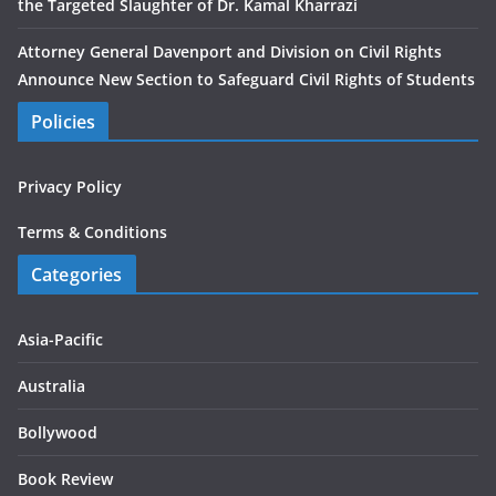
the Targeted Slaughter of Dr. Kamal Kharrazi
Attorney General Davenport and Division on Civil Rights
Announce New Section to Safeguard Civil Rights of Students
Policies
Privacy Policy
Terms & Conditions
Categories
Asia-Pacific
Australia
Bollywood
Book Review