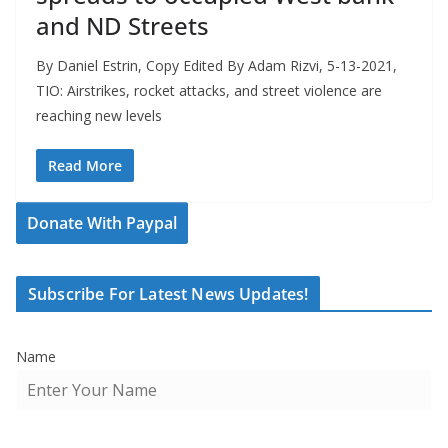
and ND Streets
By Daniel Estrin, Copy Edited By Adam Rizvi, 5-13-2021,
TIO: Airstrikes, rocket attacks, and street violence are
reaching new levels
Read More
Donate With Paypal
Subscribe For Latest News Updates!
Name