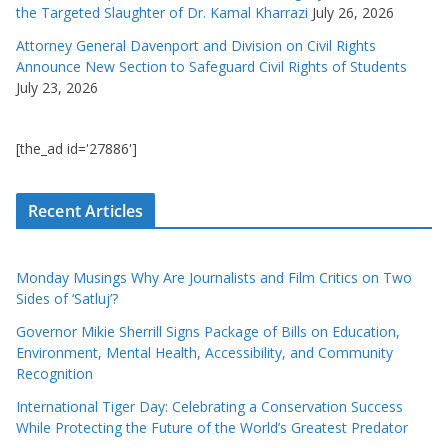
the Targeted Slaughter of Dr. Kamal Kharrazi
July 26, 2026
Attorney General Davenport and Division on Civil Rights
Announce New Section to Safeguard Civil Rights of Students
July 23, 2026
[the_ad id='27886']
Recent Articles
Monday Musings Why Are Journalists and Film Critics on Two
Sides of ‘Satluj’?
Governor Mikie Sherrill Signs Package of Bills on Education,
Environment, Mental Health, Accessibility, and Community
Recognition
International Tiger Day: Celebrating a Conservation Success
While Protecting the Future of the World’s Greatest Predator