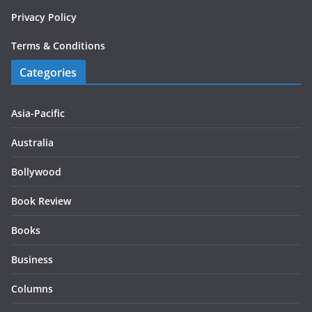
Privacy Policy
Terms & Conditions
Categories
Asia-Pacific
Australia
Bollywood
Book Review
Books
Business
Columns