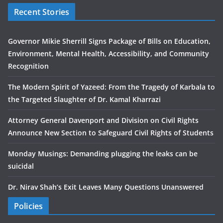
Recent Stories
Governor Mikie Sherrill Signs Package of Bills on Education,
Environment, Mental Health, Accessibility, and Community
Recognition
The Modern Spirit of Yazeed: From the Tragedy of Karbala to
the Targeted Slaughter of Dr. Kamal Kharrazi
Attorney General Davenport and Division on Civil Rights
Announce New Section to Safeguard Civil Rights of Students
Monday Musings: Demanding plugging the leaks can be
suicidal
Dr. Nirav Shah’s Exit Leaves Many Questions Unanswered
Policies