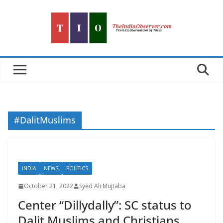
Skip
to
content
#DalitMuslims
INDIA
NEWS
POLITICS
October 21, 2022
Syed Ali Mujtaba
Center “Dillydally”: SC status to
Dalit Muslims and Christians