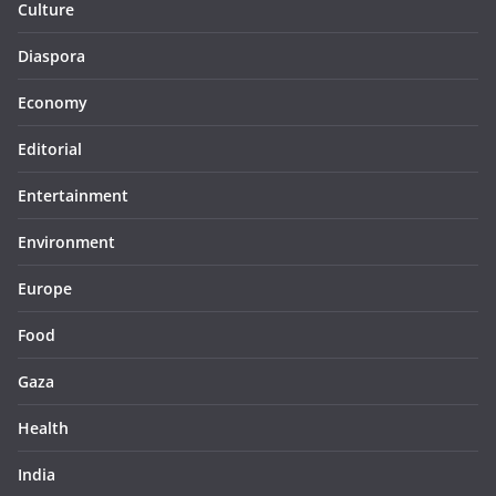
Culture
Diaspora
Economy
Editorial
Entertainment
Environment
Europe
Food
Gaza
Health
India