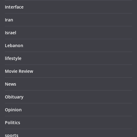
Interface
Iran
Israel
Lebanon
lifestyle
Movie Review
News
Obituary
Opinion
Politics
sports