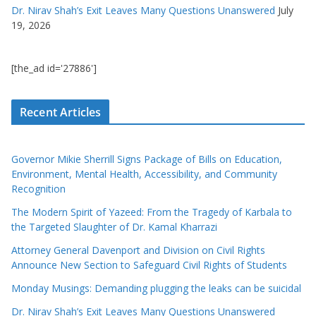
Dr. Nirav Shah’s Exit Leaves Many Questions Unanswered
July
19, 2026
[the_ad id='27886']
Recent Articles
Governor Mikie Sherrill Signs Package of Bills on Education,
Environment, Mental Health, Accessibility, and Community
Recognition
The Modern Spirit of Yazeed: From the Tragedy of Karbala to
the Targeted Slaughter of Dr. Kamal Kharrazi
Attorney General Davenport and Division on Civil Rights
Announce New Section to Safeguard Civil Rights of Students
Monday Musings: Demanding plugging the leaks can be suicidal
Dr. Nirav Shah’s Exit Leaves Many Questions Unanswered