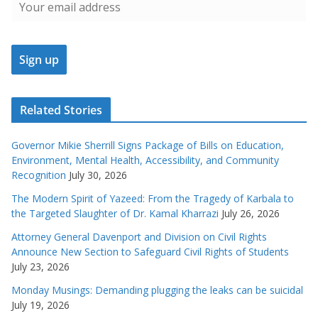
Related Stories
Governor Mikie Sherrill Signs Package of Bills on Education,
Environment, Mental Health, Accessibility, and Community
Recognition
July 30, 2026
The Modern Spirit of Yazeed: From the Tragedy of Karbala to
the Targeted Slaughter of Dr. Kamal Kharrazi
July 26, 2026
Attorney General Davenport and Division on Civil Rights
Announce New Section to Safeguard Civil Rights of Students
July 23, 2026
Monday Musings: Demanding plugging the leaks can be suicidal
July 19, 2026