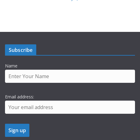
Subscribe
Name
Email address: