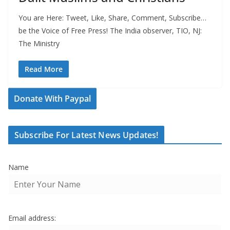
You are Here: Tweet, Like, Share, Comment, Subscribe…
be the Voice of Free Press! The India observer, TIO, NJ:
The Ministry
Read More
Donate With Paypal
Subscribe For Latest News Updates!
Name
Email address: