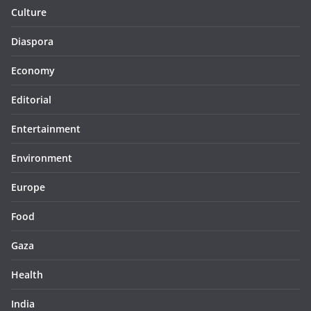
Culture
Diaspora
Economy
Editorial
Entertainment
Environment
Europe
Food
Gaza
Health
India