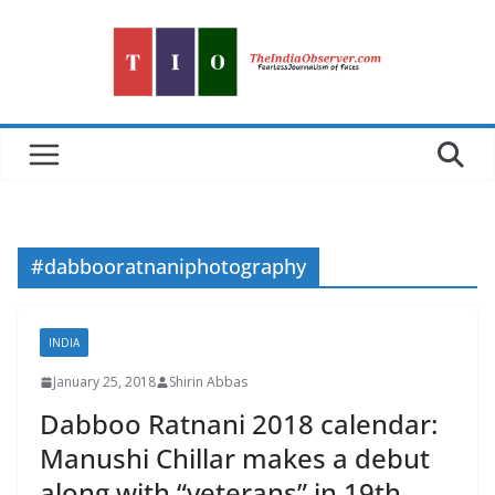
Skip
to
content
#dabbooratnaniphotography
INDIA
January 25, 2018
Shirin Abbas
Dabboo Ratnani 2018 calendar:
Manushi Chillar makes a debut
along with “veterans” in 19th