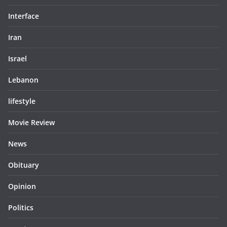
Interface
Iran
Israel
Lebanon
lifestyle
Movie Review
News
Obituary
Opinion
Politics