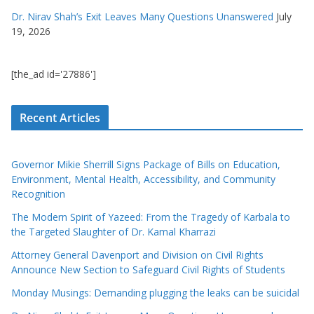
Dr. Nirav Shah’s Exit Leaves Many Questions Unanswered
July
19, 2026
[the_ad id='27886']
Recent Articles
Governor Mikie Sherrill Signs Package of Bills on Education,
Environment, Mental Health, Accessibility, and Community
Recognition
The Modern Spirit of Yazeed: From the Tragedy of Karbala to
the Targeted Slaughter of Dr. Kamal Kharrazi
Attorney General Davenport and Division on Civil Rights
Announce New Section to Safeguard Civil Rights of Students
Monday Musings: Demanding plugging the leaks can be suicidal