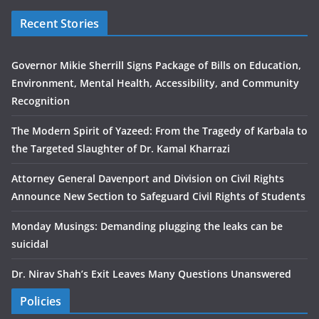
Recent Stories
Governor Mikie Sherrill Signs Package of Bills on Education,
Environment, Mental Health, Accessibility, and Community
Recognition
The Modern Spirit of Yazeed: From the Tragedy of Karbala to
the Targeted Slaughter of Dr. Kamal Kharrazi
Attorney General Davenport and Division on Civil Rights
Announce New Section to Safeguard Civil Rights of Students
Monday Musings: Demanding plugging the leaks can be
suicidal
Dr. Nirav Shah’s Exit Leaves Many Questions Unanswered
Policies