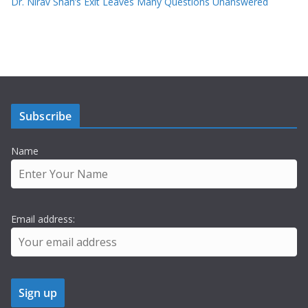
Dr. Nirav Shah’s Exit Leaves Many Questions Unanswered
Subscribe
Name
Email address: