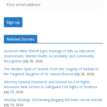
Related Stories
Governor Mikie Sherrill Signs Package of Bills on Education,
Environment, Mental Health, Accessibility, and Community
Recognition
July 30, 2026
The Modern Spirit of Yazeed: From the Tragedy of Karbala to
the Targeted Slaughter of Dr. Kamal Kharrazi
July 26, 2026
Attorney General Davenport and Division on Civil Rights
Announce New Section to Safeguard Civil Rights of Students
July 23, 2026
Monday Musings: Demanding plugging the leaks can be suicidal
July 19, 2026