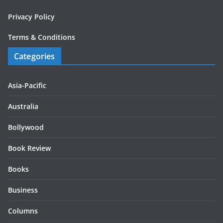
Privacy Policy
Terms & Conditions
Categories
Asia-Pacific
Australia
Bollywood
Book Review
Books
Business
Columns