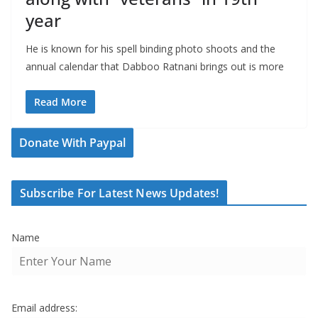
year
He is known for his spell binding photo shoots and the
annual calendar that Dabboo Ratnani brings out is more
Read More
Donate With Paypal
Subscribe For Latest News Updates!
Name
Email address: