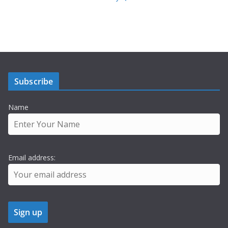
Subscribe
Name
Email address: