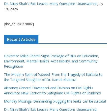
Dr. Nirav Shah’s Exit Leaves Many Questions Unanswered
July
19, 2026
[the_ad id='27886']
Recent Articles
Governor Mikie Sherrill Signs Package of Bills on Education,
Environment, Mental Health, Accessibility, and Community
Recognition
The Modern Spirit of Yazeed: From the Tragedy of Karbala to
the Targeted Slaughter of Dr. Kamal Kharrazi
Attorney General Davenport and Division on Civil Rights
Announce New Section to Safeguard Civil Rights of Students
Monday Musings: Demanding plugging the leaks can be suicidal
Dr. Nirav Shah’s Exit Leaves Many Questions Unanswered