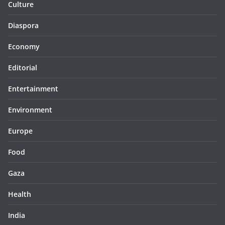
Culture
Diaspora
Economy
Editorial
Entertainment
Environment
Europe
Food
Gaza
Health
India