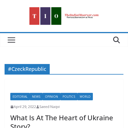
Skip
to
content
#CzeckRepublic
EDITORIAL
NEWS
OPINION
POLITICS
WORLD
April 29, 2022
Saeed Naqvi
What Is At The Heart of Ukraine
Story?