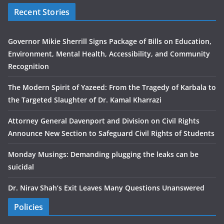
Recent Stories
Governor Mikie Sherrill Signs Package of Bills on Education,
Environment, Mental Health, Accessibility, and Community
Recognition
The Modern Spirit of Yazeed: From the Tragedy of Karbala to
the Targeted Slaughter of Dr. Kamal Kharrazi
Attorney General Davenport and Division on Civil Rights
Announce New Section to Safeguard Civil Rights of Students
Monday Musings: Demanding plugging the leaks can be
suicidal
Dr. Nirav Shah’s Exit Leaves Many Questions Unanswered
Policies