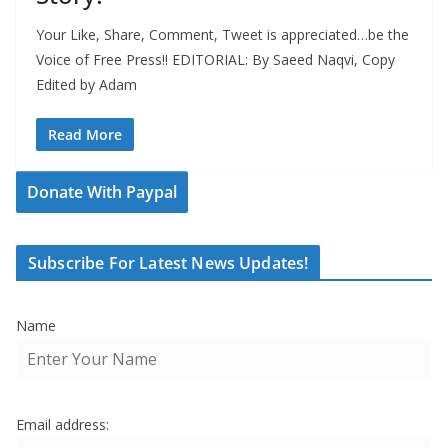
Your Like, Share, Comment, Tweet is appreciated…be the
Voice of Free Press!! EDITORIAL: By Saeed Naqvi, Copy
Edited by Adam
Read More
Donate With Paypal
Subscribe For Latest News Updates!
Name
Email address: