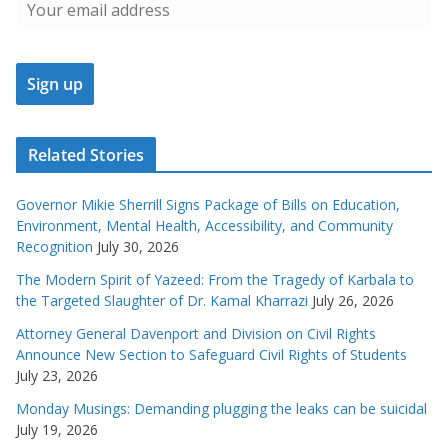
Related Stories
Governor Mikie Sherrill Signs Package of Bills on Education,
Environment, Mental Health, Accessibility, and Community
Recognition
July 30, 2026
The Modern Spirit of Yazeed: From the Tragedy of Karbala to
the Targeted Slaughter of Dr. Kamal Kharrazi
July 26, 2026
Attorney General Davenport and Division on Civil Rights
Announce New Section to Safeguard Civil Rights of Students
July 23, 2026
Monday Musings: Demanding plugging the leaks can be suicidal
July 19, 2026