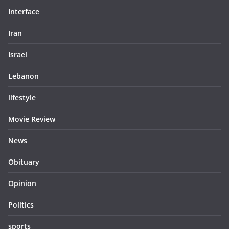
Interface
Iran
Israel
Lebanon
lifestyle
Movie Review
News
Obituary
Opinion
Politics
sports