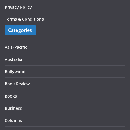
Privacy Policy
Terms & Conditions
Categories
Asia-Pacific
Australia
Bollywood
Book Review
Books
Business
Columns