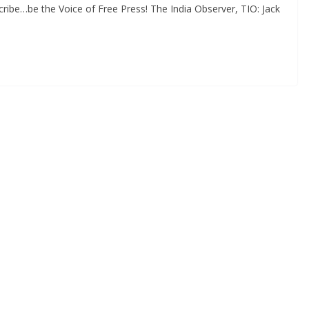
ribe…be the Voice of Free Press! The India Observer, TIO: Jack