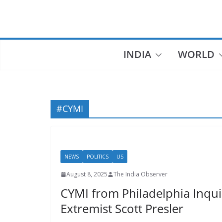
Skip
to
content
INDIA
WORLD
#CYMI
NEWS
POLITICS
US
August 8, 2025
The India Observer
CYMI from Philadelphia Inqui
Extremist Scott Presler