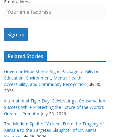
Email address:
Related Stories
Governor Mikie Sherrill Signs Package of Bills on
Education, Environment, Mental Health,
Accessibility, and Community Recognition
July 30,
2026
International Tiger Day: Celebrating a Conservation
Success While Protecting the Future of the World’s
Greatest Predator
July 29, 2026
The Modern Spirit of Yazeed: From the Tragedy of
Karbala to the Targeted Slaughter of Dr. Kamal
Kharrazi
July 26, 2026