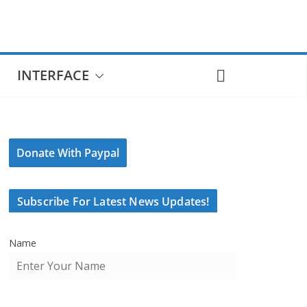
INTERFACE
Donate With Paypal
Subscribe For Latest News Updates!
Name