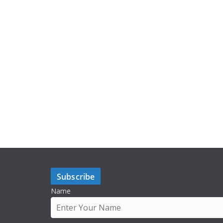
Subscribe
Name