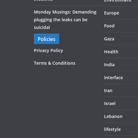
Monday Musings: Demanding
Europe
plugging the leaks can be
Food
suicidal
Policies
Gaza
Privacy Policy
Health
Terms & Conditions
India
Interface
Iran
Israel
Lebanon
lifestyle