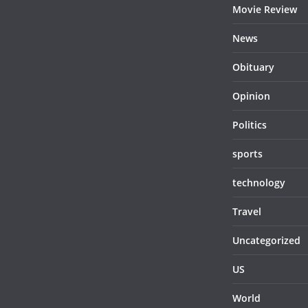
Movie Review
News
Obituary
Opinion
Politics
sports
technology
Travel
Uncategorized
US
World