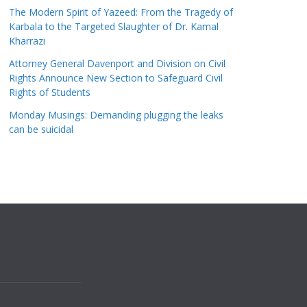
The Modern Spirit of Yazeed: From the Tragedy of
Karbala to the Targeted Slaughter of Dr. Kamal
Kharrazi
Attorney General Davenport and Division on Civil
Rights Announce New Section to Safeguard Civil
Rights of Students
Monday Musings: Demanding plugging the leaks
can be suicidal