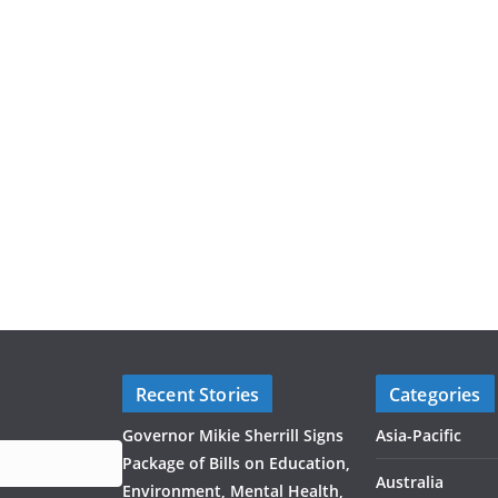
Recent Stories
Categories
Governor Mikie Sherrill Signs
Asia-Pacific
Package of Bills on Education,
Australia
Environment, Mental Health,