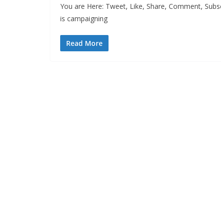
You are Here: Tweet, Like, Share, Comment, Subsc
is campaigning
Read More