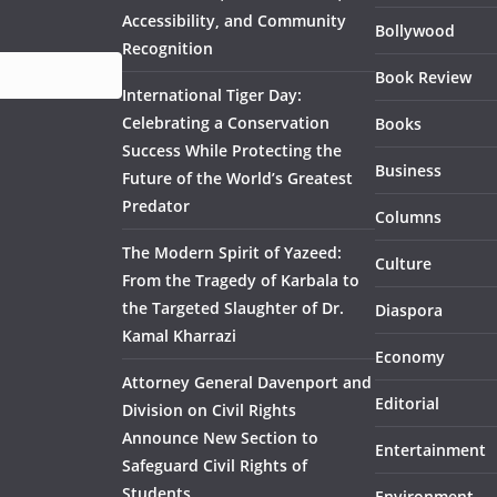
Accessibility, and Community
Bollywood
Recognition
Book Review
International Tiger Day:
Celebrating a Conservation
Books
Success While Protecting the
Business
Future of the World’s Greatest
Predator
Columns
The Modern Spirit of Yazeed:
Culture
From the Tragedy of Karbala to
the Targeted Slaughter of Dr.
Diaspora
Kamal Kharrazi
Economy
Attorney General Davenport and
Editorial
Division on Civil Rights
Announce New Section to
Entertainment
Safeguard Civil Rights of
Students
Environment