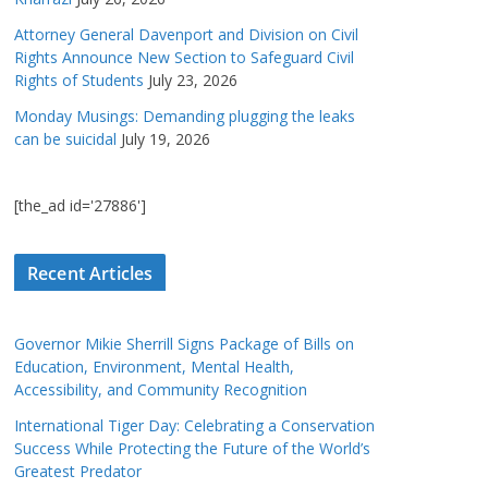
Attorney General Davenport and Division on Civil
Rights Announce New Section to Safeguard Civil
Rights of Students
July 23, 2026
Monday Musings: Demanding plugging the leaks
can be suicidal
July 19, 2026
[the_ad id='27886']
Recent Articles
Governor Mikie Sherrill Signs Package of Bills on
Education, Environment, Mental Health,
Accessibility, and Community Recognition
International Tiger Day: Celebrating a Conservation
Success While Protecting the Future of the World’s
Greatest Predator