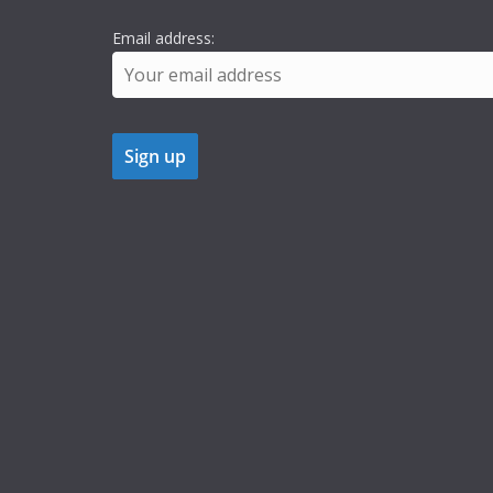
Email address: