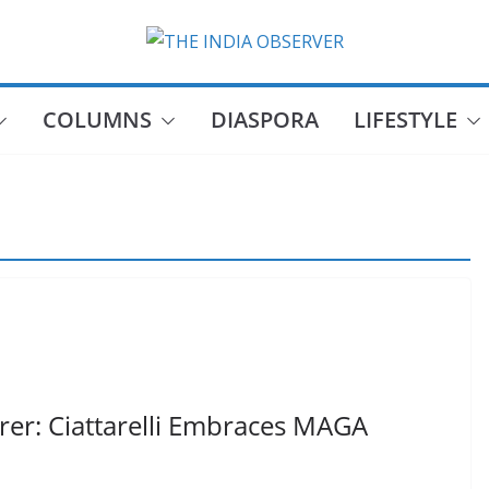
COLUMNS
DIASPORA
LIFESTYLE
rer: Ciattarelli Embraces MAGA