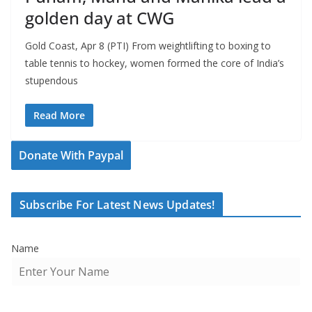
golden day at CWG
Gold Coast, Apr 8 (PTI) From weightlifting to boxing to
table tennis to hockey, women formed the core of India’s
stupendous
Read More
Donate With Paypal
Subscribe For Latest News Updates!
Name