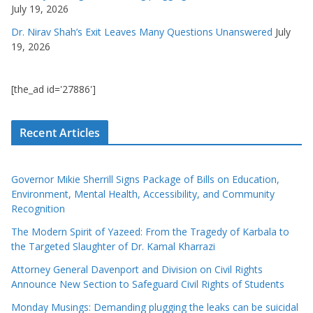
July 19, 2026
Dr. Nirav Shah’s Exit Leaves Many Questions Unanswered
July
19, 2026
[the_ad id='27886']
Recent Articles
Governor Mikie Sherrill Signs Package of Bills on Education,
Environment, Mental Health, Accessibility, and Community
Recognition
The Modern Spirit of Yazeed: From the Tragedy of Karbala to
the Targeted Slaughter of Dr. Kamal Kharrazi
Attorney General Davenport and Division on Civil Rights
Announce New Section to Safeguard Civil Rights of Students
Monday Musings: Demanding plugging the leaks can be suicidal