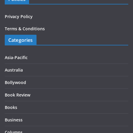
Privacy Policy
Terms & Conditions
Categories
Asia-Pacific
Australia
Bollywood
Book Review
Books
Business
Columns