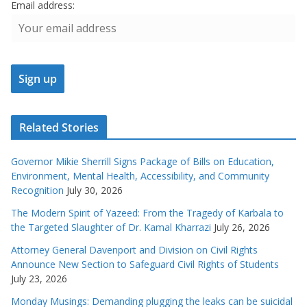
Email address:
Related Stories
Governor Mikie Sherrill Signs Package of Bills on Education,
Environment, Mental Health, Accessibility, and Community
Recognition
July 30, 2026
The Modern Spirit of Yazeed: From the Tragedy of Karbala to
the Targeted Slaughter of Dr. Kamal Kharrazi
July 26, 2026
Attorney General Davenport and Division on Civil Rights
Announce New Section to Safeguard Civil Rights of Students
July 23, 2026
Monday Musings: Demanding plugging the leaks can be suicidal