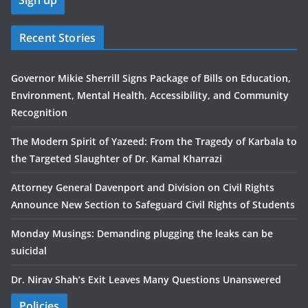
Recent Stories
Governor Mikie Sherrill Signs Package of Bills on Education,
Environment, Mental Health, Accessibility, and Community
Recognition
The Modern Spirit of Yazeed: From the Tragedy of Karbala to
the Targeted Slaughter of Dr. Kamal Kharrazi
Attorney General Davenport and Division on Civil Rights
Announce New Section to Safeguard Civil Rights of Students
Monday Musings: Demanding plugging the leaks can be
suicidal
Dr. Nirav Shah’s Exit Leaves Many Questions Unanswered
Policies