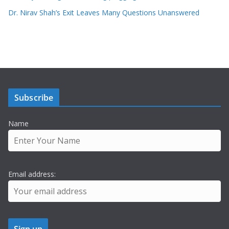
Dr. Nirav Shah’s Exit Leaves Many Questions Unanswered
Subscribe
Name
Email address: