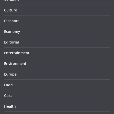
Culture
Diaspora
Economy
Editorial
Entertainment
Environment
Europe
Food
Gaza
Health