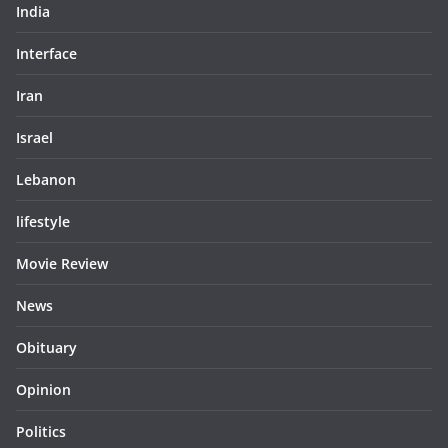
India
Interface
Iran
Israel
Lebanon
lifestyle
Movie Review
News
Obituary
Opinion
Politics