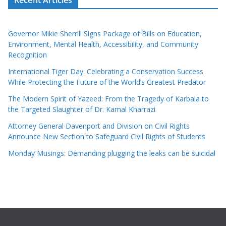
Governor Mikie Sherrill Signs Package of Bills on Education,
Environment, Mental Health, Accessibility, and Community
Recognition
International Tiger Day: Celebrating a Conservation Success
While Protecting the Future of the World’s Greatest Predator
The Modern Spirit of Yazeed: From the Tragedy of Karbala to
the Targeted Slaughter of Dr. Kamal Kharrazi
Attorney General Davenport and Division on Civil Rights
Announce New Section to Safeguard Civil Rights of Students
Monday Musings: Demanding plugging the leaks can be suicidal