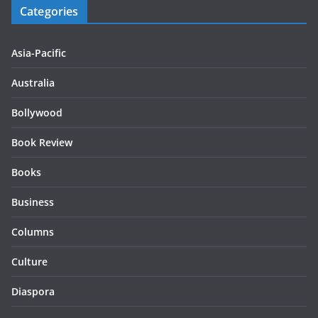
Categories
Asia-Pacific
Australia
Bollywood
Book Review
Books
Business
Columns
Culture
Diaspora