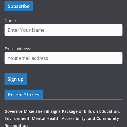
Subscribe
Name
Email address:
Recent Stories
Governor Mikie Sherrill Signs Package of Bills on Education,
Environment, Mental Health, Accessibility, and Community
Recognition