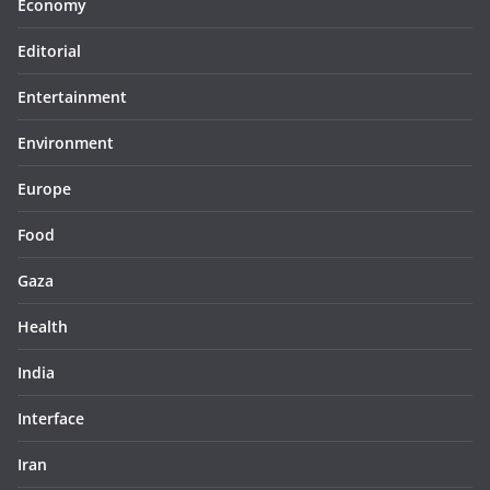
Economy
Editorial
Entertainment
Environment
Europe
Food
Gaza
Health
India
Interface
Iran