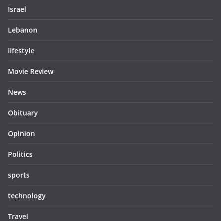
Israel
Lebanon
lifestyle
Movie Review
News
Obituary
Opinion
Politics
sports
technology
Travel