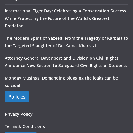
International Tiger Day: Celebrating a Conservation Success
While Protecting the Future of the World’s Greatest
Predator
The Modern Spirit of Yazeed: From the Tragedy of Karbala to
the Targeted Slaughter of Dr. Kamal Kharrazi
Attorney General Davenport and Division on Civil Rights
Announce New Section to Safeguard Civil Rights of Students
Monday Musings: Demanding plugging the leaks can be
suicidal
Policies
Privacy Policy
Terms & Conditions