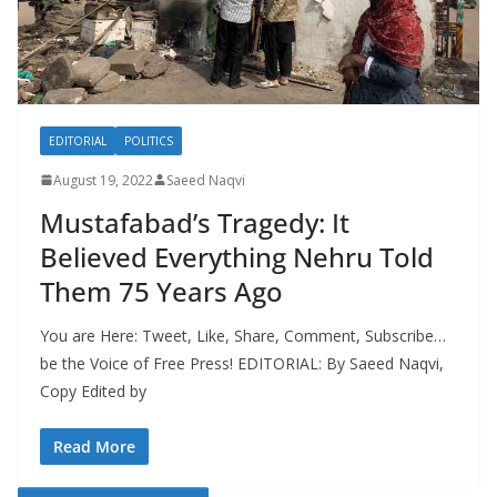
EDITORIAL
POLITICS
August 19, 2022
Saeed Naqvi
Mustafabad’s Tragedy: It
Believed Everything Nehru Told
Them 75 Years Ago
You are Here: Tweet, Like, Share, Comment, Subscribe…
be the Voice of Free Press! EDITORIAL: By Saeed Naqvi,
Copy Edited by
Read More