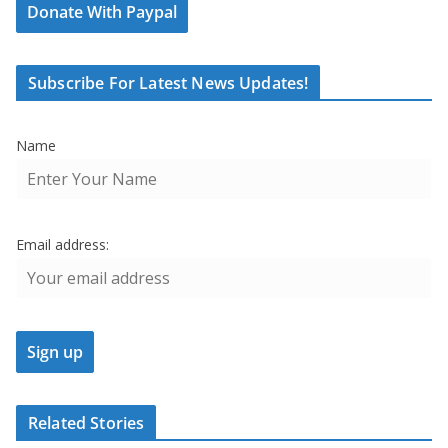
Donate With Paypal
Subscribe For Latest News Updates!
Name
Email address:
Related Stories