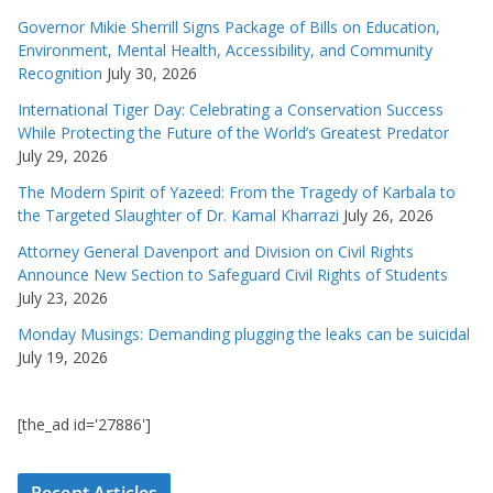
Governor Mikie Sherrill Signs Package of Bills on Education,
Environment, Mental Health, Accessibility, and Community
Recognition
July 30, 2026
International Tiger Day: Celebrating a Conservation Success
While Protecting the Future of the World’s Greatest Predator
July 29, 2026
The Modern Spirit of Yazeed: From the Tragedy of Karbala to
the Targeted Slaughter of Dr. Kamal Kharrazi
July 26, 2026
Attorney General Davenport and Division on Civil Rights
Announce New Section to Safeguard Civil Rights of Students
July 23, 2026
Monday Musings: Demanding plugging the leaks can be suicidal
July 19, 2026
[the_ad id='27886']
Recent Articles