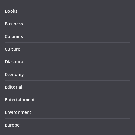
Books
Business
Columns
Culture
Diaspora
Economy
Editorial
Entertainment
Environment
Europe