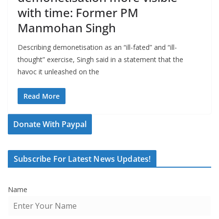
with time: Former PM
Manmohan Singh
Describing demonetisation as an “ill-fated” and “ill-
thought” exercise, Singh said in a statement that the
havoc it unleashed on the
Read More
Donate With Paypal
Subscribe For Latest News Updates!
Name