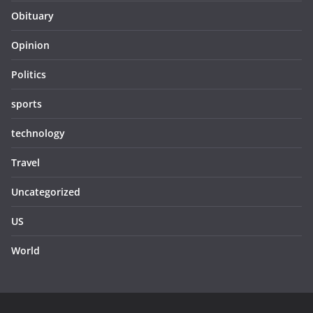
Obituary
Opinion
Politics
sports
technology
Travel
Uncategorized
US
World