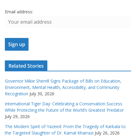
Email address:
Related Stories
Governor Mikie Sherrill Signs Package of Bills on Education,
Environment, Mental Health, Accessibility, and Community
Recognition
July 30, 2026
International Tiger Day: Celebrating a Conservation Success
While Protecting the Future of the World’s Greatest Predator
July 29, 2026
The Modern Spirit of Yazeed: From the Tragedy of Karbala to
the Targeted Slaughter of Dr. Kamal Kharrazi
July 26, 2026