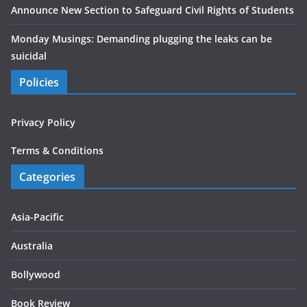
Announce New Section to Safeguard Civil Rights of Students
Monday Musings: Demanding plugging the leaks can be
suicidal
Policies
Privacy Policy
Terms & Conditions
Categories
Asia-Pacific
Australia
Bollywood
Book Review