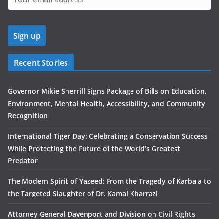
Recent Stories
Governor Mikie Sherrill Signs Package of Bills on Education,
Environment, Mental Health, Accessibility, and Community
Recognition
International Tiger Day: Celebrating a Conservation Success
While Protecting the Future of the World’s Greatest
Predator
The Modern Spirit of Yazeed: From the Tragedy of Karbala to
the Targeted Slaughter of Dr. Kamal Kharrazi
Attorney General Davenport and Division on Civil Rights