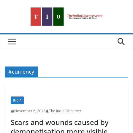
Skip
to
content
#currency
INDIA
November 8, 2018
The India Observer
Scars and wounds caused by
demonetisation more visible