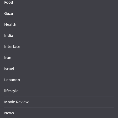
Food
Gaza
Health
India
Interface
Iran
Israel
Lebanon
lifestyle
Movie Review
News