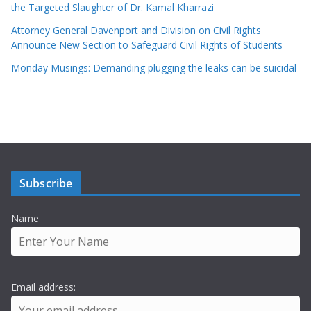
the Targeted Slaughter of Dr. Kamal Kharrazi
Attorney General Davenport and Division on Civil Rights
Announce New Section to Safeguard Civil Rights of Students
Monday Musings: Demanding plugging the leaks can be suicidal
Subscribe
Name
Email address: