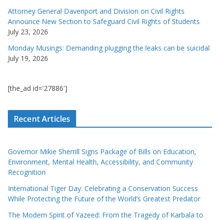
Attorney General Davenport and Division on Civil Rights
Announce New Section to Safeguard Civil Rights of Students
July 23, 2026
Monday Musings: Demanding plugging the leaks can be suicidal
July 19, 2026
[the_ad id='27886']
Recent Articles
Governor Mikie Sherrill Signs Package of Bills on Education,
Environment, Mental Health, Accessibility, and Community
Recognition
International Tiger Day: Celebrating a Conservation Success
While Protecting the Future of the World’s Greatest Predator
The Modern Spirit of Yazeed: From the Tragedy of Karbala to