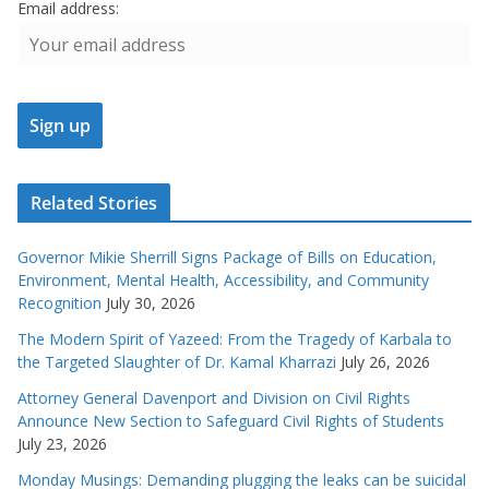
Email address:
Related Stories
Governor Mikie Sherrill Signs Package of Bills on Education,
Environment, Mental Health, Accessibility, and Community
Recognition
July 30, 2026
The Modern Spirit of Yazeed: From the Tragedy of Karbala to
the Targeted Slaughter of Dr. Kamal Kharrazi
July 26, 2026
Attorney General Davenport and Division on Civil Rights
Announce New Section to Safeguard Civil Rights of Students
July 23, 2026
Monday Musings: Demanding plugging the leaks can be suicidal