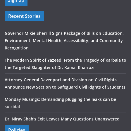
Recent Stories
Governor Mikie Sherrill Signs Package of Bills on Education,
Environment, Mental Health, Accessibility, and Community
Recognition
The Modern Spirit of Yazeed: From the Tragedy of Karbala to
the Targeted Slaughter of Dr. Kamal Kharrazi
Attorney General Davenport and Division on Civil Rights
Announce New Section to Safeguard Civil Rights of Students
Monday Musings: Demanding plugging the leaks can be
suicidal
Dr. Nirav Shah’s Exit Leaves Many Questions Unanswered
Policies