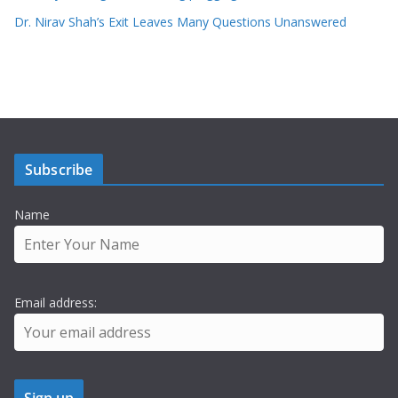
Dr. Nirav Shah’s Exit Leaves Many Questions Unanswered
Subscribe
Name
Email address: