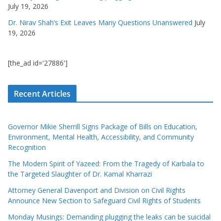
July 19, 2026
Dr. Nirav Shah’s Exit Leaves Many Questions Unanswered
July
19, 2026
[the_ad id='27886']
Recent Articles
Governor Mikie Sherrill Signs Package of Bills on Education,
Environment, Mental Health, Accessibility, and Community
Recognition
The Modern Spirit of Yazeed: From the Tragedy of Karbala to
the Targeted Slaughter of Dr. Kamal Kharrazi
Attorney General Davenport and Division on Civil Rights
Announce New Section to Safeguard Civil Rights of Students
Monday Musings: Demanding plugging the leaks can be suicidal