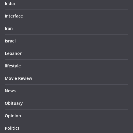
India
Interface
Iran
Israel
Lebanon
lifestyle
Movie Review
News
Obituary
Opinion
Politics