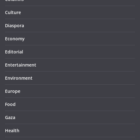
Culture
Diaspora
Economy
Editorial
Entertainment
Environment
Europe
Food
Gaza
Health