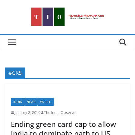
Skip
to
content
#CRS
INDIA
NEWS
WORLD
January 2, 2019
The India Observer
Ending green card cap to allow
India to dominate path to US