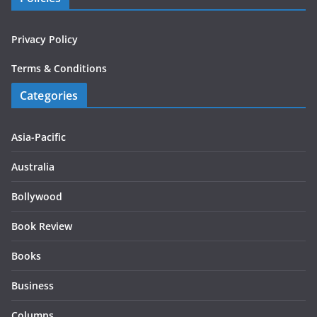
Privacy Policy
Terms & Conditions
Categories
Asia-Pacific
Australia
Bollywood
Book Review
Books
Business
Columns