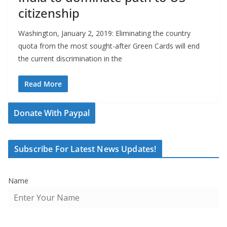
citizenship
Washington, January 2, 2019: Eliminating the country
quota from the most sought-after Green Cards will end
the current discrimination in the
Read More
Donate With Paypal
Subscribe For Latest News Updates!
Name