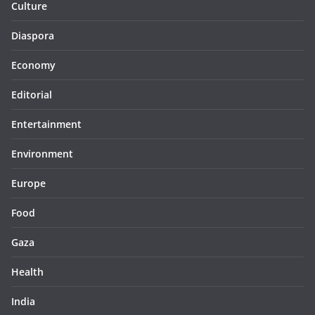
Culture
Diaspora
Economy
Editorial
Entertainment
Environment
Europe
Food
Gaza
Health
India