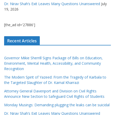
Dr. Nirav Shah’s Exit Leaves Many Questions Unanswered
July
19, 2026
[the_ad id='27886']
Recent Articles
Governor Mikie Sherrill Signs Package of Bills on Education,
Environment, Mental Health, Accessibility, and Community
Recognition
The Modern Spirit of Yazeed: From the Tragedy of Karbala to
the Targeted Slaughter of Dr. Kamal Kharrazi
Attorney General Davenport and Division on Civil Rights
Announce New Section to Safeguard Civil Rights of Students
Monday Musings: Demanding plugging the leaks can be suicidal
Dr. Nirav Shah’s Exit Leaves Many Questions Unanswered