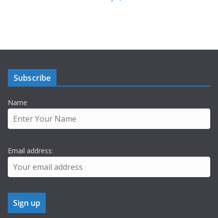
Subscribe
Name
Email address: