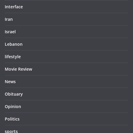
Interface
Iran
Israel
Lebanon
lifestyle
Movie Review
News
Obituary
Opinion
Politics
sports