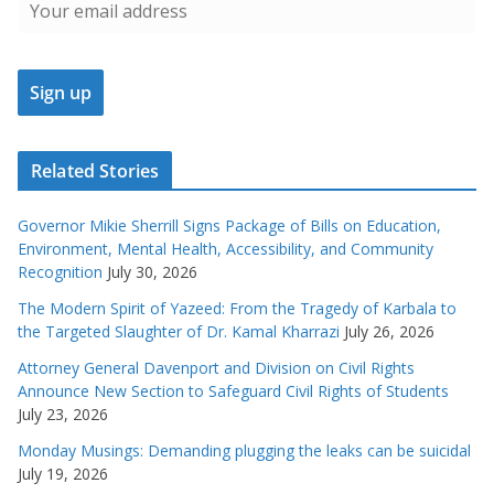
Related Stories
Governor Mikie Sherrill Signs Package of Bills on Education,
Environment, Mental Health, Accessibility, and Community
Recognition
July 30, 2026
The Modern Spirit of Yazeed: From the Tragedy of Karbala to
the Targeted Slaughter of Dr. Kamal Kharrazi
July 26, 2026
Attorney General Davenport and Division on Civil Rights
Announce New Section to Safeguard Civil Rights of Students
July 23, 2026
Monday Musings: Demanding plugging the leaks can be suicidal
July 19, 2026