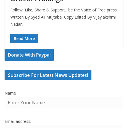
Follow, Like, Share & Support…be the Voice of Free press
Written By Syed Ali Mujtaba, Copy Edited By Vijaylakshmi
Nadar,
Read More
Donate With Paypal
Subscribe For Latest News Updates!
Name
Email address: