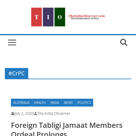
Skip
to
content
#CrPC
AUSTRALIA
HEALTH
INDIA
NEWS
POLITICS
July 2, 2020
The India Observer
Foreign Tabligi Jamaat Members
Ordeal Prolongs