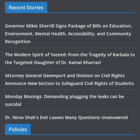
Recent Stories
Governor Mikie Sherrill Signs Package of Bills on Education,
Environment, Mental Health, Accessibility, and Community
Recognition
The Modern Spirit of Yazeed: From the Tragedy of Karbala to
the Targeted Slaughter of Dr. Kamal Kharrazi
Attorney General Davenport and Division on Civil Rights
Announce New Section to Safeguard Civil Rights of Students
Monday Musings: Demanding plugging the leaks can be
suicidal
Dr. Nirav Shah’s Exit Leaves Many Questions Unanswered
Policies