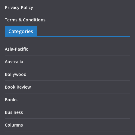
Privacy Policy
Terms & Conditions
Categories
Asia-Pacific
Australia
Bollywood
Book Review
Books
Business
Columns