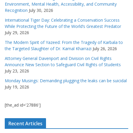
Environment, Mental Health, Accessibility, and Community
Recognition
July 30, 2026
International Tiger Day: Celebrating a Conservation Success
While Protecting the Future of the World’s Greatest Predator
July 29, 2026
The Modern Spirit of Yazeed: From the Tragedy of Karbala to
the Targeted Slaughter of Dr. Kamal Kharrazi
July 26, 2026
Attorney General Davenport and Division on Civil Rights
Announce New Section to Safeguard Civil Rights of Students
July 23, 2026
Monday Musings: Demanding plugging the leaks can be suicidal
July 19, 2026
[the_ad id='27886']
Recent Articles