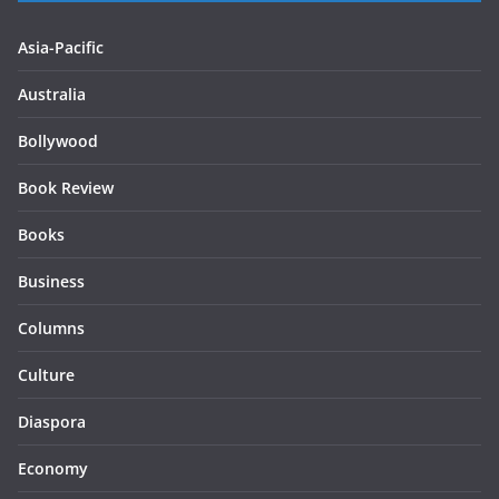
Asia-Pacific
Australia
Bollywood
Book Review
Books
Business
Columns
Culture
Diaspora
Economy