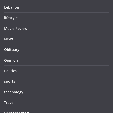
Lebanon
lifestyle
Movie Review
News
Obituary
Opinion
Politics
sports
technology
Travel