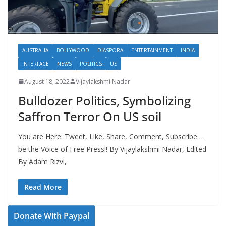
AUSTRALIA
BOLLYWOOD
DIASPORA
ENTERTAINMENT
INDIA
INTERFACE
NEWS
POLITICS
US
August 18, 2022
Vijaylakshmi Nadar
Bulldozer Politics, Symbolizing
Saffron Terror On US soil
You are Here: Tweet, Like, Share, Comment, Subscribe…
be the Voice of Free Press!! By Vijaylakshmi Nadar, Edited
By Adam Rizvi,
Read More
Donate With Paypal