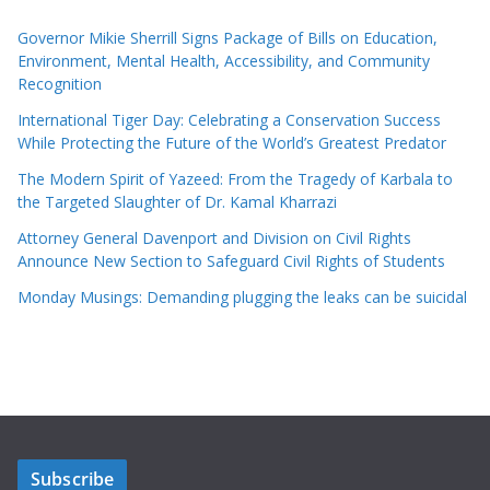
Governor Mikie Sherrill Signs Package of Bills on Education,
Environment, Mental Health, Accessibility, and Community
Recognition
International Tiger Day: Celebrating a Conservation Success
While Protecting the Future of the World’s Greatest Predator
The Modern Spirit of Yazeed: From the Tragedy of Karbala to
the Targeted Slaughter of Dr. Kamal Kharrazi
Attorney General Davenport and Division on Civil Rights
Announce New Section to Safeguard Civil Rights of Students
Monday Musings: Demanding plugging the leaks can be suicidal
Subscribe