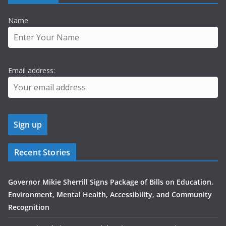
Name
Email address:
Recent Stories
Governor Mikie Sherrill Signs Package of Bills on Education,
Environment, Mental Health, Accessibility, and Community
Recognition