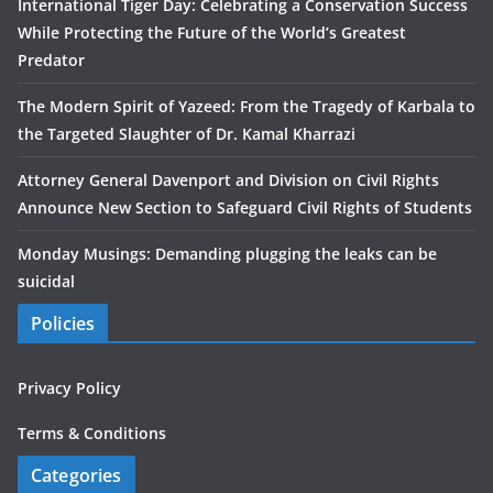
International Tiger Day: Celebrating a Conservation Success
While Protecting the Future of the World’s Greatest
Predator
The Modern Spirit of Yazeed: From the Tragedy of Karbala to
the Targeted Slaughter of Dr. Kamal Kharrazi
Attorney General Davenport and Division on Civil Rights
Announce New Section to Safeguard Civil Rights of Students
Monday Musings: Demanding plugging the leaks can be
suicidal
Policies
Privacy Policy
Terms & Conditions
Categories