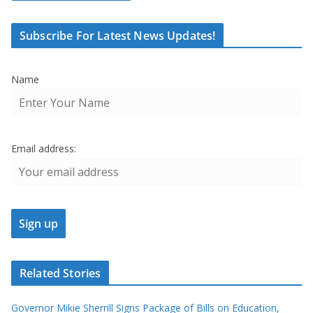
Subscribe For Latest News Updates!
Name
Email address:
Related Stories
Governor Mikie Sherrill Signs Package of Bills on Education,