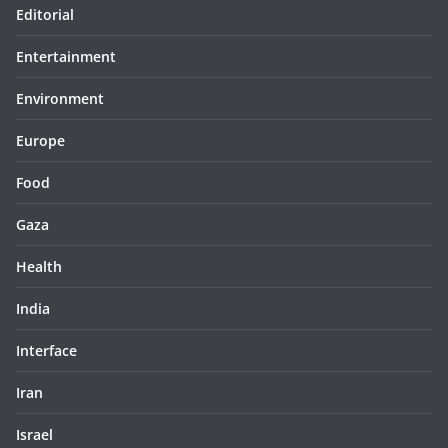
Editorial
Entertainment
Environment
Europe
Food
Gaza
Health
India
Interface
Iran
Israel