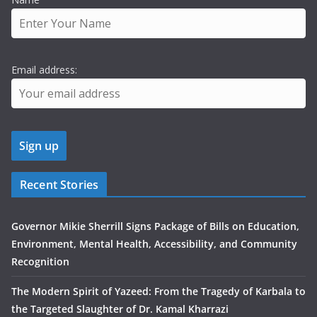
Email address:
Recent Stories
Governor Mikie Sherrill Signs Package of Bills on Education,
Environment, Mental Health, Accessibility, and Community
Recognition
The Modern Spirit of Yazeed: From the Tragedy of Karbala to
the Targeted Slaughter of Dr. Kamal Kharrazi