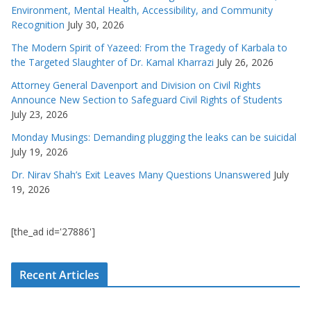
Environment, Mental Health, Accessibility, and Community
Recognition
July 30, 2026
The Modern Spirit of Yazeed: From the Tragedy of Karbala to
the Targeted Slaughter of Dr. Kamal Kharrazi
July 26, 2026
Attorney General Davenport and Division on Civil Rights
Announce New Section to Safeguard Civil Rights of Students
July 23, 2026
Monday Musings: Demanding plugging the leaks can be suicidal
July 19, 2026
Dr. Nirav Shah’s Exit Leaves Many Questions Unanswered
July
19, 2026
[the_ad id='27886']
Recent Articles