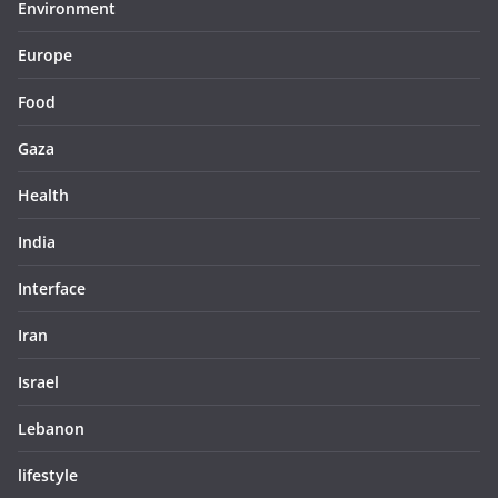
Environment
Europe
Food
Gaza
Health
India
Interface
Iran
Israel
Lebanon
lifestyle