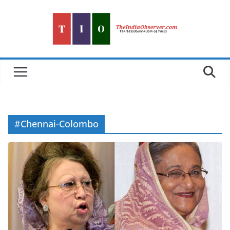
Skip
to
content
#Chennai-Colombo