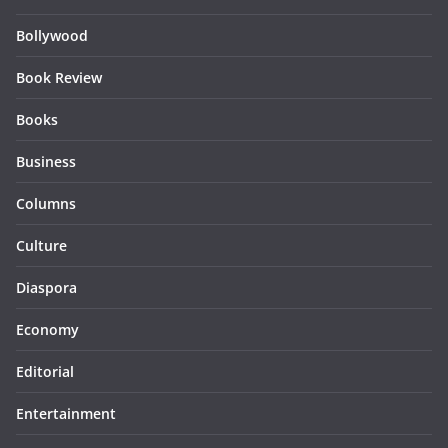
Bollywood
Book Review
Books
Business
Columns
Culture
Diaspora
Economy
Editorial
Entertainment