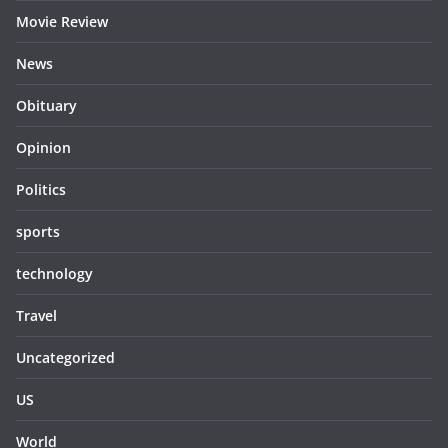
Movie Review
News
Obituary
Opinion
Politics
sports
technology
Travel
Uncategorized
US
World