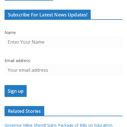
Subscribe For Latest News Updates!
Name
Email address:
Related Stories
Governor Mikie Sherrill Signs Package of Bills on Education,