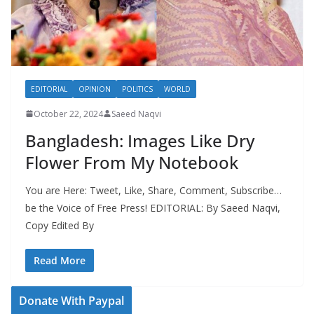
EDITORIAL
OPINION
POLITICS
WORLD
October 22, 2024
Saeed Naqvi
Bangladesh: Images Like Dry
Flower From My Notebook
You are Here: Tweet, Like, Share, Comment, Subscribe…
be the Voice of Free Press! EDITORIAL: By Saeed Naqvi,
Copy Edited By
Read More
Donate With Paypal