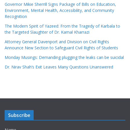
Governor Mikie Sherrill Signs Package of Bills on Education,
Environment, Mental Health, Accessibility, and Community
Recognition
The Modern Spirit of Yazeed: From the Tragedy of Karbala to
the Targeted Slaughter of Dr. Kamal Kharrazi
Attorney General Davenport and Division on Civil Rights
Announce New Section to Safeguard Civil Rights of Students
Monday Musings: Demanding plugging the leaks can be suicidal
Dr. Nirav Shah’s Exit Leaves Many Questions Unanswered
Subscribe
Name