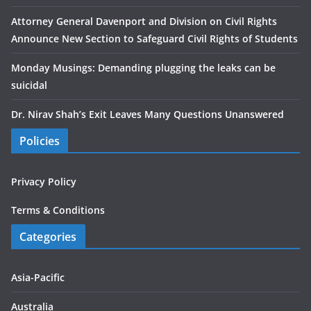
Attorney General Davenport and Division on Civil Rights
Announce New Section to Safeguard Civil Rights of Students
Monday Musings: Demanding plugging the leaks can be
suicidal
Dr. Nirav Shah’s Exit Leaves Many Questions Unanswered
Policies
Privacy Policy
Terms & Conditions
Categories
Asia-Pacific
Australia