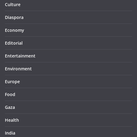
Culture
Diaspora
Economy
Editorial
Entertainment
Environment
Europe
Food
Gaza
Health
India