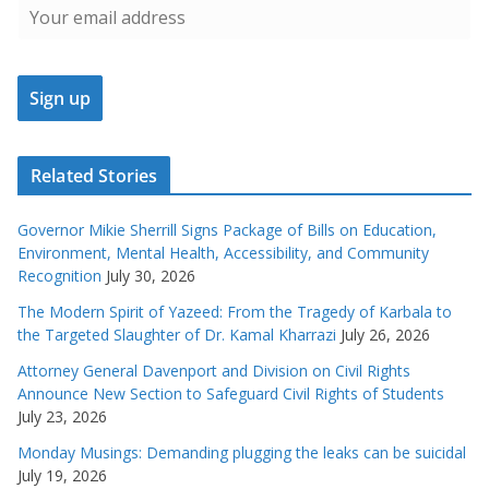
Related Stories
Governor Mikie Sherrill Signs Package of Bills on Education,
Environment, Mental Health, Accessibility, and Community
Recognition
July 30, 2026
The Modern Spirit of Yazeed: From the Tragedy of Karbala to
the Targeted Slaughter of Dr. Kamal Kharrazi
July 26, 2026
Attorney General Davenport and Division on Civil Rights
Announce New Section to Safeguard Civil Rights of Students
July 23, 2026
Monday Musings: Demanding plugging the leaks can be suicidal
July 19, 2026