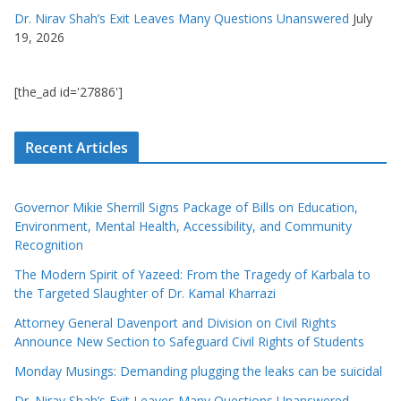
Dr. Nirav Shah’s Exit Leaves Many Questions Unanswered
July
19, 2026
[the_ad id='27886']
Recent Articles
Governor Mikie Sherrill Signs Package of Bills on Education,
Environment, Mental Health, Accessibility, and Community
Recognition
The Modern Spirit of Yazeed: From the Tragedy of Karbala to
the Targeted Slaughter of Dr. Kamal Kharrazi
Attorney General Davenport and Division on Civil Rights
Announce New Section to Safeguard Civil Rights of Students
Monday Musings: Demanding plugging the leaks can be suicidal
Dr. Nirav Shah’s Exit Leaves Many Questions Unanswered