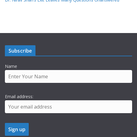
Subscribe
Name
Email address: