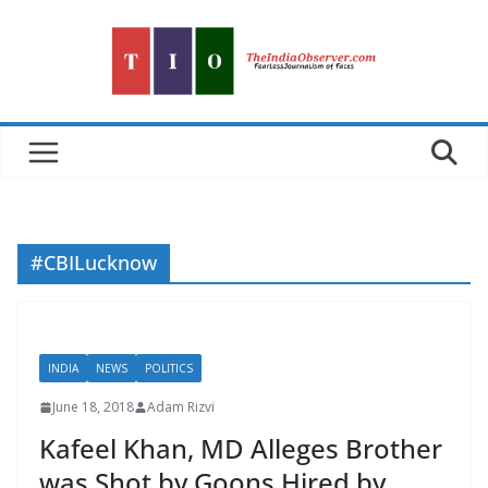
Skip
to
content
#CBILucknow
INDIA
NEWS
POLITICS
June 18, 2018
Adam Rizvi
Kafeel Khan, MD Alleges Brother
was Shot by Goons Hired by