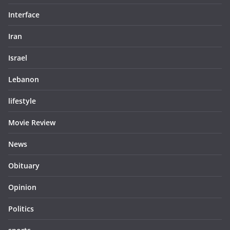
Interface
Iran
Israel
Lebanon
lifestyle
Movie Review
News
Obituary
Opinion
Politics