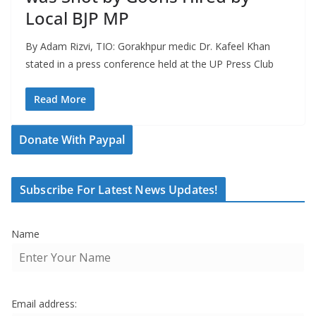
Local BJP MP
By Adam Rizvi, TIO: Gorakhpur medic Dr. Kafeel Khan
stated in a press conference held at the UP Press Club
Read More
Donate With Paypal
Subscribe For Latest News Updates!
Name
Email address: