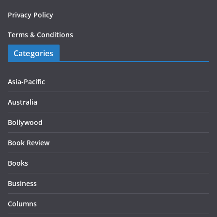
Privacy Policy
Terms & Conditions
Categories
Asia-Pacific
Australia
Bollywood
Book Review
Books
Business
Columns