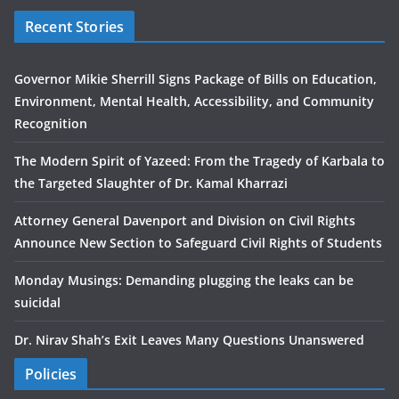
Recent Stories
Governor Mikie Sherrill Signs Package of Bills on Education,
Environment, Mental Health, Accessibility, and Community
Recognition
The Modern Spirit of Yazeed: From the Tragedy of Karbala to
the Targeted Slaughter of Dr. Kamal Kharrazi
Attorney General Davenport and Division on Civil Rights
Announce New Section to Safeguard Civil Rights of Students
Monday Musings: Demanding plugging the leaks can be
suicidal
Dr. Nirav Shah’s Exit Leaves Many Questions Unanswered
Policies