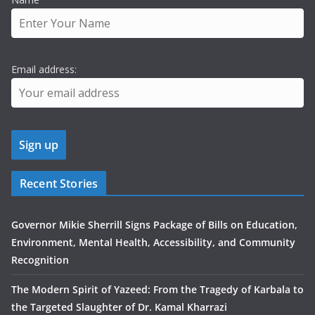
Email address:
Recent Stories
Governor Mikie Sherrill Signs Package of Bills on Education,
Environment, Mental Health, Accessibility, and Community
Recognition
The Modern Spirit of Yazeed: From the Tragedy of Karbala to
the Targeted Slaughter of Dr. Kamal Kharrazi