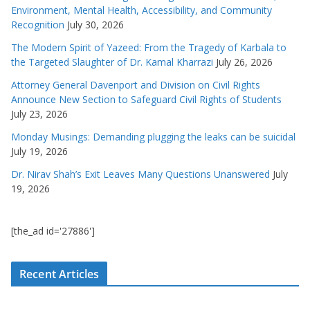
Environment, Mental Health, Accessibility, and Community
Recognition
July 30, 2026
The Modern Spirit of Yazeed: From the Tragedy of Karbala to
the Targeted Slaughter of Dr. Kamal Kharrazi
July 26, 2026
Attorney General Davenport and Division on Civil Rights
Announce New Section to Safeguard Civil Rights of Students
July 23, 2026
Monday Musings: Demanding plugging the leaks can be suicidal
July 19, 2026
Dr. Nirav Shah’s Exit Leaves Many Questions Unanswered
July
19, 2026
[the_ad id='27886']
Recent Articles