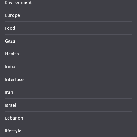
Environment
Europe
Food
Gaza
Health
India
Interface
Iran
Israel
Lebanon
lifestyle