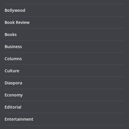
Bollywood
Book Review
Books
Business
Columns
Culture
Diaspora
Economy
Editorial
Entertainment