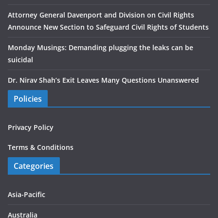
Attorney General Davenport and Division on Civil Rights
Announce New Section to Safeguard Civil Rights of Students
Monday Musings: Demanding plugging the leaks can be
suicidal
Dr. Nirav Shah’s Exit Leaves Many Questions Unanswered
Policies
Privacy Policy
Terms & Conditions
Categories
Asia-Pacific
Australia