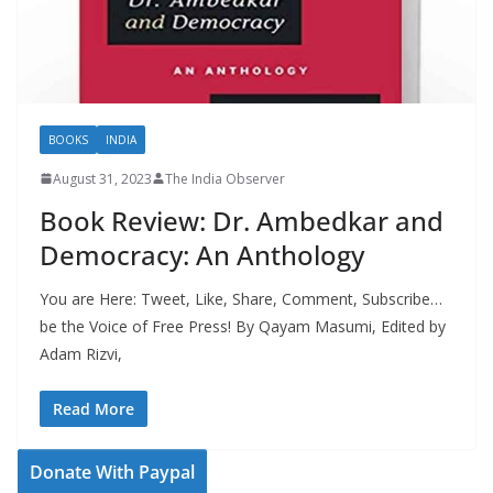
BOOKS
INDIA
August 31, 2023
The India Observer
Book Review: Dr. Ambedkar and
Democracy: An Anthology
You are Here: Tweet, Like, Share, Comment, Subscribe…
be the Voice of Free Press! By Qayam Masumi, Edited by
Adam Rizvi,
Read More
Donate With Paypal