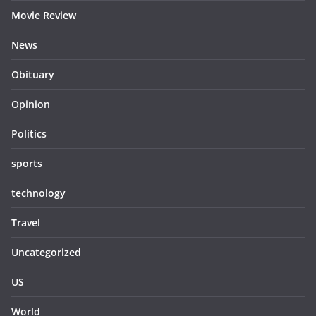
Movie Review
News
Obituary
Opinion
Politics
sports
technology
Travel
Uncategorized
US
World