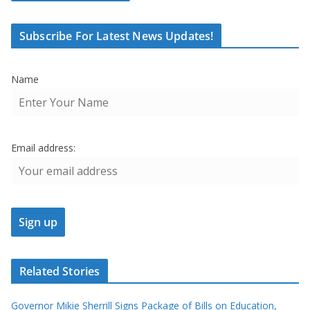
Subscribe For Latest News Updates!
Name
Email address:
Related Stories
Governor Mikie Sherrill Signs Package of Bills on Education,