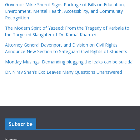
Governor Mikie Sherrill Signs Package of Bills on Education,
Environment, Mental Health, Accessibility, and Community
Recognition
The Modern Spirit of Yazeed: From the Tragedy of Karbala to
the Targeted Slaughter of Dr. Kamal Kharrazi
Attorney General Davenport and Division on Civil Rights
Announce New Section to Safeguard Civil Rights of Students
Monday Musings: Demanding plugging the leaks can be suicidal
Dr. Nirav Shah’s Exit Leaves Many Questions Unanswered
Subscribe
Name