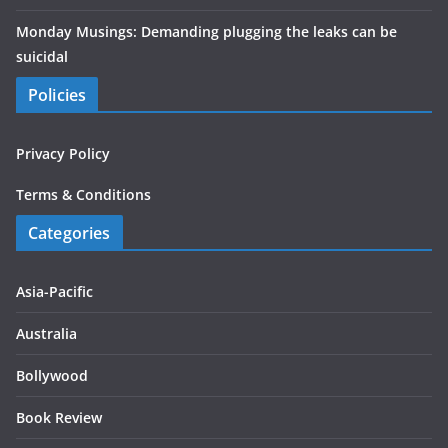
Monday Musings: Demanding plugging the leaks can be
suicidal
Policies
Privacy Policy
Terms & Conditions
Categories
Asia-Pacific
Australia
Bollywood
Book Review