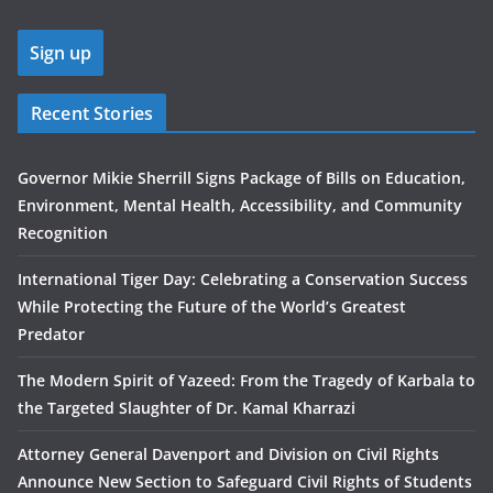
Recent Stories
Governor Mikie Sherrill Signs Package of Bills on Education,
Environment, Mental Health, Accessibility, and Community
Recognition
International Tiger Day: Celebrating a Conservation Success
While Protecting the Future of the World’s Greatest
Predator
The Modern Spirit of Yazeed: From the Tragedy of Karbala to
the Targeted Slaughter of Dr. Kamal Kharrazi
Attorney General Davenport and Division on Civil Rights
Announce New Section to Safeguard Civil Rights of Students