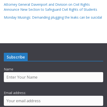
Attorney General Davenport and Division on Civil Rights
Announce New Section to Safeguard Civil Rights of Students
Monday Musings: Demanding plugging the leaks can be suicidal
Subscribe
Name
Email address: