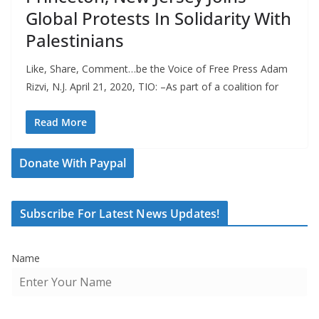
Global Protests In Solidarity With
Palestinians
Like, Share, Comment…be the Voice of Free Press Adam
Rizvi, N.J. April 21, 2020, TIO: –As part of a coalition for
Read More
Donate With Paypal
Subscribe For Latest News Updates!
Name