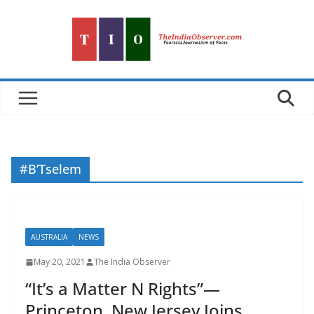
Skip
to
content
#B’Tselem
AUSTRALIA
NEWS
May 20, 2021
The India Observer
“It’s a Matter N Rights”—
Princeton, New Jersey Joins