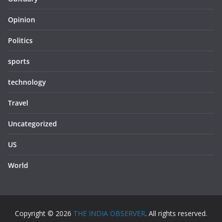
Opinion
Politics
sports
technology
Travel
Uncategorized
US
World
Copyright © 2026
THE INDIA OBSERVER
. All rights reserved.