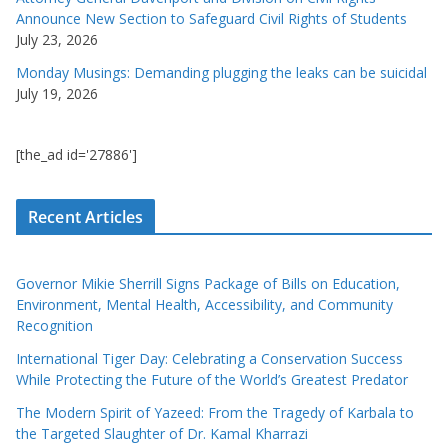
Announce New Section to Safeguard Civil Rights of Students
July 23, 2026
Monday Musings: Demanding plugging the leaks can be suicidal
July 19, 2026
[the_ad id='27886']
Recent Articles
Governor Mikie Sherrill Signs Package of Bills on Education,
Environment, Mental Health, Accessibility, and Community
Recognition
International Tiger Day: Celebrating a Conservation Success
While Protecting the Future of the World’s Greatest Predator
The Modern Spirit of Yazeed: From the Tragedy of Karbala to
the Targeted Slaughter of Dr. Kamal Kharrazi