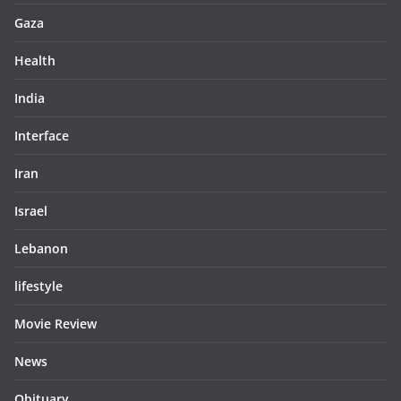
Gaza
Health
India
Interface
Iran
Israel
Lebanon
lifestyle
Movie Review
News
Obituary