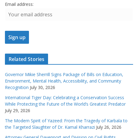
Email address:
Related Stories
Governor Mikie Sherrill Signs Package of Bills on Education,
Environment, Mental Health, Accessibility, and Community
Recognition
July 30, 2026
International Tiger Day: Celebrating a Conservation Success
While Protecting the Future of the World’s Greatest Predator
July 29, 2026
The Modern Spirit of Yazeed: From the Tragedy of Karbala to
the Targeted Slaughter of Dr. Kamal Kharrazi
July 26, 2026
Attorney General Davenport and Division on Civil Rights