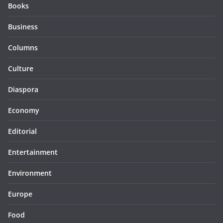
Books
Business
Columns
Culture
Diaspora
Economy
Editorial
Entertainment
Environment
Europe
Food