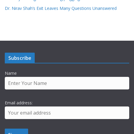
Dr. Nirav Shah’s Exit Leaves Many Questions Unanswered
Subscribe
Name
Email address: