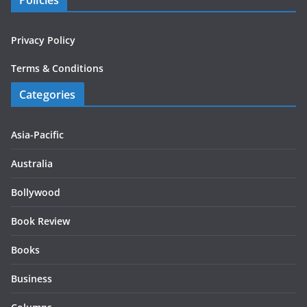
Policies
Privacy Policy
Terms & Conditions
Categories
Asia-Pacific
Australia
Bollywood
Book Review
Books
Business