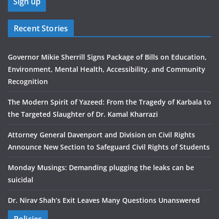
Recent Stories
Governor Mikie Sherrill Signs Package of Bills on Education,
Environment, Mental Health, Accessibility, and Community
Recognition
The Modern Spirit of Yazeed: From the Tragedy of Karbala to
the Targeted Slaughter of Dr. Kamal Kharrazi
Attorney General Davenport and Division on Civil Rights
Announce New Section to Safeguard Civil Rights of Students
Monday Musings: Demanding plugging the leaks can be
suicidal
Dr. Nirav Shah’s Exit Leaves Many Questions Unanswered