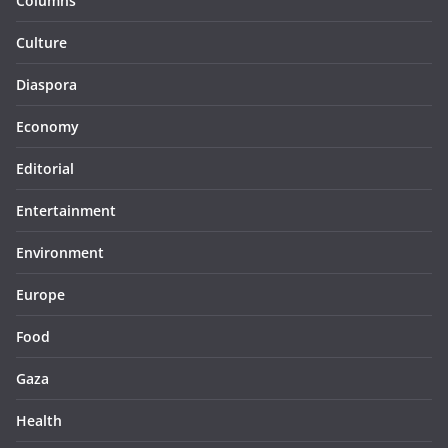
Columns
Culture
Diaspora
Economy
Editorial
Entertainment
Environment
Europe
Food
Gaza
Health