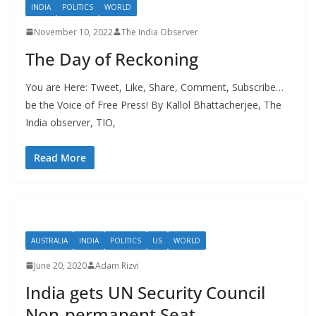
INDIA
POLITICS
WORLD
November 10, 2022
The India Observer
The Day of Reckoning
You are Here: Tweet, Like, Share, Comment, Subscribe…
be the Voice of Free Press! By Kallol Bhattacherjee, The
India observer, TIO,
Read More
AUSTRALIA
INDIA
POLITICS
US
WORLD
June 20, 2020
Adam Rizvi
India gets UN Security Council
Non-permanent Seat