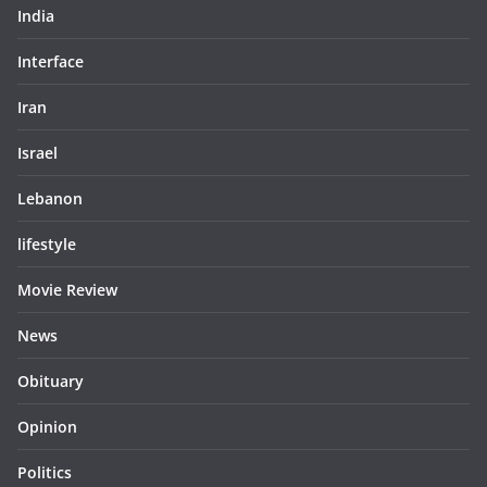
India
Interface
Iran
Israel
Lebanon
lifestyle
Movie Review
News
Obituary
Opinion
Politics