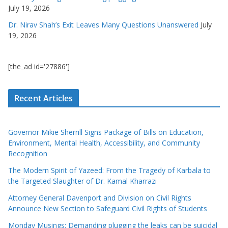
July 19, 2026
Dr. Nirav Shah’s Exit Leaves Many Questions Unanswered
July
19, 2026
[the_ad id='27886']
Recent Articles
Governor Mikie Sherrill Signs Package of Bills on Education,
Environment, Mental Health, Accessibility, and Community
Recognition
The Modern Spirit of Yazeed: From the Tragedy of Karbala to
the Targeted Slaughter of Dr. Kamal Kharrazi
Attorney General Davenport and Division on Civil Rights
Announce New Section to Safeguard Civil Rights of Students
Monday Musings: Demanding plugging the leaks can be suicidal