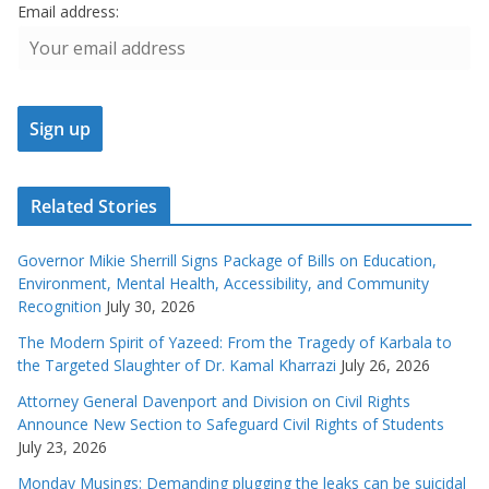
Email address:
Related Stories
Governor Mikie Sherrill Signs Package of Bills on Education,
Environment, Mental Health, Accessibility, and Community
Recognition
July 30, 2026
The Modern Spirit of Yazeed: From the Tragedy of Karbala to
the Targeted Slaughter of Dr. Kamal Kharrazi
July 26, 2026
Attorney General Davenport and Division on Civil Rights
Announce New Section to Safeguard Civil Rights of Students
July 23, 2026
Monday Musings: Demanding plugging the leaks can be suicidal