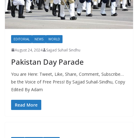
EDITORIAL
NEWS
WORLD
August 24, 2024
Sajjad Suhail Sindhu
Pakistan Day Parade
You are Here: Tweet, Like, Share, Comment, Subscribe…
be the Voice of Free Press! By Sajjad Suhail-Sindhu, Copy
Edited By Adam
Read More