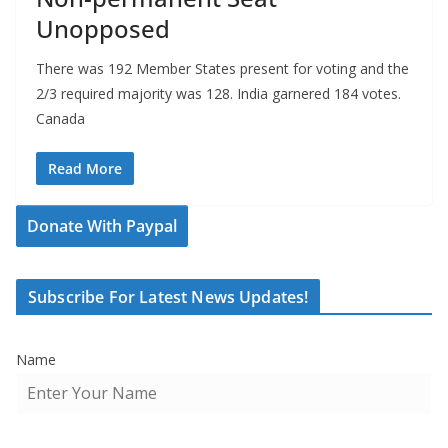
Unopposed
There was 192 Member States present for voting and the
2/3 required majority was 128. India garnered 184 votes.
Canada
Read More
Donate With Paypal
Subscribe For Latest News Updates!
Name