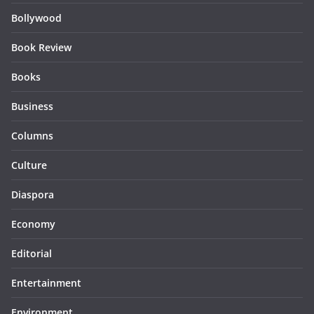
Bollywood
Book Review
Books
Business
Columns
Culture
Diaspora
Economy
Editorial
Entertainment
Environment