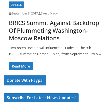
OPINION
September 3, 2017
Saeed Naqvi
BRICS Summit Against Backdrop
Of Plummeting Washington-
Moscow Relations
Two recent events will influence attitudes at the 9th
BRICS summit at Xiamen, China, from September 3 to 5 –
Read More
Donate With Paypal
Subscribe For Latest News Updates!