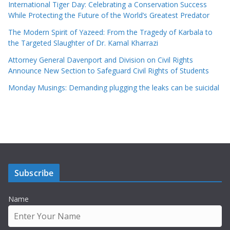
International Tiger Day: Celebrating a Conservation Success
While Protecting the Future of the World’s Greatest Predator
The Modern Spirit of Yazeed: From the Tragedy of Karbala to
the Targeted Slaughter of Dr. Kamal Kharrazi
Attorney General Davenport and Division on Civil Rights
Announce New Section to Safeguard Civil Rights of Students
Monday Musings: Demanding plugging the leaks can be suicidal
Subscribe
Name