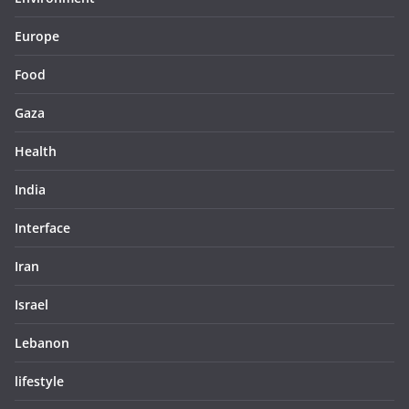
Europe
Food
Gaza
Health
India
Interface
Iran
Israel
Lebanon
lifestyle