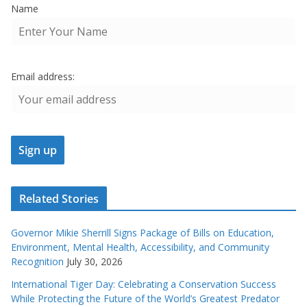
Name
Email address:
Related Stories
Governor Mikie Sherrill Signs Package of Bills on Education,
Environment, Mental Health, Accessibility, and Community
Recognition
July 30, 2026
International Tiger Day: Celebrating a Conservation Success
While Protecting the Future of the World’s Greatest Predator