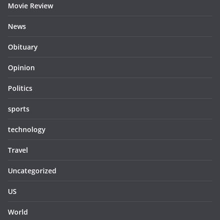
Movie Review
News
Obituary
Opinion
Politics
sports
technology
Travel
Uncategorized
US
World