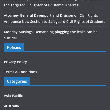
the Targeted Slaughter of Dr. Kamal Kharrazi
Attorney General Davenport and Division on Civil Rights
Announce New Section to Safeguard Civil Rights of Students
Monday Musings: Demanding plugging the leaks can be
suicidal
Policies
Privacy Policy
Terms & Conditions
Categories
Asia-Pacific
Australia