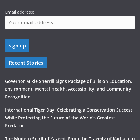
Email address:
Recent Stories
Governor Mikie Sherrill Signs Package of Bills on Education,
Environment, Mental Health, Accessibility, and Community
Recognition
International Tiger Day: Celebrating a Conservation Success
While Protecting the Future of the World’s Greatest
Predator
The Modern Spirit of Yazeed: From the Tragedy of Karbala to