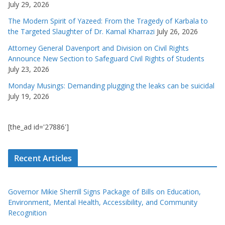
July 29, 2026
The Modern Spirit of Yazeed: From the Tragedy of Karbala to
the Targeted Slaughter of Dr. Kamal Kharrazi
July 26, 2026
Attorney General Davenport and Division on Civil Rights
Announce New Section to Safeguard Civil Rights of Students
July 23, 2026
Monday Musings: Demanding plugging the leaks can be suicidal
July 19, 2026
[the_ad id='27886']
Recent Articles
Governor Mikie Sherrill Signs Package of Bills on Education,
Environment, Mental Health, Accessibility, and Community
Recognition