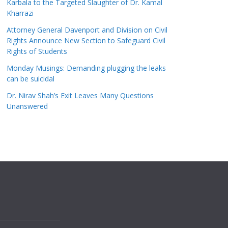
Karbala to the Targeted Slaughter of Dr. Kamal
Kharrazi
Attorney General Davenport and Division on Civil
Rights Announce New Section to Safeguard Civil
Rights of Students
Monday Musings: Demanding plugging the leaks
can be suicidal
Dr. Nirav Shah’s Exit Leaves Many Questions
Unanswered