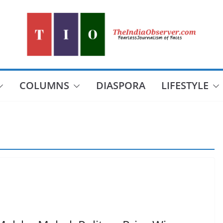
COLUMNS
DIASPORA
LIFESTYLE