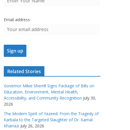
Email address:
Related Stories
Governor Mikie Sherrill Signs Package of Bills on
Education, Environment, Mental Health,
Accessibility, and Community Recognition
July 30,
2026
The Modern Spirit of Yazeed: From the Tragedy of
Karbala to the Targeted Slaughter of Dr. Kamal
Kharrazi
July 26, 2026