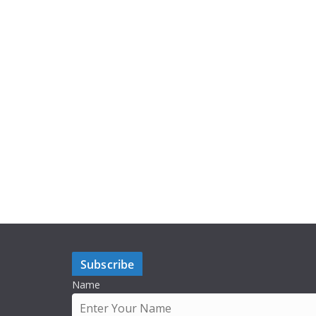
Subscribe
Name