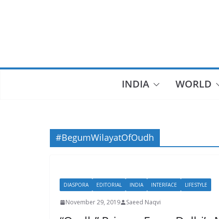
Skip
to
content
INDIA
WORLD
#BegumWilayatOfOudh
DIASPORA
EDITORIAL
INDIA
INTERFACE
LIFESTYLE
November 29, 2019
Saeed Naqvi