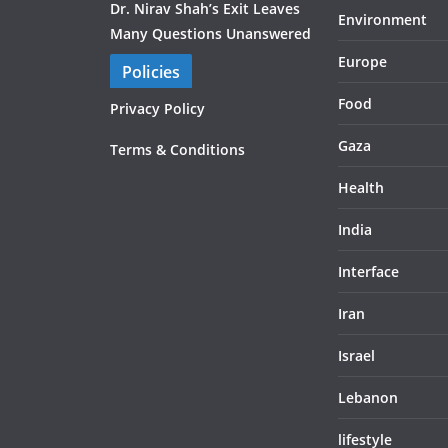
Dr. Nirav Shah’s Exit Leaves
Environment
Many Questions Unanswered
Europe
Policies
Food
Privacy Policy
Gaza
Terms & Conditions
Health
India
Interface
Iran
Israel
Lebanon
lifestyle