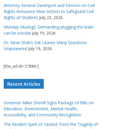
Attorney General Davenport and Division on Civil
Rights Announce New Section to Safeguard Civil
Rights of Students
July 23, 2026
Monday Musings: Demanding plugging the leaks
can be suicidal
July 19, 2026
Dr. Nirav Shah’s Exit Leaves Many Questions
Unanswered
July 19, 2026
[the_ad id='27886']
Recent Articles
Governor Mikie Sherrill Signs Package of Bills on
Education, Environment, Mental Health,
Accessibility, and Community Recognition
The Modern Spirit of Yazeed: From the Tragedy of