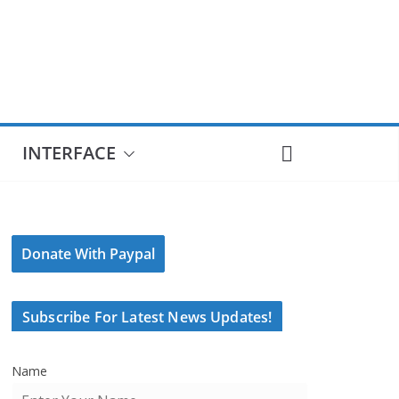
INTERFACE
Donate With Paypal
Subscribe For Latest News Updates!
Name