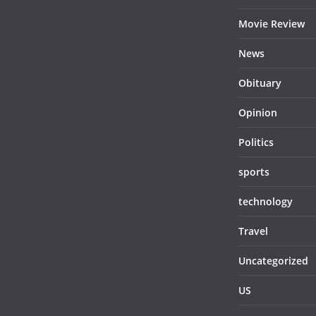
Movie Review
News
Obituary
Opinion
Politics
sports
technology
Travel
Uncategorized
US