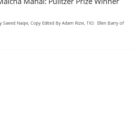
Malcha Mahal: Pulitzer Prize Winner
y Saeed Naqvi, Copy Edited By Adam Rizvi, TIO: Ellen Barry of