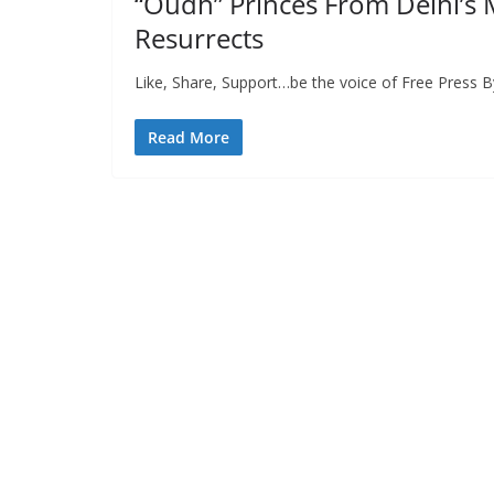
“Oudh” Princes From Delhi’s 
Resurrects
Like, Share, Support…be the voice of Free Press B
Read More