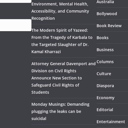
Australia
Environment, Mental Health,
Accessibility, and Community
Bollywood
Recognition
Book Review
The Modern Spirit of Yazeed:
From the Tragedy of Karbala to
Books
the Targeted Slaughter of Dr.
Business
Kamal Kharrazi
Columns
Attorney General Davenport and
Division on Civil Rights
Culture
Announce New Section to
Safeguard Civil Rights of
Diaspora
Students
Economy
Monday Musings: Demanding
Editorial
plugging the leaks can be
suicidal
Entertainment