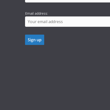
Email address: