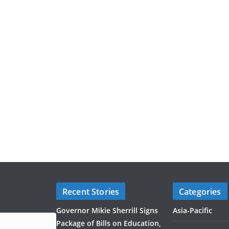
Recent Stories
Categories
Governor Mikie Sherrill Signs
Asia-Pacific
Package of Bills on Education,