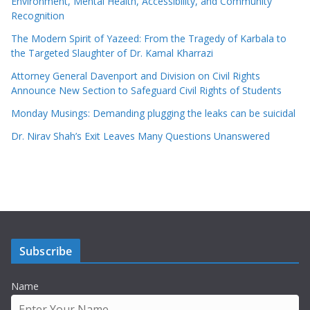
Environment, Mental Health, Accessibility, and Community
Recognition
The Modern Spirit of Yazeed: From the Tragedy of Karbala to
the Targeted Slaughter of Dr. Kamal Kharrazi
Attorney General Davenport and Division on Civil Rights
Announce New Section to Safeguard Civil Rights of Students
Monday Musings: Demanding plugging the leaks can be suicidal
Dr. Nirav Shah’s Exit Leaves Many Questions Unanswered
Subscribe
Name