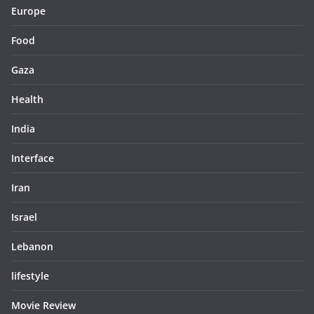
Europe
Food
Gaza
Health
India
Interface
Iran
Israel
Lebanon
lifestyle
Movie Review