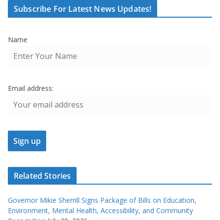
Subscribe For Latest News Updates!
Name
Email address:
Related Stories
Governor Mikie Sherrill Signs Package of Bills on Education,
Environment, Mental Health, Accessibility, and Community