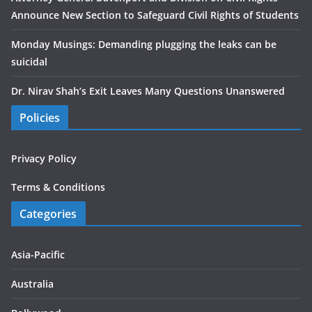
Announce New Section to Safeguard Civil Rights of Students
Monday Musings: Demanding plugging the leaks can be
suicidal
Dr. Nirav Shah’s Exit Leaves Many Questions Unanswered
Policies
Privacy Policy
Terms & Conditions
Categories
Asia-Pacific
Australia