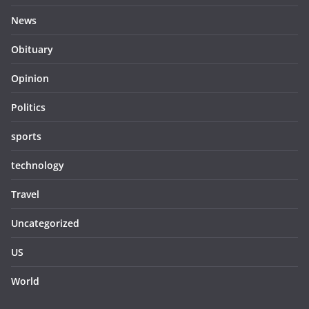
News
Obituary
Opinion
Politics
sports
technology
Travel
Uncategorized
US
World