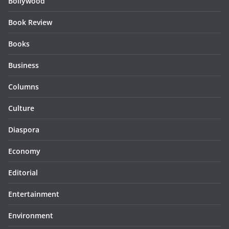
Bollywood
Book Review
Books
Business
Columns
Culture
Diaspora
Economy
Editorial
Entertainment
Environment