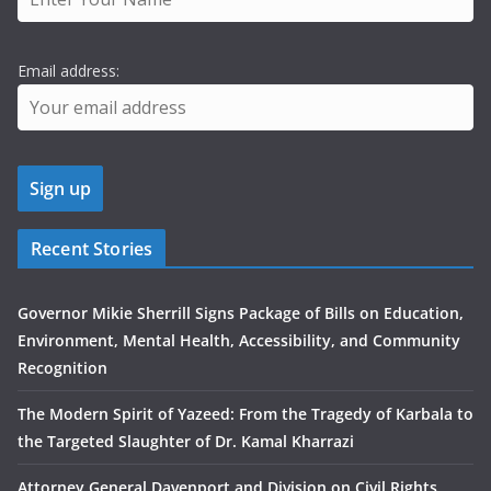
Email address:
Recent Stories
Governor Mikie Sherrill Signs Package of Bills on Education,
Environment, Mental Health, Accessibility, and Community
Recognition
The Modern Spirit of Yazeed: From the Tragedy of Karbala to
the Targeted Slaughter of Dr. Kamal Kharrazi
Attorney General Davenport and Division on Civil Rights