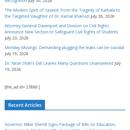
Recognition
July 30, 2026
The Modern Spirit of Yazeed: From the Tragedy of Karbala to
the Targeted Slaughter of Dr. Kamal Kharrazi
July 26, 2026
Attorney General Davenport and Division on Civil Rights
Announce New Section to Safeguard Civil Rights of Students
July 23, 2026
Monday Musings: Demanding plugging the leaks can be suicidal
July 19, 2026
Dr. Nirav Shah’s Exit Leaves Many Questions Unanswered
July
19, 2026
[the_ad id='27886']
Recent Articles
Governor Mikie Sherrill Signs Package of Bills on Education,