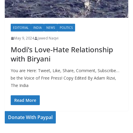
EDITORIAL
INDIA
NEWS
POLITICS
May 9, 2024
Jawed Naqvi
Modi’s Love-Hate Relationship
with Biryani
You are Here: Tweet, Like, Share, Comment, Subscribe…
be the Voice of Free Press! Copy Edited By Adam Rizvi,
The India
Read More
Donate With Paypal