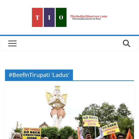
Skip
to
content
#BeefInTirupati ‘Ladus’