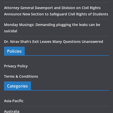
Attorney General Davenport and Division on Civil Rights
Announce New Section to Safeguard Civil Rights of Students
Monday Musings: Demanding plugging the leaks can be
suicidal
Dr. Nirav Shah’s Exit Leaves Many Questions Unanswered
Policies
Privacy Policy
Terms & Conditions
Categories
Asia-Pacific
Australia