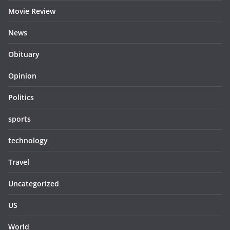
Movie Review
News
Obituary
Opinion
Politics
sports
technology
Travel
Uncategorized
US
World