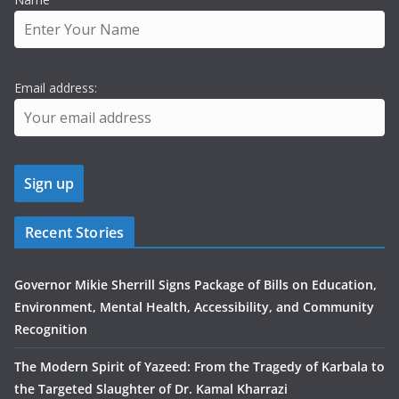
Email address:
Recent Stories
Governor Mikie Sherrill Signs Package of Bills on Education,
Environment, Mental Health, Accessibility, and Community
Recognition
The Modern Spirit of Yazeed: From the Tragedy of Karbala to
the Targeted Slaughter of Dr. Kamal Kharrazi