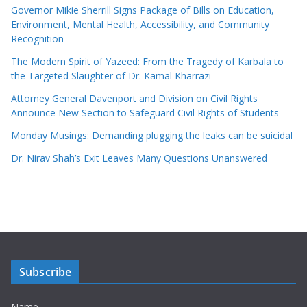
Governor Mikie Sherrill Signs Package of Bills on Education,
Environment, Mental Health, Accessibility, and Community
Recognition
The Modern Spirit of Yazeed: From the Tragedy of Karbala to
the Targeted Slaughter of Dr. Kamal Kharrazi
Attorney General Davenport and Division on Civil Rights
Announce New Section to Safeguard Civil Rights of Students
Monday Musings: Demanding plugging the leaks can be suicidal
Dr. Nirav Shah’s Exit Leaves Many Questions Unanswered
Subscribe
Name