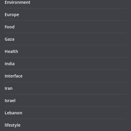
Environment
Europe
Food
Gaza
Health
India
Interface
Iran
Israel
Lebanon
lifestyle