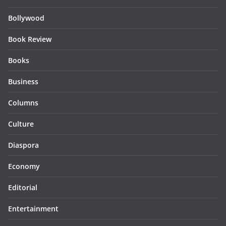
Bollywood
Book Review
Books
Business
Columns
Culture
Diaspora
Economy
Editorial
Entertainment