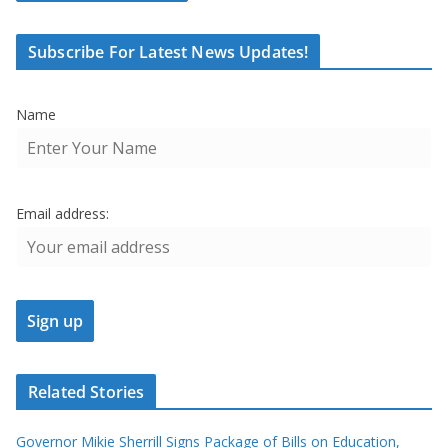
Subscribe For Latest News Updates!
Name
Email address:
Related Stories
Governor Mikie Sherrill Signs Package of Bills on Education,