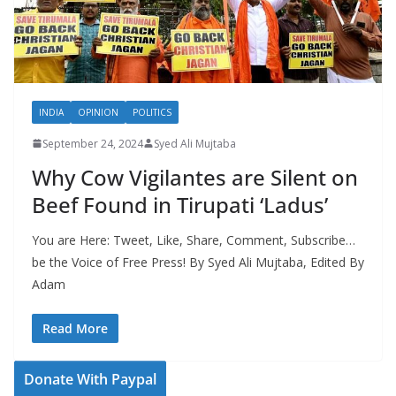
INDIA
OPINION
POLITICS
September 24, 2024
Syed Ali Mujtaba
Why Cow Vigilantes are Silent on
Beef Found in Tirupati ‘Ladus’
You are Here: Tweet, Like, Share, Comment, Subscribe…
be the Voice of Free Press! By Syed Ali Mujtaba, Edited By
Adam
Read More
Donate With Paypal