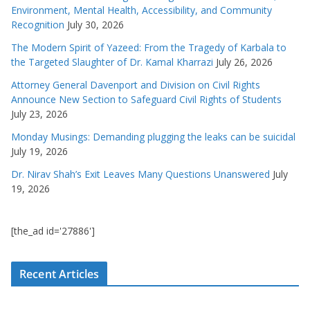
Environment, Mental Health, Accessibility, and Community
Recognition
July 30, 2026
The Modern Spirit of Yazeed: From the Tragedy of Karbala to
the Targeted Slaughter of Dr. Kamal Kharrazi
July 26, 2026
Attorney General Davenport and Division on Civil Rights
Announce New Section to Safeguard Civil Rights of Students
July 23, 2026
Monday Musings: Demanding plugging the leaks can be suicidal
July 19, 2026
Dr. Nirav Shah’s Exit Leaves Many Questions Unanswered
July
19, 2026
[the_ad id='27886']
Recent Articles