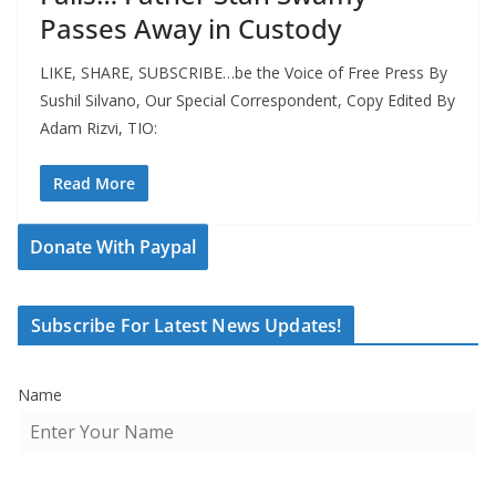
Passes Away in Custody
LIKE, SHARE, SUBSCRIBE…be the Voice of Free Press By
Sushil Silvano, Our Special Correspondent, Copy Edited By
Adam Rizvi, TIO:
Read More
Donate With Paypal
Subscribe For Latest News Updates!
Name