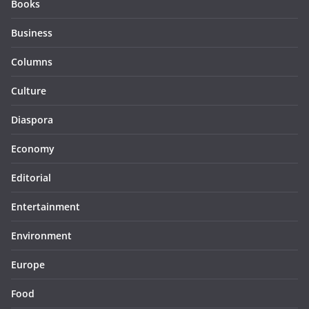
Books
Business
Columns
Culture
Diaspora
Economy
Editorial
Entertainment
Environment
Europe
Food