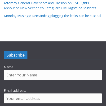
Attorney General Davenport and Division on Civil Rights
Announce New Section to Safeguard Civil Rights of Students
Monday Musings: Demanding plugging the leaks can be suicidal
Subscribe
Name
Email address: