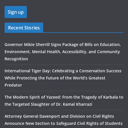
Recent Stories
Governor Mikie Sherrill Signs Package of Bills on Education,
Environment, Mental Health, Accessibility, and Community
Recognition
International Tiger Day: Celebrating a Conservation Success
While Protecting the Future of the World’s Greatest
Predator
The Modern Spirit of Yazeed: From the Tragedy of Karbala to
the Targeted Slaughter of Dr. Kamal Kharrazi
Attorney General Davenport and Division on Civil Rights
Announce New Section to Safeguard Civil Rights of Students