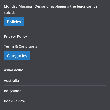
Monday Musings: Demanding plugging the leaks can be
suicidal
Policies
Privacy Policy
Terms & Conditions
Categories
Asia-Pacific
Australia
Bollywood
Book Review