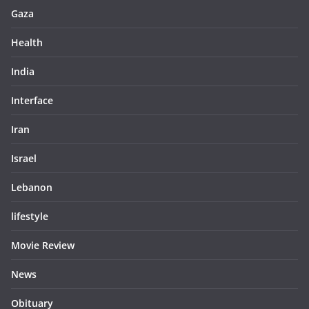
Gaza
Health
India
Interface
Iran
Israel
Lebanon
lifestyle
Movie Review
News
Obituary