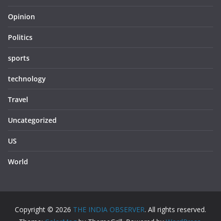
Opinion
Politics
sports
technology
Travel
Uncategorized
US
World
Copyright © 2026
THE INDIA OBSERVER
. All rights reserved.