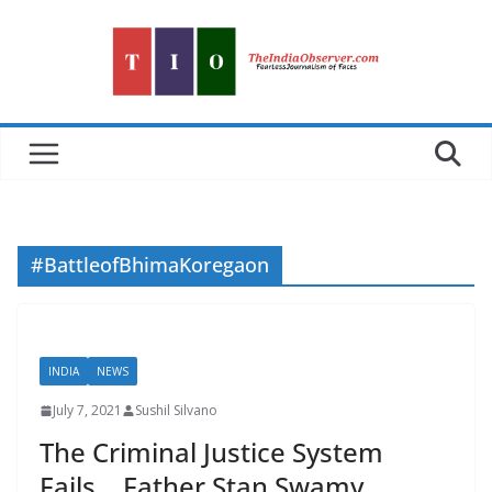
Skip
to
content
#BattleofBhimaKoregaon
INDIA
NEWS
July 7, 2021
Sushil Silvano
The Criminal Justice System
Fails… Father Stan Swamy