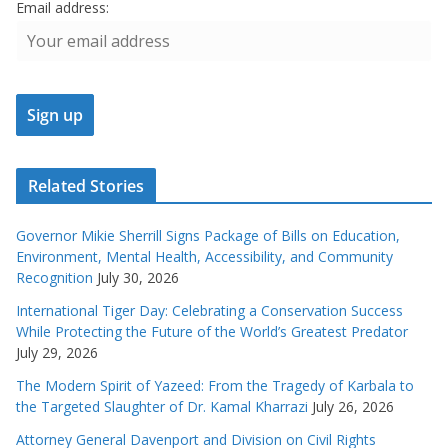
Email address:
Related Stories
Governor Mikie Sherrill Signs Package of Bills on Education,
Environment, Mental Health, Accessibility, and Community
Recognition
July 30, 2026
International Tiger Day: Celebrating a Conservation Success
While Protecting the Future of the World’s Greatest Predator
July 29, 2026
The Modern Spirit of Yazeed: From the Tragedy of Karbala to
the Targeted Slaughter of Dr. Kamal Kharrazi
July 26, 2026
Attorney General Davenport and Division on Civil Rights