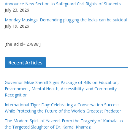
Announce New Section to Safeguard Civil Rights of Students
July 23, 2026
Monday Musings: Demanding plugging the leaks can be suicidal
July 19, 2026
[the_ad id='27886']
Recent Articles
Governor Mikie Sherrill Signs Package of Bills on Education,
Environment, Mental Health, Accessibility, and Community
Recognition
International Tiger Day: Celebrating a Conservation Success
While Protecting the Future of the World’s Greatest Predator
The Modern Spirit of Yazeed: From the Tragedy of Karbala to
the Targeted Slaughter of Dr. Kamal Kharrazi