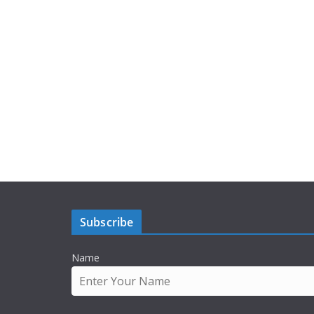
Subscribe
Name