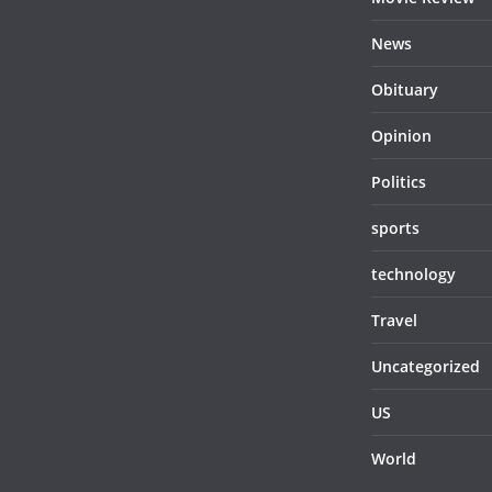
News
Obituary
Opinion
Politics
sports
technology
Travel
Uncategorized
US
World