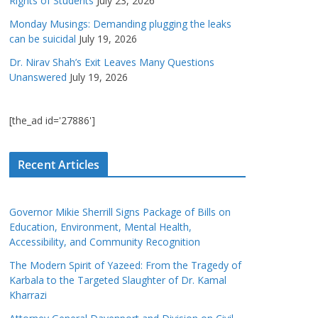
Rights of Students
July 23, 2026
Monday Musings: Demanding plugging the leaks
can be suicidal
July 19, 2026
Dr. Nirav Shah’s Exit Leaves Many Questions
Unanswered
July 19, 2026
[the_ad id='27886']
Recent Articles
Governor Mikie Sherrill Signs Package of Bills on
Education, Environment, Mental Health,
Accessibility, and Community Recognition
The Modern Spirit of Yazeed: From the Tragedy of
Karbala to the Targeted Slaughter of Dr. Kamal
Kharrazi