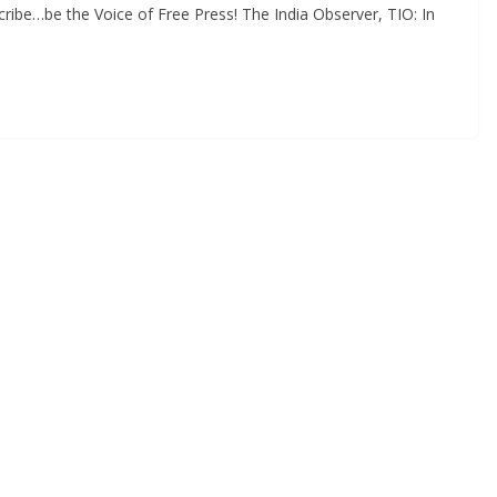
ibe…be the Voice of Free Press! The India Observer, TIO: In