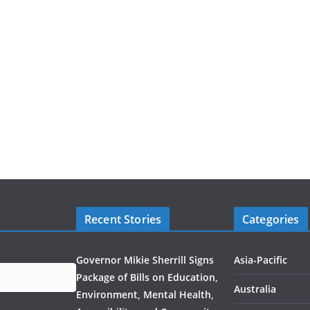
Recent Stories
Categories
Governor Mikie Sherrill Signs
Asia-Pacific
Package of Bills on Education,
Australia
Environment, Mental Health,