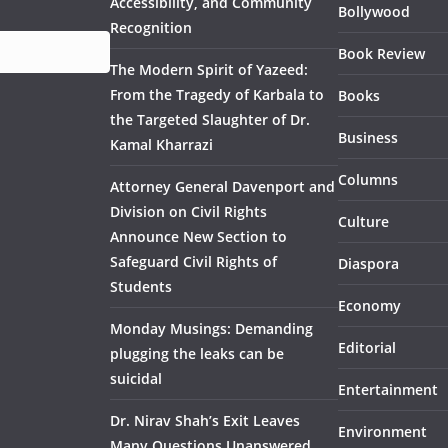
Accessibility, and Community
Bollywood
Recognition
Book Review
The Modern Spirit of Yazeed:
From the Tragedy of Karbala to
Books
the Targeted Slaughter of Dr.
Business
Kamal Kharrazi
Columns
Attorney General Davenport and
Division on Civil Rights
Culture
Announce New Section to
Safeguard Civil Rights of
Diaspora
Students
Economy
Monday Musings: Demanding
Editorial
plugging the leaks can be
suicidal
Entertainment
Dr. Nirav Shah’s Exit Leaves
Environment
Many Questions Unanswered