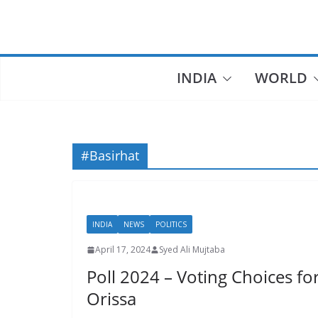
Skip
to
content
INDIA
WORLD
#Basirhat
INDIA
NEWS
POLITICS
April 17, 2024
Syed Ali Mujtaba
Poll 2024 – Voting Choices f
Orissa