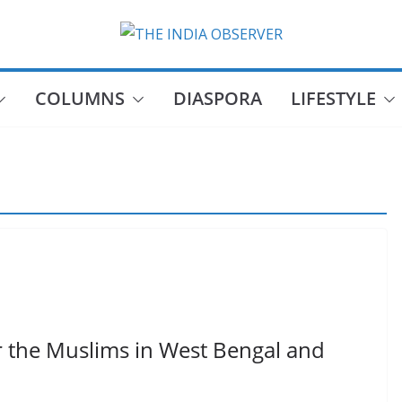
COLUMNS
DIASPORA
LIFESTYLE
or the Muslims in West Bengal and