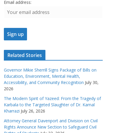
Email address:
Related Stories
Governor Mikie Sherrill Signs Package of Bills on
Education, Environment, Mental Health,
Accessibility, and Community Recognition
July 30,
2026
The Modern Spirit of Yazeed: From the Tragedy of
Karbala to the Targeted Slaughter of Dr. Kamal
Kharrazi
July 26, 2026
Attorney General Davenport and Division on Civil
Rights Announce New Section to Safeguard Civil