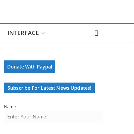
INTERFACE
Donate With Paypal
Subscribe For Latest News Updates!
Name