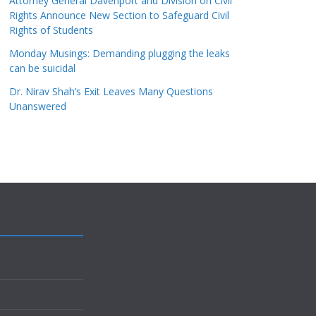
Attorney General Davenport and Division on Civil
Rights Announce New Section to Safeguard Civil
Rights of Students
Monday Musings: Demanding plugging the leaks
can be suicidal
Dr. Nirav Shah’s Exit Leaves Many Questions
Unanswered