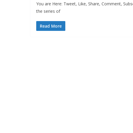
You are Here: Tweet, Like, Share, Comment, Subscr
the series of
Read More