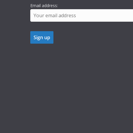
Email address: