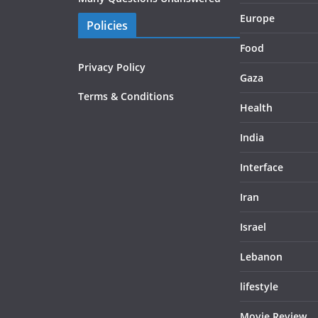
Europe
Policies
Food
Privacy Policy
Gaza
Terms & Conditions
Health
India
Interface
Iran
Israel
Lebanon
lifestyle
Movie Review