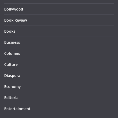
Bollywood
Book Review
Books
Business
Columns
Culture
Diaspora
Economy
Editorial
Entertainment