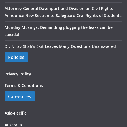
Attorney General Davenport and Division on Civil Rights
Announce New Section to Safeguard Civil Rights of Students
Monday Musings: Demanding plugging the leaks can be
suicidal
Dr. Nirav Shah’s Exit Leaves Many Questions Unanswered
Policies
Privacy Policy
Terms & Conditions
Categories
Asia-Pacific
Australia