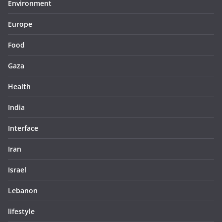
Environment
Europe
Food
Gaza
Health
India
Interface
Iran
Israel
Lebanon
lifestyle