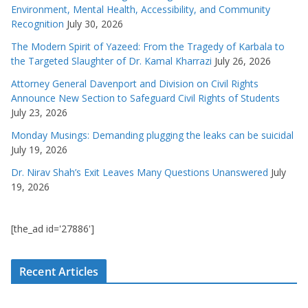
Environment, Mental Health, Accessibility, and Community
Recognition
July 30, 2026
The Modern Spirit of Yazeed: From the Tragedy of Karbala to
the Targeted Slaughter of Dr. Kamal Kharrazi
July 26, 2026
Attorney General Davenport and Division on Civil Rights
Announce New Section to Safeguard Civil Rights of Students
July 23, 2026
Monday Musings: Demanding plugging the leaks can be suicidal
July 19, 2026
Dr. Nirav Shah’s Exit Leaves Many Questions Unanswered
July
19, 2026
[the_ad id='27886']
Recent Articles