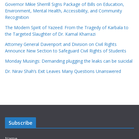
Governor Mikie Sherrill Signs Package of Bills on Education,
Environment, Mental Health, Accessibility, and Community
Recognition
The Modern Spirit of Yazeed: From the Tragedy of Karbala to
the Targeted Slaughter of Dr. Kamal Kharrazi
Attorney General Davenport and Division on Civil Rights
Announce New Section to Safeguard Civil Rights of Students
Monday Musings: Demanding plugging the leaks can be suicidal
Dr. Nirav Shah’s Exit Leaves Many Questions Unanswered
Subscribe
Name