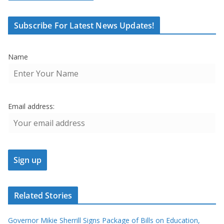
Subscribe For Latest News Updates!
Name
Email address:
Related Stories
Governor Mikie Sherrill Signs Package of Bills on Education,