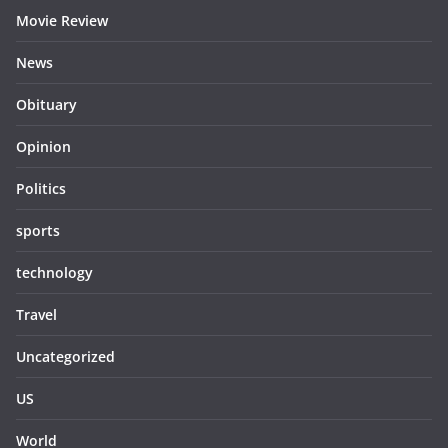
Movie Review
News
Obituary
Opinion
Politics
sports
technology
Travel
Uncategorized
US
World