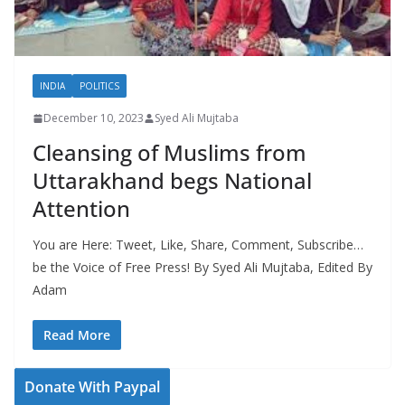
INDIA
POLITICS
December 10, 2023
Syed Ali Mujtaba
Cleansing of Muslims from
Uttarakhand begs National
Attention
You are Here: Tweet, Like, Share, Comment, Subscribe…
be the Voice of Free Press! By Syed Ali Mujtaba, Edited By
Adam
Read More
Donate With Paypal