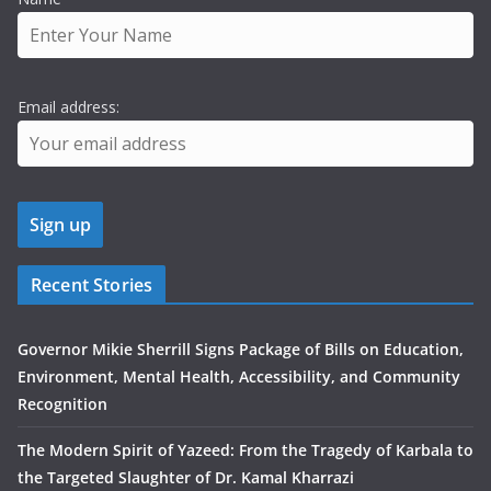
Email address:
Recent Stories
Governor Mikie Sherrill Signs Package of Bills on Education,
Environment, Mental Health, Accessibility, and Community
Recognition
The Modern Spirit of Yazeed: From the Tragedy of Karbala to
the Targeted Slaughter of Dr. Kamal Kharrazi