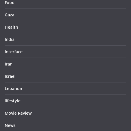
Food
Gaza
Health
India
Interface
Iran
Israel
Lebanon
lifestyle
Movie Review
News