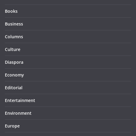
Books
Business
Columns
Culture
Diaspora
Economy
Editorial
Entertainment
Environment
Europe