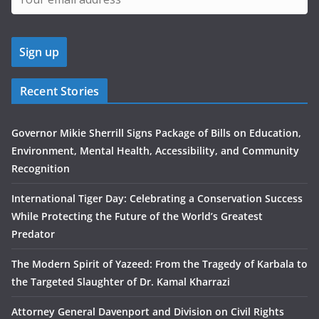
Recent Stories
Governor Mikie Sherrill Signs Package of Bills on Education,
Environment, Mental Health, Accessibility, and Community
Recognition
International Tiger Day: Celebrating a Conservation Success
While Protecting the Future of the World’s Greatest
Predator
The Modern Spirit of Yazeed: From the Tragedy of Karbala to
the Targeted Slaughter of Dr. Kamal Kharrazi
Attorney General Davenport and Division on Civil Rights