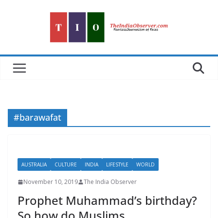
Skip
to
content
#barawafat
AUSTRALIA
CULTURE
INDIA
LIFESTYLE
WORLD
November 10, 2019
The India Observer
Prophet Muhammad’s birthday?
So how do Muslims