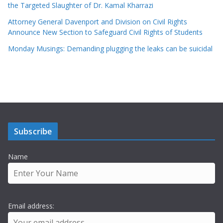
the Targeted Slaughter of Dr. Kamal Kharrazi
Attorney General Davenport and Division on Civil Rights
Announce New Section to Safeguard Civil Rights of Students
Monday Musings: Demanding plugging the leaks can be suicidal
Subscribe
Name
Email address: