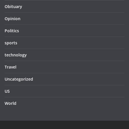
Obituary
Opinion
Politics
sports
technology
Travel
Uncategorized
US
World