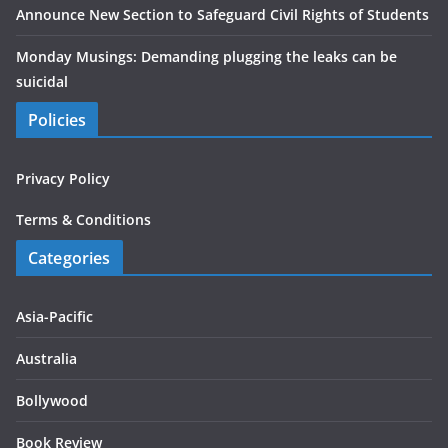
Announce New Section to Safeguard Civil Rights of Students
Monday Musings: Demanding plugging the leaks can be
suicidal
Policies
Privacy Policy
Terms & Conditions
Categories
Asia-Pacific
Australia
Bollywood
Book Review