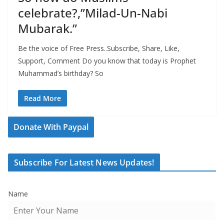
celebrate?,”Milad-Un-Nabi
Mubarak.”
Be the voice of Free Press..Subscribe, Share, Like,
Support, Comment Do you know that today is Prophet
Muhammad’s birthday? So
Read More
Donate With Paypal
Subscribe For Latest News Updates!
Name