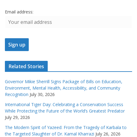
Email address:
Related Stories
Governor Mikie Sherrill Signs Package of Bills on Education,
Environment, Mental Health, Accessibility, and Community
Recognition
July 30, 2026
International Tiger Day: Celebrating a Conservation Success
While Protecting the Future of the World’s Greatest Predator
July 29, 2026
The Modern Spirit of Yazeed: From the Tragedy of Karbala to
the Targeted Slaughter of Dr. Kamal Kharrazi
July 26, 2026