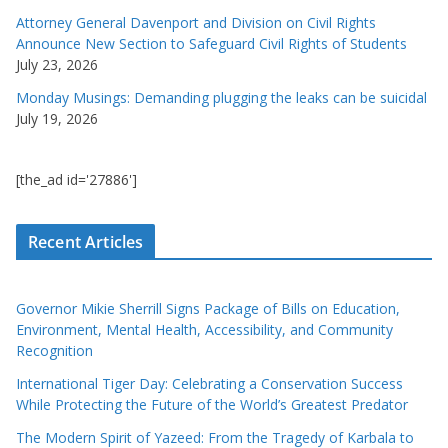
Attorney General Davenport and Division on Civil Rights
Announce New Section to Safeguard Civil Rights of Students
July 23, 2026
Monday Musings: Demanding plugging the leaks can be suicidal
July 19, 2026
[the_ad id='27886']
Recent Articles
Governor Mikie Sherrill Signs Package of Bills on Education,
Environment, Mental Health, Accessibility, and Community
Recognition
International Tiger Day: Celebrating a Conservation Success
While Protecting the Future of the World’s Greatest Predator
The Modern Spirit of Yazeed: From the Tragedy of Karbala to