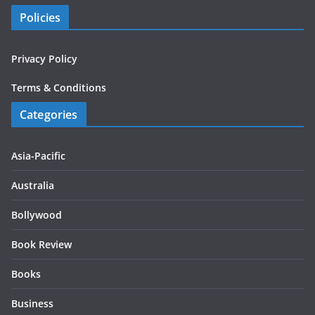
Policies
Privacy Policy
Terms & Conditions
Categories
Asia-Pacific
Australia
Bollywood
Book Review
Books
Business