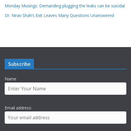
Monday Musings: Demanding plugging the leaks can be suicidal
Dr. Nirav Shah’s Exit Leaves Many Questions Unanswered
Subscribe
Name
Email address: