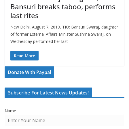
Bansuri breaks taboo, performs
last rites
New Delhi, August 7, 2019, TIO: Bansuri Swaraj, daughter
of former External Affairs Minister Sushma Swaraj, on
Wednesday performed her last
Read More
Donate With Paypal
Subscribe For Latest News Updates!
Name