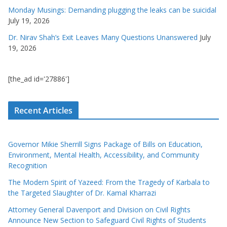
Monday Musings: Demanding plugging the leaks can be suicidal
July 19, 2026
Dr. Nirav Shah’s Exit Leaves Many Questions Unanswered
July
19, 2026
[the_ad id='27886']
Recent Articles
Governor Mikie Sherrill Signs Package of Bills on Education,
Environment, Mental Health, Accessibility, and Community
Recognition
The Modern Spirit of Yazeed: From the Tragedy of Karbala to
the Targeted Slaughter of Dr. Kamal Kharrazi
Attorney General Davenport and Division on Civil Rights
Announce New Section to Safeguard Civil Rights of Students