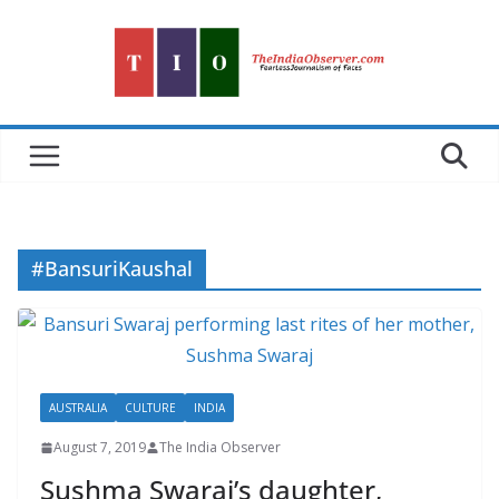
Skip
to
content
#BansuriKaushal
AUSTRALIA
CULTURE
INDIA
August 7, 2019
The India Observer
Sushma Swaraj’s daughter,