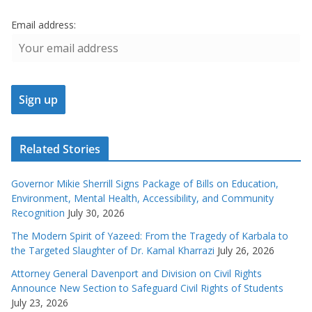
Email address:
Related Stories
Governor Mikie Sherrill Signs Package of Bills on Education,
Environment, Mental Health, Accessibility, and Community
Recognition
July 30, 2026
The Modern Spirit of Yazeed: From the Tragedy of Karbala to
the Targeted Slaughter of Dr. Kamal Kharrazi
July 26, 2026
Attorney General Davenport and Division on Civil Rights
Announce New Section to Safeguard Civil Rights of Students
July 23, 2026