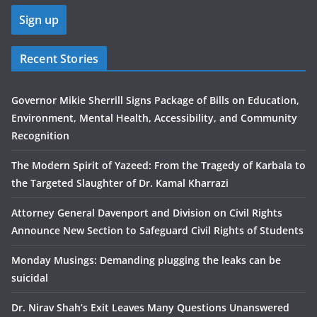
Recent Stories
Governor Mikie Sherrill Signs Package of Bills on Education,
Environment, Mental Health, Accessibility, and Community
Recognition
The Modern Spirit of Yazeed: From the Tragedy of Karbala to
the Targeted Slaughter of Dr. Kamal Kharrazi
Attorney General Davenport and Division on Civil Rights
Announce New Section to Safeguard Civil Rights of Students
Monday Musings: Demanding plugging the leaks can be
suicidal
Dr. Nirav Shah’s Exit Leaves Many Questions Unanswered