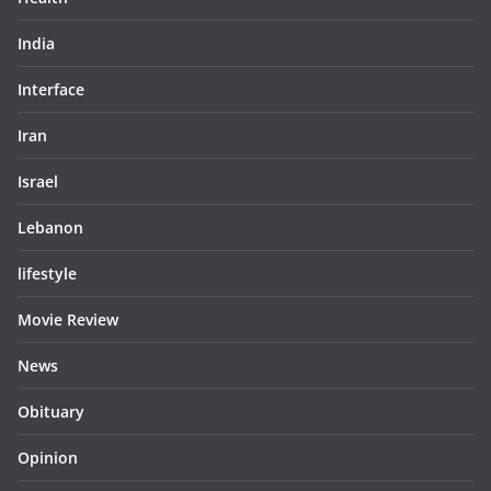
India
Interface
Iran
Israel
Lebanon
lifestyle
Movie Review
News
Obituary
Opinion