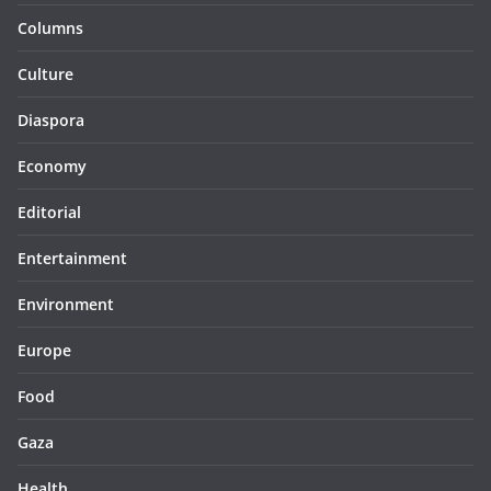
Columns
Culture
Diaspora
Economy
Editorial
Entertainment
Environment
Europe
Food
Gaza
Health