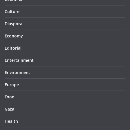
Culture
Diaspora
Economy
Editorial
Entertainment
Environment
Europe
Food
Gaza
Health