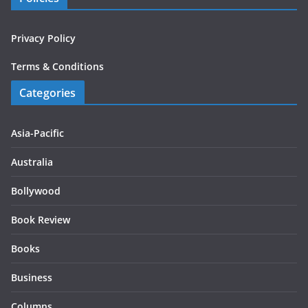
Privacy Policy
Terms & Conditions
Categories
Asia-Pacific
Australia
Bollywood
Book Review
Books
Business
Columns