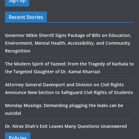
Recent Stories
Governor Mikie Sherrill Signs Package of Bills on Education,
Environment, Mental Health, Accessibility, and Community
Recognition
The Modern Spirit of Yazeed: From the Tragedy of Karbala to
the Targeted Slaughter of Dr. Kamal Kharrazi
Attorney General Davenport and Division on Civil Rights
Announce New Section to Safeguard Civil Rights of Students
Monday Musings: Demanding plugging the leaks can be
suicidal
Dr. Nirav Shah’s Exit Leaves Many Questions Unanswered
Policies