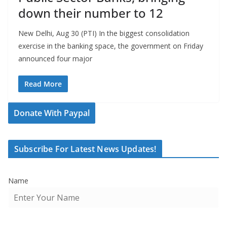
down their number to 12
New Delhi, Aug 30 (PTI) In the biggest consolidation
exercise in the banking space, the government on Friday
announced four major
Read More
Donate With Paypal
Subscribe For Latest News Updates!
Name