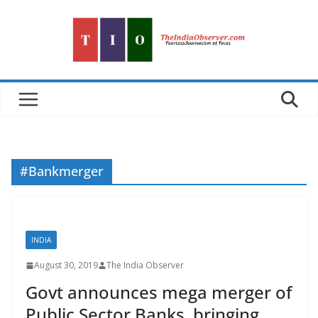
Skip
to
content
#Bankmerger
INDIA
August 30, 2019
The India Observer
Govt announces mega merger of
Public Sector Banks, bringing