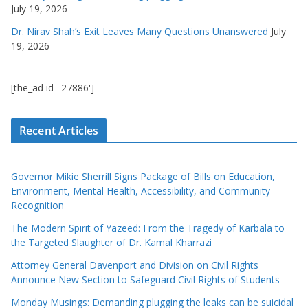
July 19, 2026
Dr. Nirav Shah’s Exit Leaves Many Questions Unanswered
July
19, 2026
[the_ad id='27886']
Recent Articles
Governor Mikie Sherrill Signs Package of Bills on Education,
Environment, Mental Health, Accessibility, and Community
Recognition
The Modern Spirit of Yazeed: From the Tragedy of Karbala to
the Targeted Slaughter of Dr. Kamal Kharrazi
Attorney General Davenport and Division on Civil Rights
Announce New Section to Safeguard Civil Rights of Students
Monday Musings: Demanding plugging the leaks can be suicidal