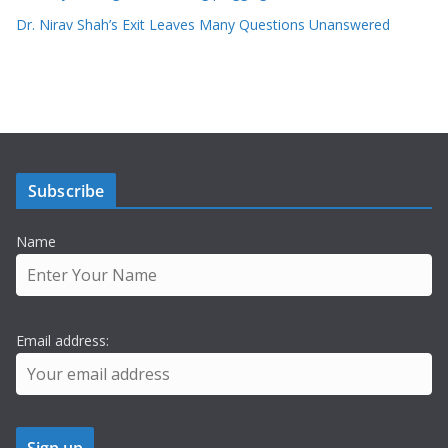
Dr. Nirav Shah’s Exit Leaves Many Questions Unanswered
Subscribe
Name
Email address: