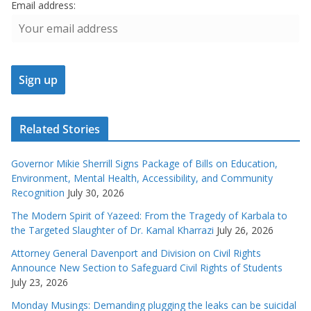
Email address:
Related Stories
Governor Mikie Sherrill Signs Package of Bills on Education,
Environment, Mental Health, Accessibility, and Community
Recognition
July 30, 2026
The Modern Spirit of Yazeed: From the Tragedy of Karbala to
the Targeted Slaughter of Dr. Kamal Kharrazi
July 26, 2026
Attorney General Davenport and Division on Civil Rights
Announce New Section to Safeguard Civil Rights of Students
July 23, 2026
Monday Musings: Demanding plugging the leaks can be suicidal