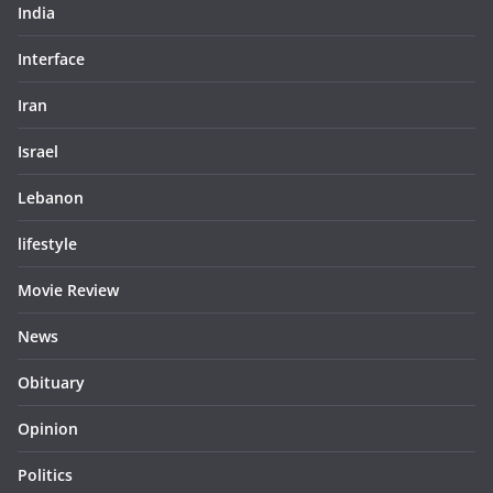
India
Interface
Iran
Israel
Lebanon
lifestyle
Movie Review
News
Obituary
Opinion
Politics