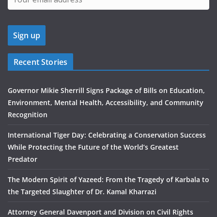
Recent Stories
Governor Mikie Sherrill Signs Package of Bills on Education,
Environment, Mental Health, Accessibility, and Community
Recognition
International Tiger Day: Celebrating a Conservation Success
While Protecting the Future of the World’s Greatest
Predator
The Modern Spirit of Yazeed: From the Tragedy of Karbala to
the Targeted Slaughter of Dr. Kamal Kharrazi
Attorney General Davenport and Division on Civil Rights