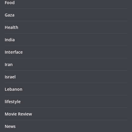
Food
Gaza
Health
India
Interface
Iran
Israel
Lebanon
lifestyle
Movie Review
News