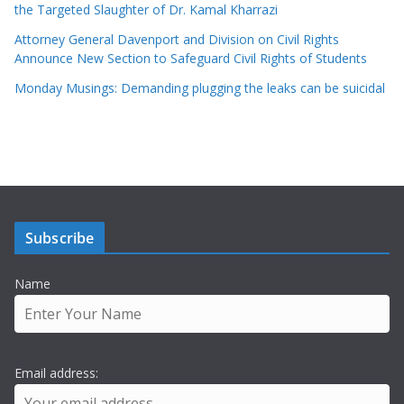
the Targeted Slaughter of Dr. Kamal Kharrazi
Attorney General Davenport and Division on Civil Rights
Announce New Section to Safeguard Civil Rights of Students
Monday Musings: Demanding plugging the leaks can be suicidal
Subscribe
Name
Email address: