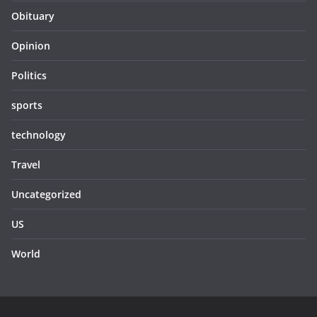
Obituary
Opinion
Politics
sports
technology
Travel
Uncategorized
US
World