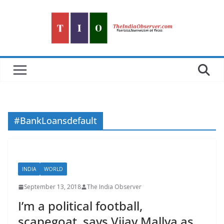
Skip
to
content
#BankLoansdefault
INDIA
WORLD
September 13, 2018
The India Observer
I’m a political football,
scapegoat, says Vijay Mallya as