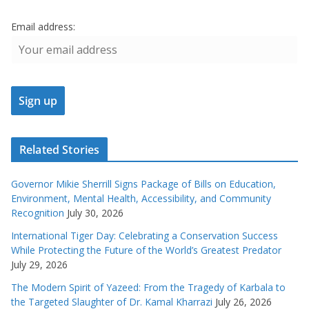
Email address:
Related Stories
Governor Mikie Sherrill Signs Package of Bills on Education,
Environment, Mental Health, Accessibility, and Community
Recognition
July 30, 2026
International Tiger Day: Celebrating a Conservation Success
While Protecting the Future of the World’s Greatest Predator
July 29, 2026
The Modern Spirit of Yazeed: From the Tragedy of Karbala to
the Targeted Slaughter of Dr. Kamal Kharrazi
July 26, 2026