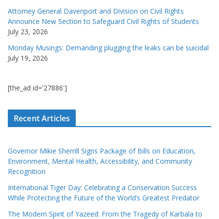
Attorney General Davenport and Division on Civil Rights
Announce New Section to Safeguard Civil Rights of Students
July 23, 2026
Monday Musings: Demanding plugging the leaks can be suicidal
July 19, 2026
[the_ad id='27886']
Recent Articles
Governor Mikie Sherrill Signs Package of Bills on Education,
Environment, Mental Health, Accessibility, and Community
Recognition
International Tiger Day: Celebrating a Conservation Success
While Protecting the Future of the World’s Greatest Predator
The Modern Spirit of Yazeed: From the Tragedy of Karbala to