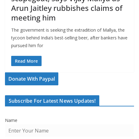
Arun Jaitley rubbishes claims of
meeting him
The government is seeking the extradition of Mallya, the
tycoon behind India’s best-selling beer, after bankers have
pursued him for
Read More
Donate With Paypal
Subscribe For Latest News Updates!
Name