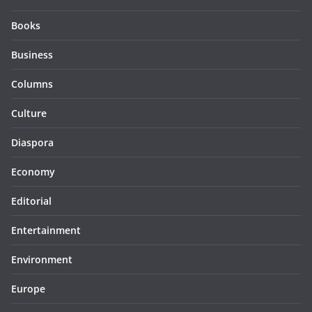
Books
Business
Columns
Culture
Diaspora
Economy
Editorial
Entertainment
Environment
Europe