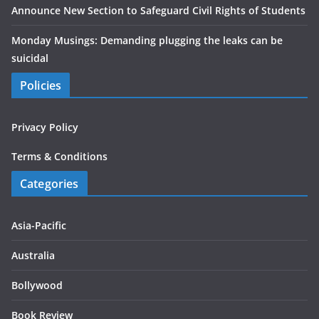
Announce New Section to Safeguard Civil Rights of Students
Monday Musings: Demanding plugging the leaks can be
suicidal
Policies
Privacy Policy
Terms & Conditions
Categories
Asia-Pacific
Australia
Bollywood
Book Review