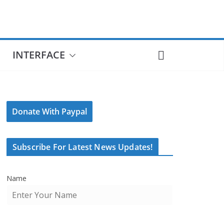
INTERFACE
Donate With Paypal
Subscribe For Latest News Updates!
Name