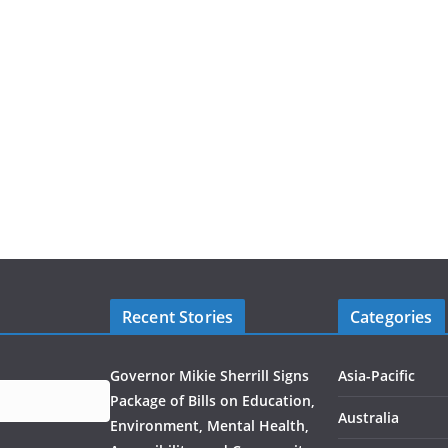
Recent Stories
Categories
Governor Mikie Sherrill Signs
Asia-Pacific
Package of Bills on Education,
Australia
Environment, Mental Health,