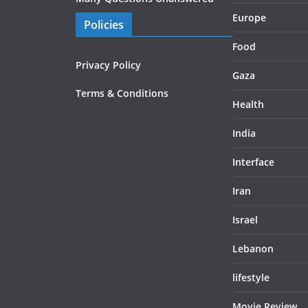
Europe
Policies
Food
Privacy Policy
Gaza
Terms & Conditions
Health
India
Interface
Iran
Israel
Lebanon
lifestyle
Movie Review