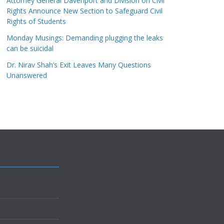
Attorney General Davenport and Division on Civil
Rights Announce New Section to Safeguard Civil
Rights of Students
Monday Musings: Demanding plugging the leaks
can be suicidal
Dr. Nirav Shah’s Exit Leaves Many Questions
Unanswered