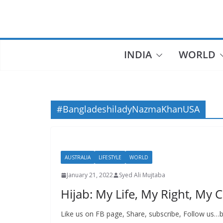
Skip
to
content
INDIA
WORLD
#BangladeshiladyNazmaKhanUSA
AUSTRALIA
LIFESTYLE
WORLD
January 21, 2022
Syed Ali Mujtaba
Hijab: My Life, My Right, My 
Like us on FB page, Share, subscribe, Follow us…b