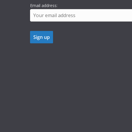
Email address: