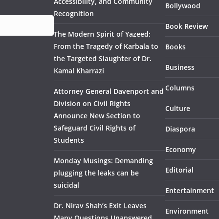
Accessibility, and Community
Bollywood
Recognition
Book Review
The Modern Spirit of Yazeed:
From the Tragedy of Karbala to
Books
the Targeted Slaughter of Dr.
Business
Kamal Kharrazi
Columns
Attorney General Davenport and
Division on Civil Rights
Culture
Announce New Section to
Safeguard Civil Rights of
Diaspora
Students
Economy
Monday Musings: Demanding
Editorial
plugging the leaks can be
suicidal
Entertainment
Dr. Nirav Shah’s Exit Leaves
Environment
Many Questions Unanswered