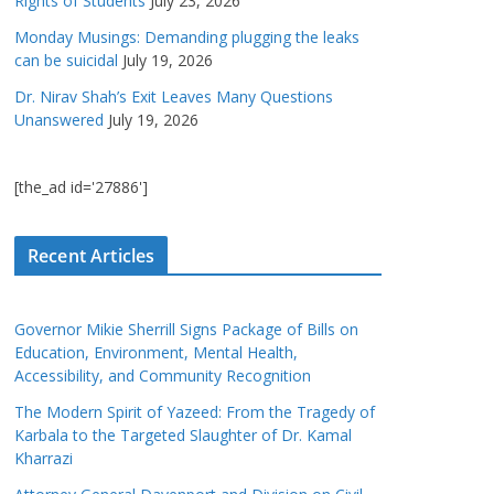
Rights of Students
July 23, 2026
Monday Musings: Demanding plugging the leaks
can be suicidal
July 19, 2026
Dr. Nirav Shah’s Exit Leaves Many Questions
Unanswered
July 19, 2026
[the_ad id='27886']
Recent Articles
Governor Mikie Sherrill Signs Package of Bills on
Education, Environment, Mental Health,
Accessibility, and Community Recognition
The Modern Spirit of Yazeed: From the Tragedy of
Karbala to the Targeted Slaughter of Dr. Kamal
Kharrazi