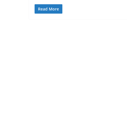
Read More