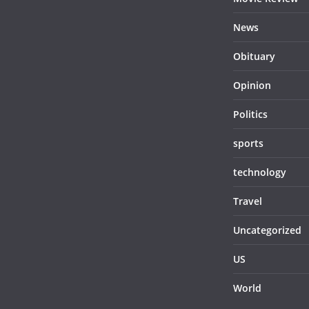
News
Obituary
Opinion
Politics
sports
technology
Travel
Uncategorized
US
World