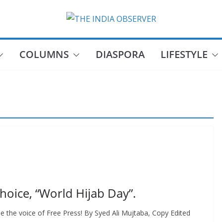
COLUMNS
DIASPORA
LIFESTYLE
Choice, “World Hijab Day”.
e the voice of Free Press! By Syed Ali Mujtaba, Copy Edited