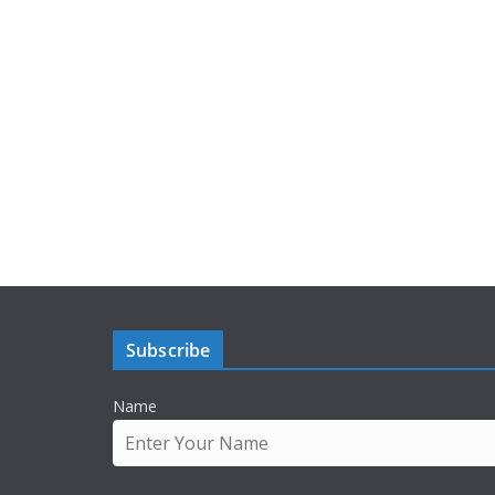
Subscribe
Name