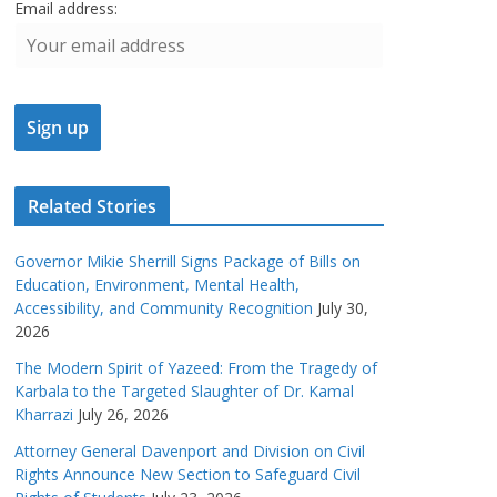
Email address:
Related Stories
Governor Mikie Sherrill Signs Package of Bills on
Education, Environment, Mental Health,
Accessibility, and Community Recognition
July 30,
2026
The Modern Spirit of Yazeed: From the Tragedy of
Karbala to the Targeted Slaughter of Dr. Kamal
Kharrazi
July 26, 2026
Attorney General Davenport and Division on Civil
Rights Announce New Section to Safeguard Civil