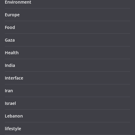
Environment
Europe
Food
Gaza
Health
India
Interface
Iran
Israel
Lebanon
lifestyle