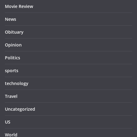
Movie Review
News
Obituary
Opinion
Politics
sports
technology
Travel
Uncategorized
US
World