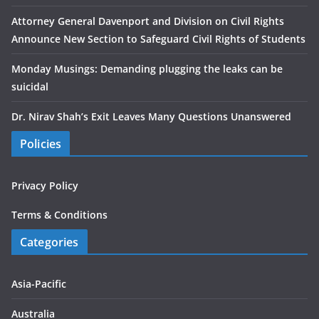
Attorney General Davenport and Division on Civil Rights
Announce New Section to Safeguard Civil Rights of Students
Monday Musings: Demanding plugging the leaks can be
suicidal
Dr. Nirav Shah’s Exit Leaves Many Questions Unanswered
Policies
Privacy Policy
Terms & Conditions
Categories
Asia-Pacific
Australia