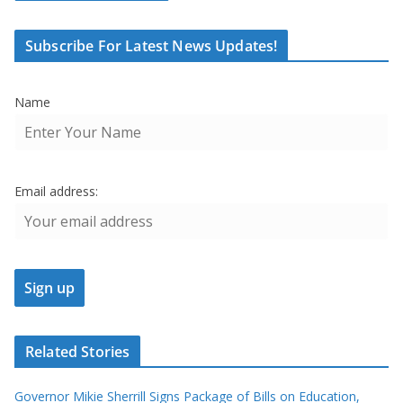
Subscribe For Latest News Updates!
Name
Email address:
Related Stories
Governor Mikie Sherrill Signs Package of Bills on Education,