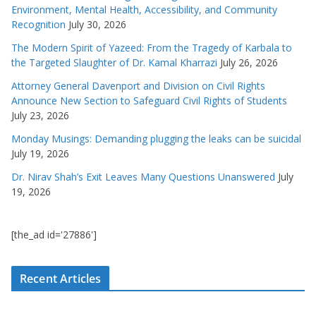
Environment, Mental Health, Accessibility, and Community
Recognition
July 30, 2026
The Modern Spirit of Yazeed: From the Tragedy of Karbala to
the Targeted Slaughter of Dr. Kamal Kharrazi
July 26, 2026
Attorney General Davenport and Division on Civil Rights
Announce New Section to Safeguard Civil Rights of Students
July 23, 2026
Monday Musings: Demanding plugging the leaks can be suicidal
July 19, 2026
Dr. Nirav Shah’s Exit Leaves Many Questions Unanswered
July
19, 2026
[the_ad id='27886']
Recent Articles