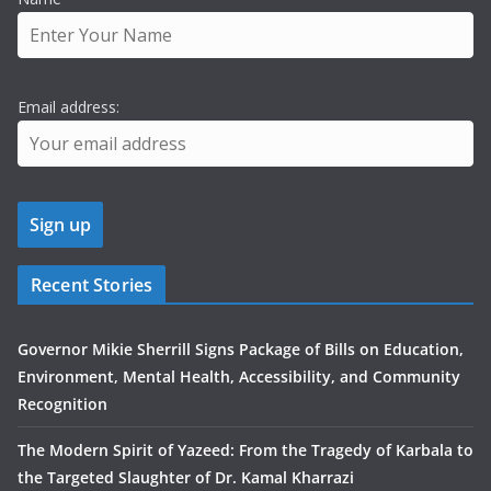
Email address:
Recent Stories
Governor Mikie Sherrill Signs Package of Bills on Education,
Environment, Mental Health, Accessibility, and Community
Recognition
The Modern Spirit of Yazeed: From the Tragedy of Karbala to
the Targeted Slaughter of Dr. Kamal Kharrazi