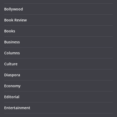
Bollywood
Book Review
Books
Business
Columns
Culture
Diaspora
Economy
Editorial
Entertainment