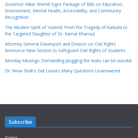
Governor Mikie Sherrill Signs Package of Bills on Education,
Environment, Mental Health, Accessibility, and Community
Recognition
The Modern Spirit of Yazeed: From the Tragedy of Karbala to
the Targeted Slaughter of Dr. Kamal Kharrazi
Attorney General Davenport and Division on Civil Rights
Announce New Section to Safeguard Civil Rights of Students
Monday Musings: Demanding plugging the leaks can be suicidal
Dr. Nirav Shah’s Exit Leaves Many Questions Unanswered
Subscribe
Name