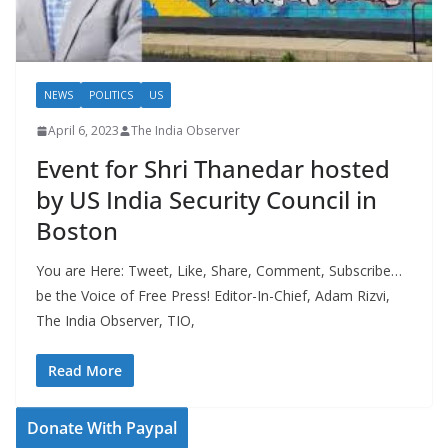
NEWS
POLITICS
US
April 6, 2023
The India Observer
Event for Shri Thanedar hosted
by US India Security Council in
Boston
You are Here: Tweet, Like, Share, Comment, Subscribe…
be the Voice of Free Press! Editor-In-Chief, Adam Rizvi,
The India Observer, TIO,
Read More
Donate With Paypal