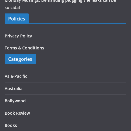
Monday Musings: Demanding plugging the leaks can be
suicidal
Policies
Privacy Policy
Terms & Conditions
Categories
Asia-Pacific
Australia
Bollywood
Book Review
Books