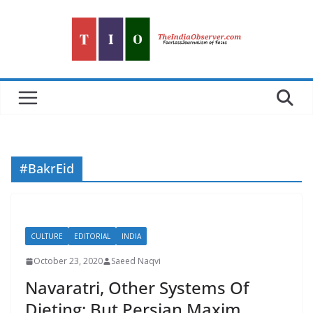
Skip
to
content
#BakrEid
CULTURE
EDITORIAL
INDIA
October 23, 2020
Saeed Naqvi
Navaratri, Other Systems Of
Dieting; But Persian Maxim