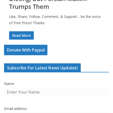
Trumps Them
Like, Share, Follow, Comment, & Support… be the voice
of Free Press! Thanks
Read More
Donate With Paypal
Subscribe For Latest News Updates!
Name
Email address: