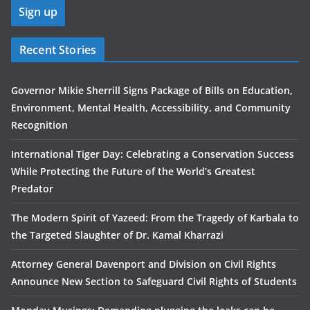
Recent Stories
Governor Mikie Sherrill Signs Package of Bills on Education,
Environment, Mental Health, Accessibility, and Community
Recognition
International Tiger Day: Celebrating a Conservation Success
While Protecting the Future of the World’s Greatest
Predator
The Modern Spirit of Yazeed: From the Tragedy of Karbala to
the Targeted Slaughter of Dr. Kamal Kharrazi
Attorney General Davenport and Division on Civil Rights
Announce New Section to Safeguard Civil Rights of Students