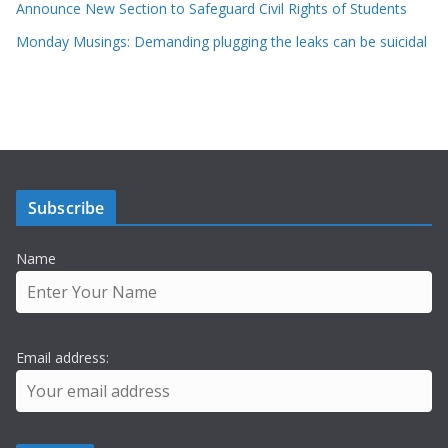
Announce New Section to Safeguard Civil Rights of Students
Monday Musings: Demanding plugging the leaks can be suicidal
Subscribe
Name
Email address: