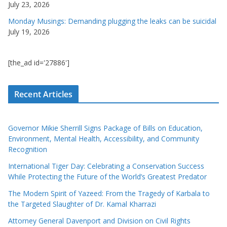
July 23, 2026
Monday Musings: Demanding plugging the leaks can be suicidal
July 19, 2026
[the_ad id='27886']
Recent Articles
Governor Mikie Sherrill Signs Package of Bills on Education,
Environment, Mental Health, Accessibility, and Community
Recognition
International Tiger Day: Celebrating a Conservation Success
While Protecting the Future of the World’s Greatest Predator
The Modern Spirit of Yazeed: From the Tragedy of Karbala to
the Targeted Slaughter of Dr. Kamal Kharrazi
Attorney General Davenport and Division on Civil Rights