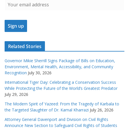
Related Stories
Governor Mikie Sherrill Signs Package of Bills on Education,
Environment, Mental Health, Accessibility, and Community
Recognition
July 30, 2026
International Tiger Day: Celebrating a Conservation Success
While Protecting the Future of the World’s Greatest Predator
July 29, 2026
The Modern Spirit of Yazeed: From the Tragedy of Karbala to
the Targeted Slaughter of Dr. Kamal Kharrazi
July 26, 2026
Attorney General Davenport and Division on Civil Rights
Announce New Section to Safeguard Civil Rights of Students