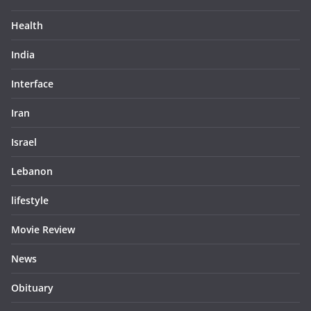
Health
India
Interface
Iran
Israel
Lebanon
lifestyle
Movie Review
News
Obituary