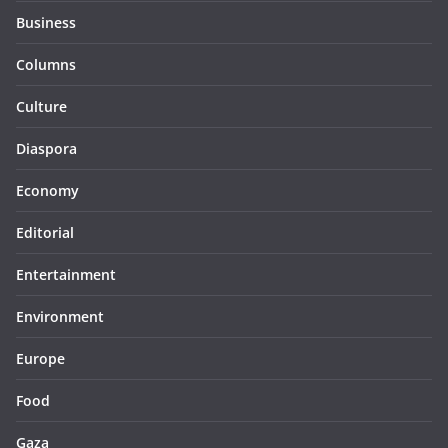
Business
Columns
Culture
Diaspora
Economy
Editorial
Entertainment
Environment
Europe
Food
Gaza