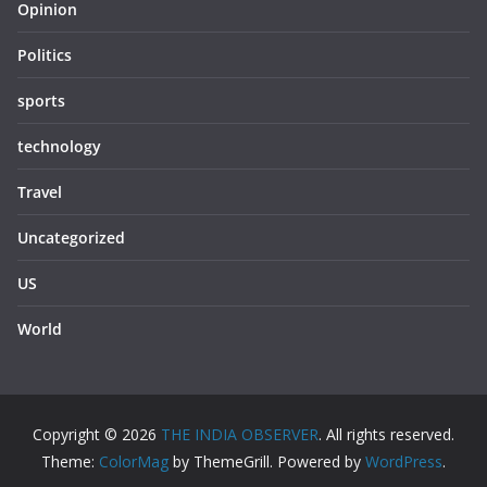
Opinion
Politics
sports
technology
Travel
Uncategorized
US
World
Copyright © 2026
THE INDIA OBSERVER
. All rights reserved.
Theme:
ColorMag
by ThemeGrill. Powered by
WordPress
.