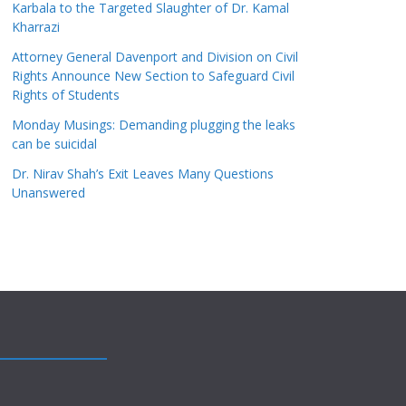
Karbala to the Targeted Slaughter of Dr. Kamal
Kharrazi
Attorney General Davenport and Division on Civil
Rights Announce New Section to Safeguard Civil
Rights of Students
Monday Musings: Demanding plugging the leaks
can be suicidal
Dr. Nirav Shah’s Exit Leaves Many Questions
Unanswered