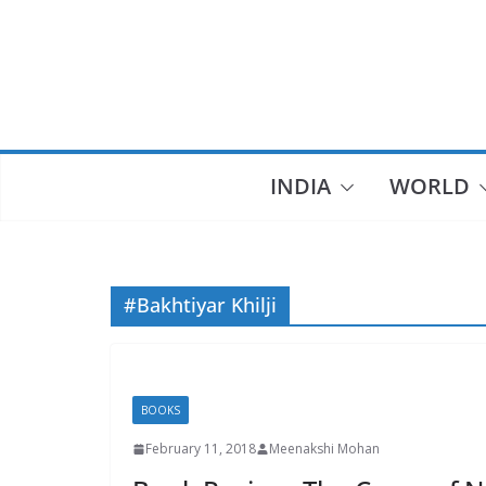
Skip
to
content
INDIA
WORLD
#Bakhtiyar Khilji
BOOKS
February 11, 2018
Meenakshi Mohan