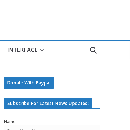
INTERFACE
Donate With Paypal
Subscribe For Latest News Updates!
Name