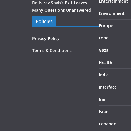
Entertainment
Dr. Nirav Shah’s Exit Leaves
Many Questions Unanswered
Environment
Policies
Europe
Food
Privacy Policy
Gaza
Terms & Conditions
Health
India
Interface
Iran
Israel
Lebanon