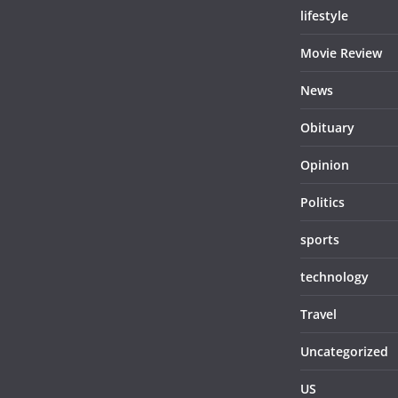
lifestyle
Movie Review
News
Obituary
Opinion
Politics
sports
technology
Travel
Uncategorized
US