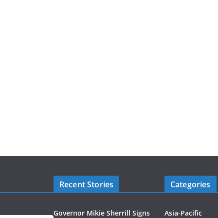
Recent Stories
Categories
Governor Mikie Sherrill Signs
Asia-Pacific