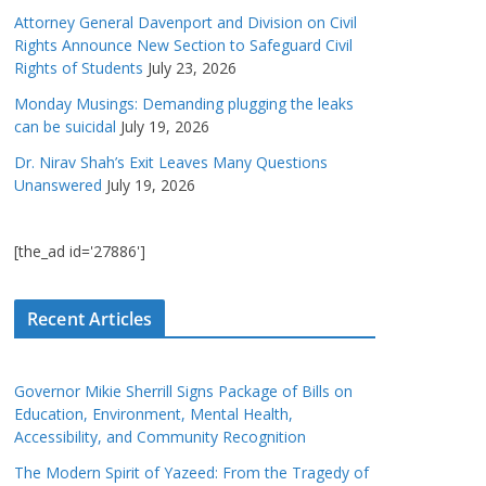
Attorney General Davenport and Division on Civil
Rights Announce New Section to Safeguard Civil
Rights of Students
July 23, 2026
Monday Musings: Demanding plugging the leaks
can be suicidal
July 19, 2026
Dr. Nirav Shah’s Exit Leaves Many Questions
Unanswered
July 19, 2026
[the_ad id='27886']
Recent Articles
Governor Mikie Sherrill Signs Package of Bills on
Education, Environment, Mental Health,
Accessibility, and Community Recognition
The Modern Spirit of Yazeed: From the Tragedy of