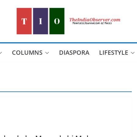
COLUMNS
DIASPORA
LIFESTYLE