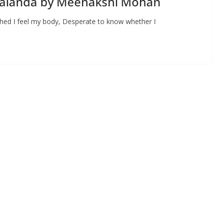
 Nalanda by Meenakshi Mohan
hed I feel my body, Desperate to know whether I