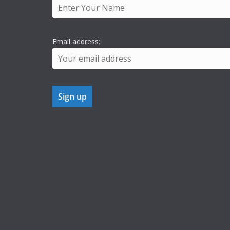
Email address: