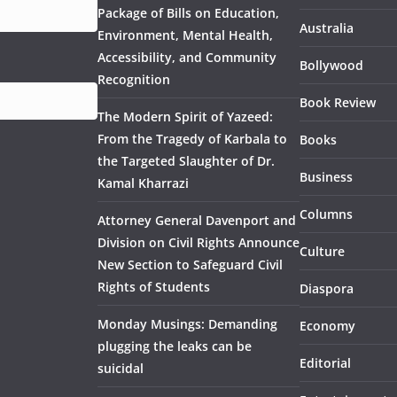
Package of Bills on Education,
Australia
Environment, Mental Health,
Accessibility, and Community
Bollywood
Recognition
Book Review
The Modern Spirit of Yazeed:
From the Tragedy of Karbala to
Books
the Targeted Slaughter of Dr.
Business
Kamal Kharrazi
Columns
Attorney General Davenport and
Division on Civil Rights Announce
Culture
New Section to Safeguard Civil
Rights of Students
Diaspora
Monday Musings: Demanding
Economy
plugging the leaks can be
Editorial
suicidal