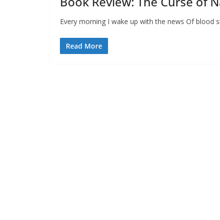
Book Review: The Curse of
Every morning I wake up with the news Of blood s
Read More