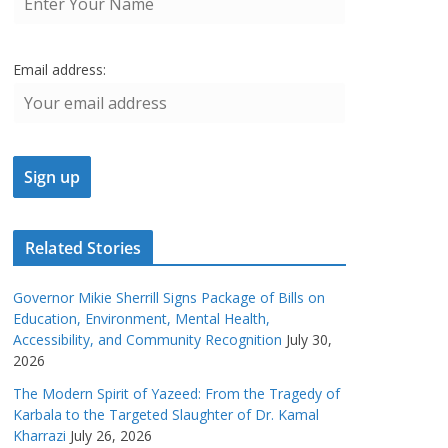
Email address:
Related Stories
Governor Mikie Sherrill Signs Package of Bills on
Education, Environment, Mental Health,
Accessibility, and Community Recognition
July 30,
2026
The Modern Spirit of Yazeed: From the Tragedy of
Karbala to the Targeted Slaughter of Dr. Kamal
Kharrazi
July 26, 2026