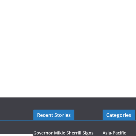
Recent Stories
Categories
Governor Mikie Sherrill Signs
Asia-Pacific