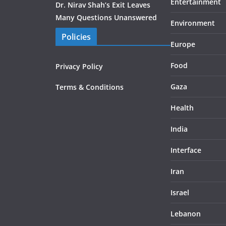
Entertainment
Dr. Nirav Shah’s Exit Leaves
Many Questions Unanswered
Environment
Policies
Europe
Food
Privacy Policy
Gaza
Terms & Conditions
Health
India
Interface
Iran
Israel
Lebanon