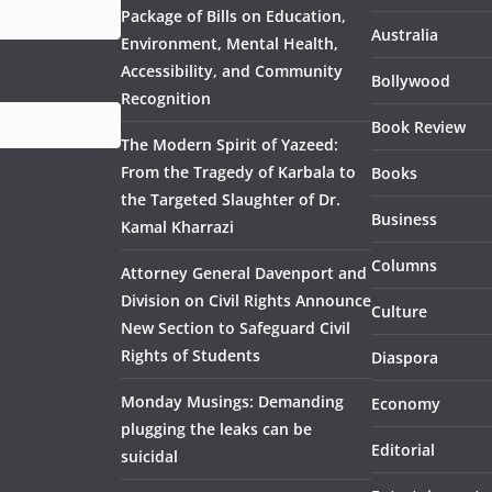
Package of Bills on Education,
Australia
Environment, Mental Health,
Accessibility, and Community
Bollywood
Recognition
Book Review
The Modern Spirit of Yazeed:
From the Tragedy of Karbala to
Books
the Targeted Slaughter of Dr.
Business
Kamal Kharrazi
Columns
Attorney General Davenport and
Division on Civil Rights Announce
Culture
New Section to Safeguard Civil
Rights of Students
Diaspora
Monday Musings: Demanding
Economy
plugging the leaks can be
Editorial
suicidal