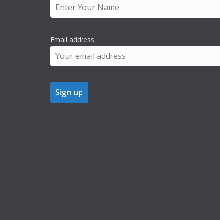
Email address: