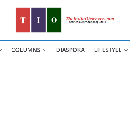
COLUMNS
DIASPORA
LIFESTYLE