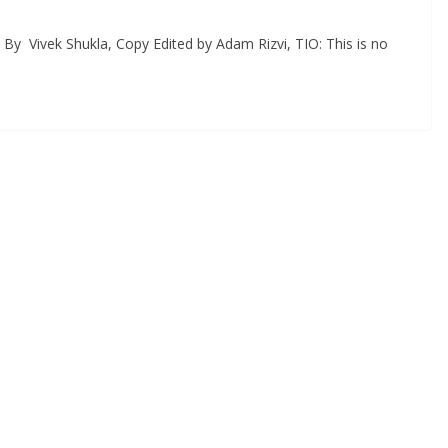
By Vivek Shukla, Copy Edited by Adam Rizvi, TIO: This is no