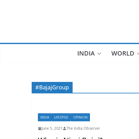
Skip
to
content
INDIA
WORLD
#BajajGroup
INDIA
LIFESTYLE
OPINION
June 5, 2021
The India Observer