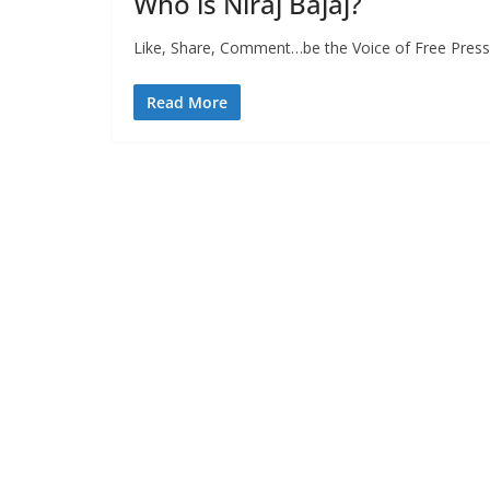
Who is Niraj Bajaj?
Like, Share, Comment…be the Voice of Free Press 
Read More