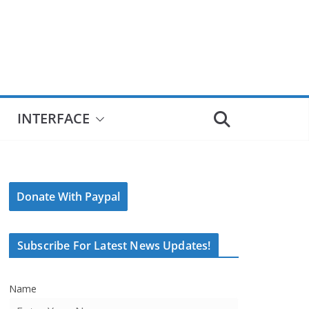
INTERFACE
Donate With Paypal
Subscribe For Latest News Updates!
Name