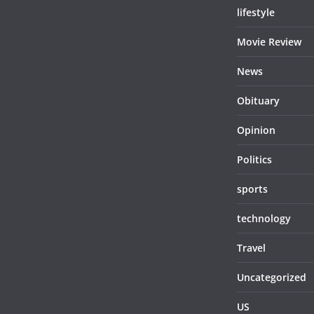
lifestyle
Movie Review
News
Obituary
Opinion
Politics
sports
technology
Travel
Uncategorized
US