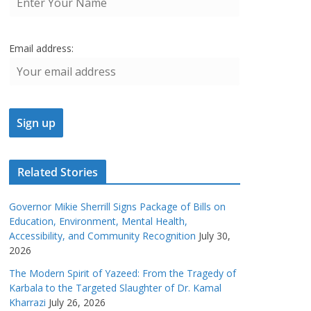
Email address:
Related Stories
Governor Mikie Sherrill Signs Package of Bills on
Education, Environment, Mental Health,
Accessibility, and Community Recognition
July 30,
2026
The Modern Spirit of Yazeed: From the Tragedy of
Karbala to the Targeted Slaughter of Dr. Kamal
Kharrazi
July 26, 2026