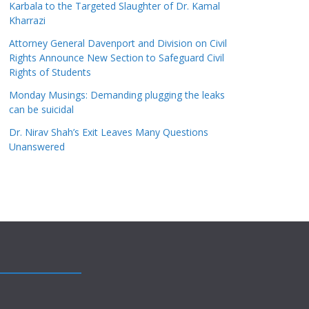
Karbala to the Targeted Slaughter of Dr. Kamal
Kharrazi
Attorney General Davenport and Division on Civil
Rights Announce New Section to Safeguard Civil
Rights of Students
Monday Musings: Demanding plugging the leaks
can be suicidal
Dr. Nirav Shah’s Exit Leaves Many Questions
Unanswered