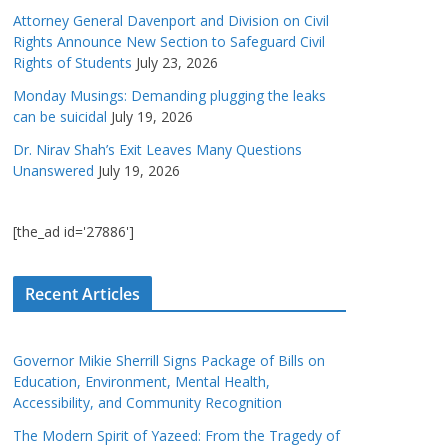
Attorney General Davenport and Division on Civil
Rights Announce New Section to Safeguard Civil
Rights of Students
July 23, 2026
Monday Musings: Demanding plugging the leaks
can be suicidal
July 19, 2026
Dr. Nirav Shah’s Exit Leaves Many Questions
Unanswered
July 19, 2026
[the_ad id='27886']
Recent Articles
Governor Mikie Sherrill Signs Package of Bills on
Education, Environment, Mental Health,
Accessibility, and Community Recognition
The Modern Spirit of Yazeed: From the Tragedy of