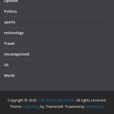
Opinion
Politics
sports
technology
Travel
Uncategorized
US
World
Copyright © 2026
THE INDIA OBSERVER
. All rights reserved.
Theme:
ColorMag
by ThemeGrill. Powered by
WordPress
.