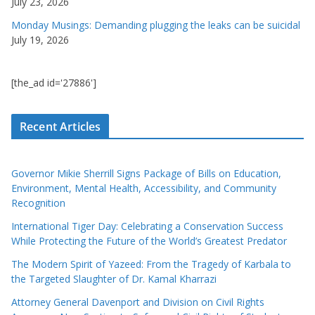
July 23, 2026
Monday Musings: Demanding plugging the leaks can be suicidal
July 19, 2026
[the_ad id='27886']
Recent Articles
Governor Mikie Sherrill Signs Package of Bills on Education,
Environment, Mental Health, Accessibility, and Community
Recognition
International Tiger Day: Celebrating a Conservation Success
While Protecting the Future of the World’s Greatest Predator
The Modern Spirit of Yazeed: From the Tragedy of Karbala to
the Targeted Slaughter of Dr. Kamal Kharrazi
Attorney General Davenport and Division on Civil Rights