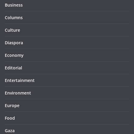
Business
Columns
Culture
Diaspora
Economy
Editorial
Entertainment
Environment
Europe
Food
Gaza