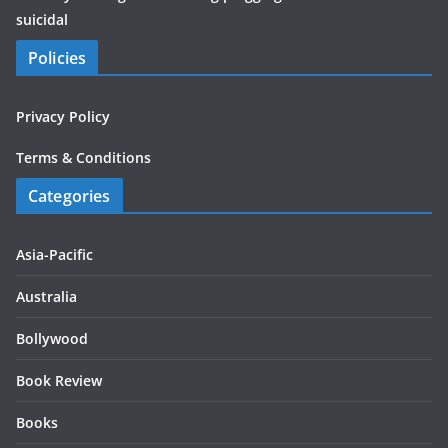
suicidal
Policies
Privacy Policy
Terms & Conditions
Categories
Asia-Pacific
Australia
Bollywood
Book Review
Books