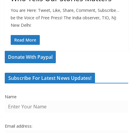
You are Here: Tweet, Like, Share, Comment, Subscribe…
be the Voice of Free Press! The India observer, TIO, NJ:
New Delhi:
Read More
Donate With Paypal
Subscribe For Latest News Updates!
Name
Email address: