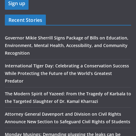
Recent Stories
Governor Mikie Sherrill Signs Package of Bills on Education,
Environment, Mental Health, Accessibility, and Community
Recognition
International Tiger Day: Celebrating a Conservation Success
While Protecting the Future of the World’s Greatest
Predator
The Modern Spirit of Yazeed: From the Tragedy of Karbala to
the Targeted Slaughter of Dr. Kamal Kharrazi
Attorney General Davenport and Division on Civil Rights
Announce New Section to Safeguard Civil Rights of Students
Monday Musings: Demanding plugging the leaks can be