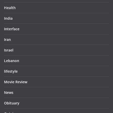
Health
India
Interface
Iran
Israel
Lebanon
lifestyle
Movie Review
News
Obituary