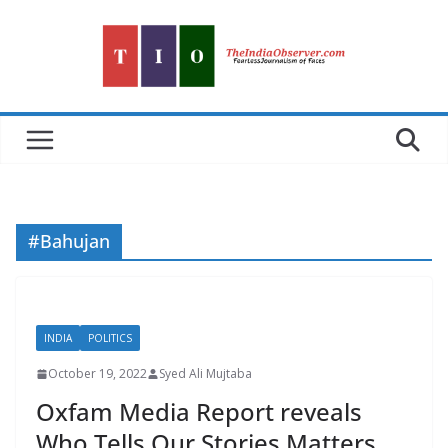
Skip
to
content
#Bahujan
INDIA
POLITICS
October 19, 2022
Syed Ali Mujtaba
Oxfam Media Report reveals
Who Tells Our Stories Matters