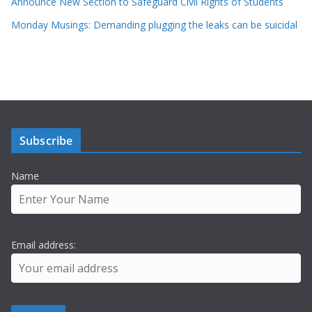
Announce New Section to Safeguard Civil Rights of Students
Monday Musings: Demanding plugging the leaks can be suicidal
Subscribe
Name
Email address: