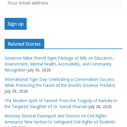
Related Stories
Governor Mikie Sherrill Signs Package of Bills on Education,
Environment, Mental Health, Accessibility, and Community
Recognition
July 30, 2026
International Tiger Day: Celebrating a Conservation Success
While Protecting the Future of the World’s Greatest Predator
July 29, 2026
The Modern Spirit of Yazeed: From the Tragedy of Karbala to
the Targeted Slaughter of Dr. Kamal Kharrazi
July 26, 2026
Attorney General Davenport and Division on Civil Rights
Announce New Section to Safeguard Civil Rights of Students