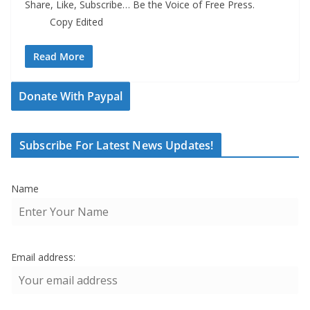
Share, Like, Subscribe… Be the Voice of Free Press.
Copy Edited
Read More
Donate With Paypal
Subscribe For Latest News Updates!
Name
Email address: