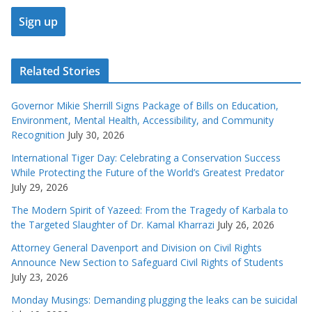
Related Stories
Governor Mikie Sherrill Signs Package of Bills on Education,
Environment, Mental Health, Accessibility, and Community
Recognition
July 30, 2026
International Tiger Day: Celebrating a Conservation Success
While Protecting the Future of the World’s Greatest Predator
July 29, 2026
The Modern Spirit of Yazeed: From the Tragedy of Karbala to
the Targeted Slaughter of Dr. Kamal Kharrazi
July 26, 2026
Attorney General Davenport and Division on Civil Rights
Announce New Section to Safeguard Civil Rights of Students
July 23, 2026
Monday Musings: Demanding plugging the leaks can be suicidal