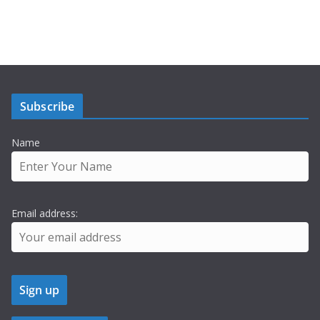
Subscribe
Name
Email address: