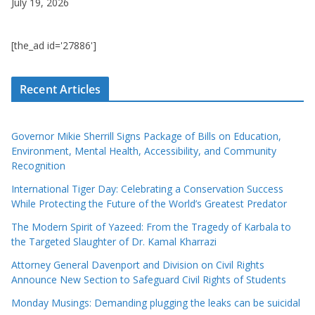
July 19, 2026
[the_ad id='27886']
Recent Articles
Governor Mikie Sherrill Signs Package of Bills on Education,
Environment, Mental Health, Accessibility, and Community
Recognition
International Tiger Day: Celebrating a Conservation Success
While Protecting the Future of the World’s Greatest Predator
The Modern Spirit of Yazeed: From the Tragedy of Karbala to
the Targeted Slaughter of Dr. Kamal Kharrazi
Attorney General Davenport and Division on Civil Rights
Announce New Section to Safeguard Civil Rights of Students
Monday Musings: Demanding plugging the leaks can be suicidal