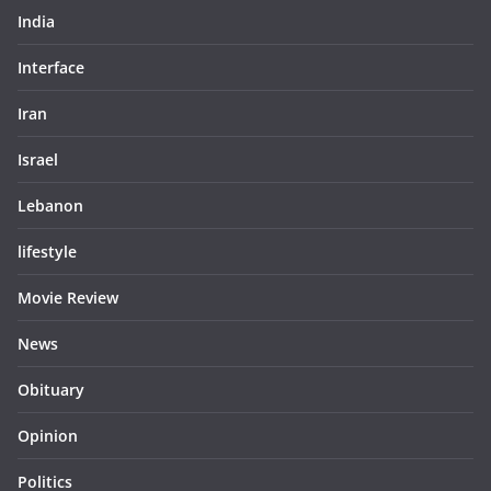
India
Interface
Iran
Israel
Lebanon
lifestyle
Movie Review
News
Obituary
Opinion
Politics