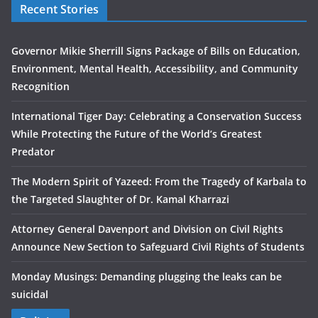
Recent Stories
Governor Mikie Sherrill Signs Package of Bills on Education,
Environment, Mental Health, Accessibility, and Community
Recognition
International Tiger Day: Celebrating a Conservation Success
While Protecting the Future of the World’s Greatest
Predator
The Modern Spirit of Yazeed: From the Tragedy of Karbala to
the Targeted Slaughter of Dr. Kamal Kharrazi
Attorney General Davenport and Division on Civil Rights
Announce New Section to Safeguard Civil Rights of Students
Monday Musings: Demanding plugging the leaks can be
suicidal