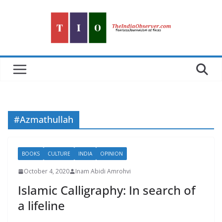
Skip
to
content
#Azmathullah
BOOKS
CULTURE
INDIA
OPINION
October 4, 2020
Inam Abidi Amrohvi
Islamic Calligraphy: In search of
a lifeline