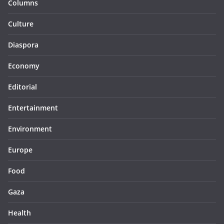
Columns
Culture
Diaspora
Economy
Editorial
Entertainment
Environment
Europe
Food
Gaza
Health