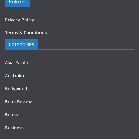
Policies
Privacy Policy
Terms & Conditions
Categories
Asia-Pacific
Australia
Bollywood
Book Review
Books
Business