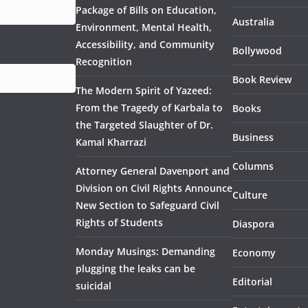
Package of Bills on Education,
Australia
Environment, Mental Health,
Accessibility, and Community
Bollywood
Recognition
Book Review
The Modern Spirit of Yazeed:
From the Tragedy of Karbala to
Books
the Targeted Slaughter of Dr.
Business
Kamal Kharrazi
Columns
Attorney General Davenport and
Division on Civil Rights Announce
Culture
New Section to Safeguard Civil
Rights of Students
Diaspora
Monday Musings: Demanding
Economy
plugging the leaks can be
Editorial
suicidal