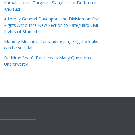
Karbala to the Targeted Slaughter of Dr. Kamal
Kharrazi
Attorney General Davenport and Division on Civil
Rights Announce New Section to Safeguard Civil
Rights of Students
Monday Musings: Demanding plugging the leaks
can be suicidal
Dr. Nirav Shah’s Exit Leaves Many Questions
Unanswered