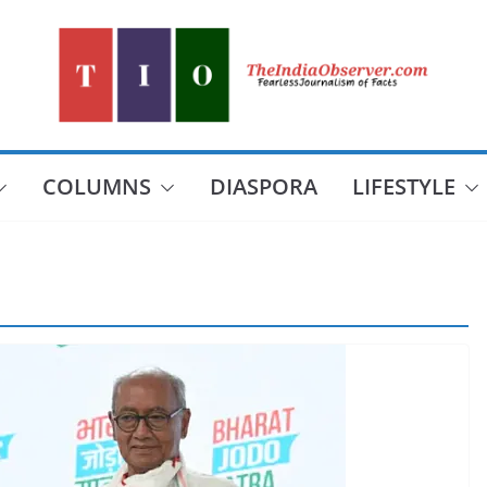
COLUMNS
DIASPORA
LIFESTYLE