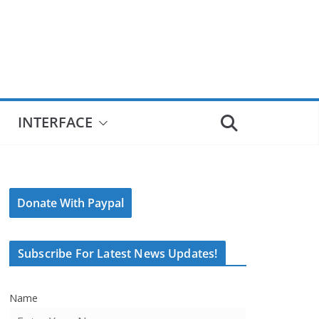
INTERFACE
Donate With Paypal
Subscribe For Latest News Updates!
Name