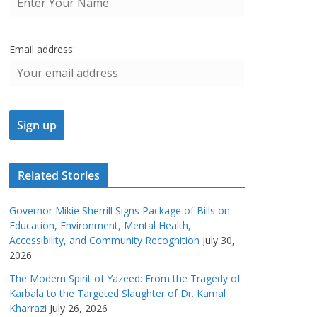
Email address:
Related Stories
Governor Mikie Sherrill Signs Package of Bills on
Education, Environment, Mental Health,
Accessibility, and Community Recognition
July 30,
2026
The Modern Spirit of Yazeed: From the Tragedy of
Karbala to the Targeted Slaughter of Dr. Kamal
Kharrazi
July 26, 2026