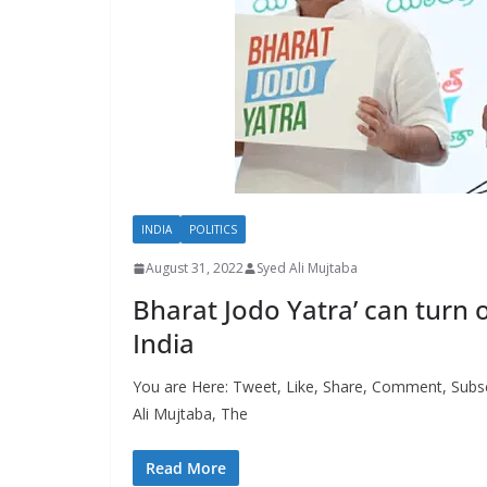
INDIA
POLITICS
August 31, 2022
Syed Ali Mujtaba
Bharat Jodo Yatra’ can turn o
India
You are Here: Tweet, Like, Share, Comment, Subs
Ali Mujtaba, The
Read More