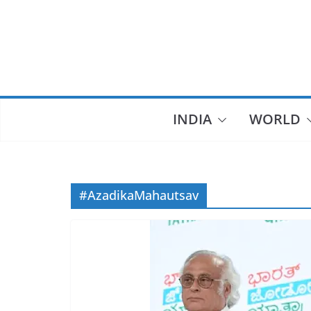
Skip
to
content
INDIA
WORLD
#AzadikaMahautsav