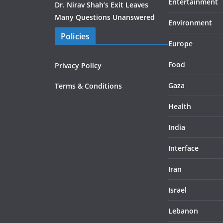
Entertainment
Dr. Nirav Shah’s Exit Leaves
Many Questions Unanswered
Environment
Policies
Europe
Food
Privacy Policy
Gaza
Terms & Conditions
Health
India
Interface
Iran
Israel
Lebanon