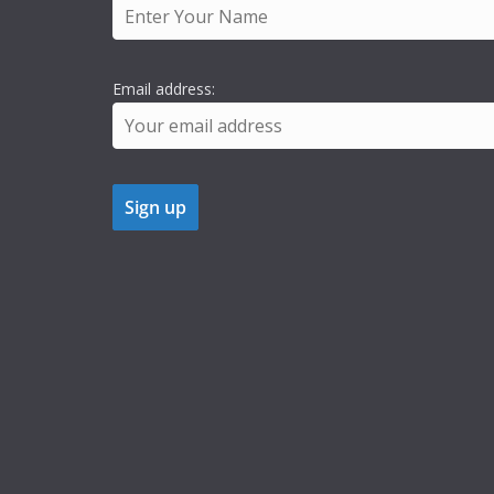
Email address: