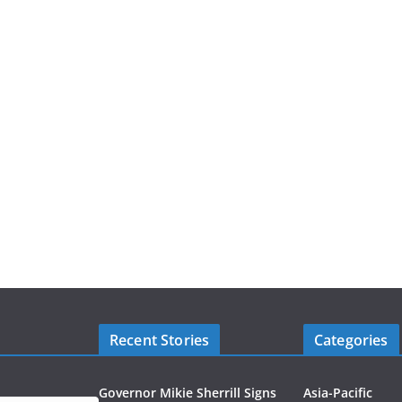
Recent Stories
Categories
Governor Mikie Sherrill Signs
Asia-Pacific