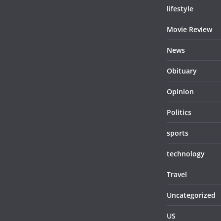
lifestyle
Movie Review
News
Obituary
Opinion
Politics
sports
technology
Travel
Uncategorized
US