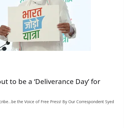
ut to be a ‘Deliverance Day’ for
cribe…be the Voice of Free Press! By Our Correspondent Syed