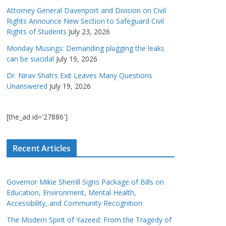
Attorney General Davenport and Division on Civil
Rights Announce New Section to Safeguard Civil
Rights of Students
July 23, 2026
Monday Musings: Demanding plugging the leaks
can be suicidal
July 19, 2026
Dr. Nirav Shah’s Exit Leaves Many Questions
Unanswered
July 19, 2026
[the_ad id='27886']
Recent Articles
Governor Mikie Sherrill Signs Package of Bills on
Education, Environment, Mental Health,
Accessibility, and Community Recognition
The Modern Spirit of Yazeed: From the Tragedy of