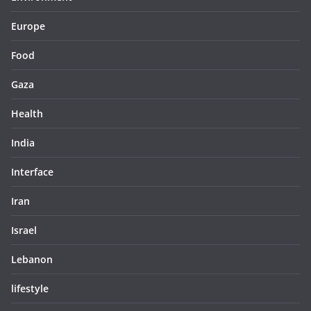
Europe
Food
Gaza
Health
India
Interface
Iran
Israel
Lebanon
lifestyle