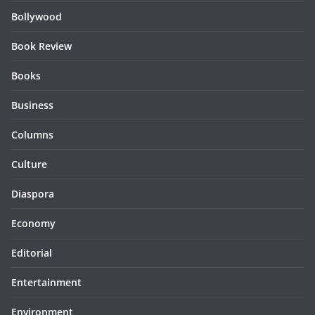
Bollywood
Book Review
Books
Business
Columns
Culture
Diaspora
Economy
Editorial
Entertainment
Environment