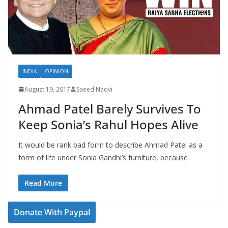
INDIA
OPINION
August 19, 2017
Saeed Naqvi
Ahmad Patel Barely Survives To
Keep Sonia’s Rahul Hopes Alive
It would be rank bad form to describe Ahmad Patel as a
form of life under Sonia Gandhi’s furniture, because
Read More
Donate With Paypal