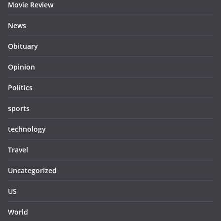
Movie Review
News
Obituary
Opinion
Politics
sports
technology
Travel
Uncategorized
US
World