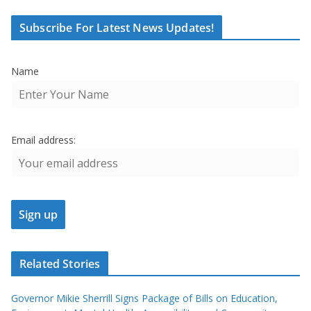
Subscribe For Latest News Updates!
Name
Email address:
Related Stories
Governor Mikie Sherrill Signs Package of Bills on Education,