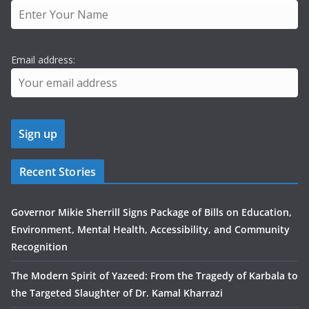
Email address:
Recent Stories
Governor Mikie Sherrill Signs Package of Bills on Education,
Environment, Mental Health, Accessibility, and Community
Recognition
The Modern Spirit of Yazeed: From the Tragedy of Karbala to
the Targeted Slaughter of Dr. Kamal Kharrazi