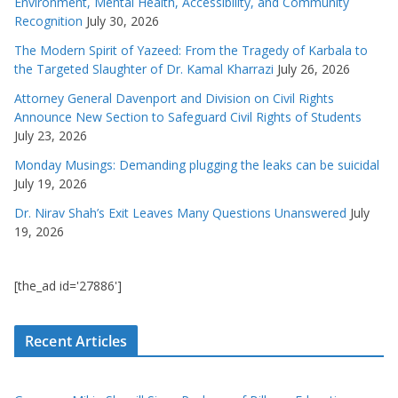
Environment, Mental Health, Accessibility, and Community
Recognition
July 30, 2026
The Modern Spirit of Yazeed: From the Tragedy of Karbala to
the Targeted Slaughter of Dr. Kamal Kharrazi
July 26, 2026
Attorney General Davenport and Division on Civil Rights
Announce New Section to Safeguard Civil Rights of Students
July 23, 2026
Monday Musings: Demanding plugging the leaks can be suicidal
July 19, 2026
Dr. Nirav Shah’s Exit Leaves Many Questions Unanswered
July
19, 2026
[the_ad id='27886']
Recent Articles