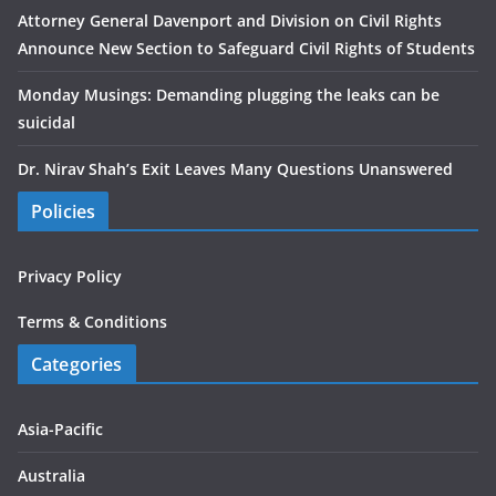
Attorney General Davenport and Division on Civil Rights
Announce New Section to Safeguard Civil Rights of Students
Monday Musings: Demanding plugging the leaks can be
suicidal
Dr. Nirav Shah’s Exit Leaves Many Questions Unanswered
Policies
Privacy Policy
Terms & Conditions
Categories
Asia-Pacific
Australia