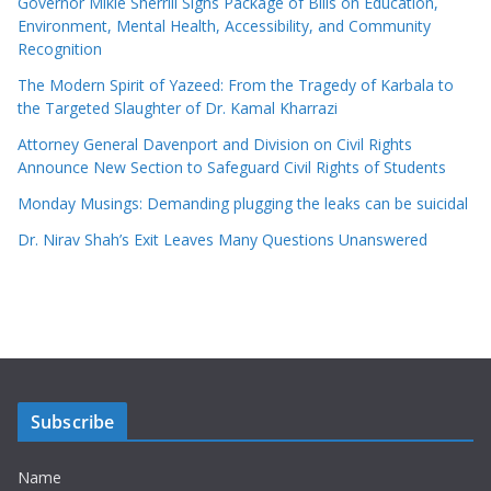
Governor Mikie Sherrill Signs Package of Bills on Education,
Environment, Mental Health, Accessibility, and Community
Recognition
The Modern Spirit of Yazeed: From the Tragedy of Karbala to
the Targeted Slaughter of Dr. Kamal Kharrazi
Attorney General Davenport and Division on Civil Rights
Announce New Section to Safeguard Civil Rights of Students
Monday Musings: Demanding plugging the leaks can be suicidal
Dr. Nirav Shah’s Exit Leaves Many Questions Unanswered
Subscribe
Name