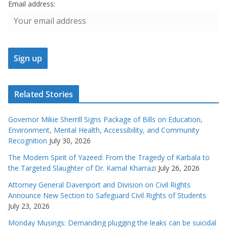
Email address:
Related Stories
Governor Mikie Sherrill Signs Package of Bills on Education,
Environment, Mental Health, Accessibility, and Community
Recognition
July 30, 2026
The Modern Spirit of Yazeed: From the Tragedy of Karbala to
the Targeted Slaughter of Dr. Kamal Kharrazi
July 26, 2026
Attorney General Davenport and Division on Civil Rights
Announce New Section to Safeguard Civil Rights of Students
July 23, 2026
Monday Musings: Demanding plugging the leaks can be suicidal