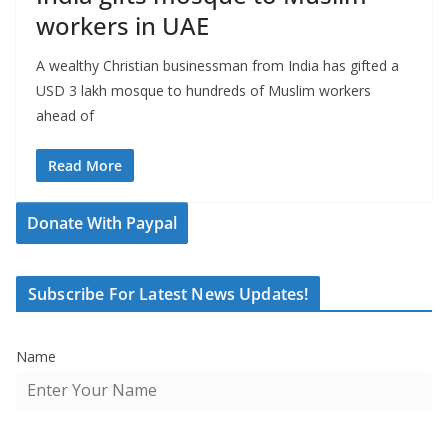
workers in UAE
A wealthy Christian businessman from India has gifted a
USD 3 lakh mosque to hundreds of Muslim workers
ahead of
Read More
Donate With Paypal
Subscribe For Latest News Updates!
Name