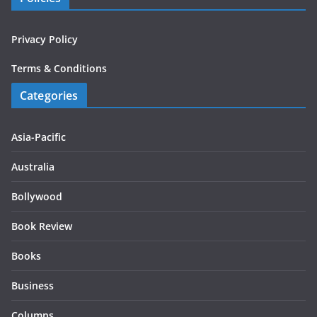
Privacy Policy
Terms & Conditions
Categories
Asia-Pacific
Australia
Bollywood
Book Review
Books
Business
Columns