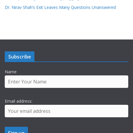
Dr. Nirav Shah’s Exit Leaves Many Questions Unanswered
Subscribe
Name
Email address: