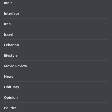
India
Interface
Iran
Israel
Lebanon
lifestyle
Movie Review
News
Obituary
Opinion
Politics