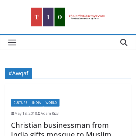
Skip
to
content
#Awqaf
CULTURE
INDIA
WORLD
May 18, 2018
Adam Rizvi
Christian businessman from
India gifts mosque to Muslim