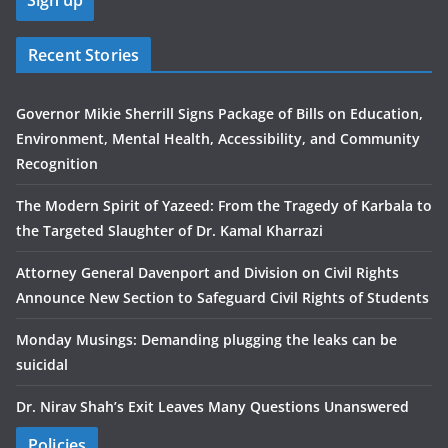
Recent Stories
Governor Mikie Sherrill Signs Package of Bills on Education,
Environment, Mental Health, Accessibility, and Community
Recognition
The Modern Spirit of Yazeed: From the Tragedy of Karbala to
the Targeted Slaughter of Dr. Kamal Kharrazi
Attorney General Davenport and Division on Civil Rights
Announce New Section to Safeguard Civil Rights of Students
Monday Musings: Demanding plugging the leaks can be
suicidal
Dr. Nirav Shah’s Exit Leaves Many Questions Unanswered
Policies