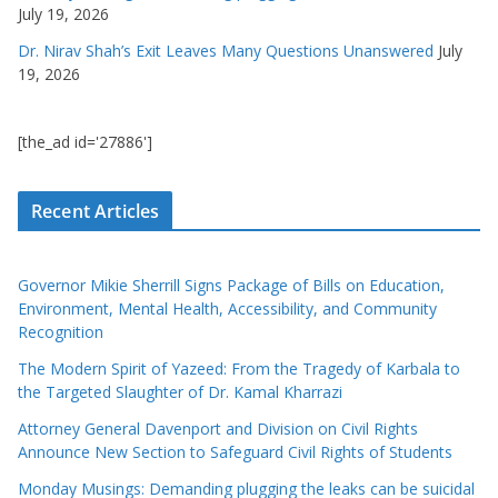
July 19, 2026
Dr. Nirav Shah’s Exit Leaves Many Questions Unanswered
July
19, 2026
[the_ad id='27886']
Recent Articles
Governor Mikie Sherrill Signs Package of Bills on Education,
Environment, Mental Health, Accessibility, and Community
Recognition
The Modern Spirit of Yazeed: From the Tragedy of Karbala to
the Targeted Slaughter of Dr. Kamal Kharrazi
Attorney General Davenport and Division on Civil Rights
Announce New Section to Safeguard Civil Rights of Students
Monday Musings: Demanding plugging the leaks can be suicidal