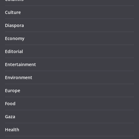
Culture
Diaspora
Economy
Editorial
Entertainment
Environment
Europe
Food
Gaza
Health