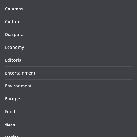
Columns
Culture
Diaspora
Economy
Editorial
Entertainment
Environment
Europe
Food
Gaza