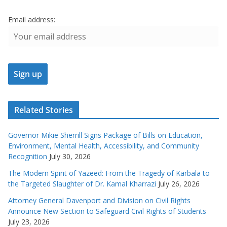
Email address:
Related Stories
Governor Mikie Sherrill Signs Package of Bills on Education,
Environment, Mental Health, Accessibility, and Community
Recognition
July 30, 2026
The Modern Spirit of Yazeed: From the Tragedy of Karbala to
the Targeted Slaughter of Dr. Kamal Kharrazi
July 26, 2026
Attorney General Davenport and Division on Civil Rights
Announce New Section to Safeguard Civil Rights of Students
July 23, 2026