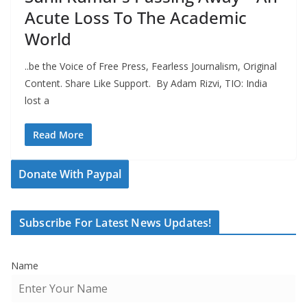
Acute Loss To The Academic
World
..be the Voice of Free Press, Fearless Journalism, Original
Content. Share Like Support. By Adam Rizvi, TIO: India
lost a
Read More
Donate With Paypal
Subscribe For Latest News Updates!
Name