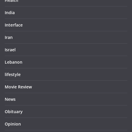
Health
India
Interface
Iran
Israel
Lebanon
lifestyle
Movie Review
News
Obituary
Opinion