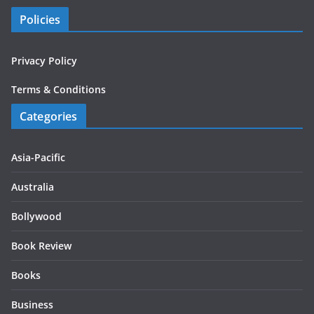
Policies
Privacy Policy
Terms & Conditions
Categories
Asia-Pacific
Australia
Bollywood
Book Review
Books
Business