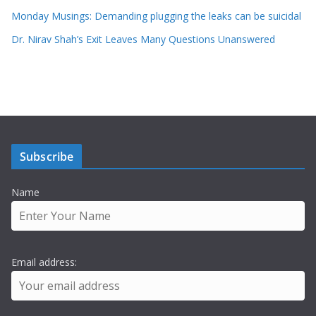
Monday Musings: Demanding plugging the leaks can be suicidal
Dr. Nirav Shah’s Exit Leaves Many Questions Unanswered
Subscribe
Name
Email address: