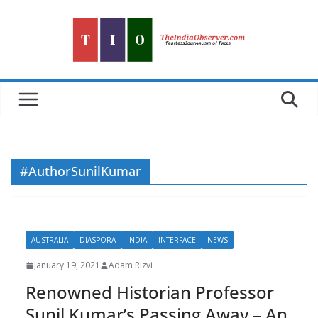
Skip
to
content
#AuthorSunilKumar
AUSTRALIA
DIASPORA
INDIA
INTERFACE
NEWS
January 19, 2021
Adam Rizvi
Renowned Historian Professor
Sunil Kumar’s Passing Away – An