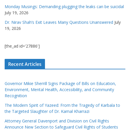
Monday Musings: Demanding plugging the leaks can be suicidal
July 19, 2026
Dr. Nirav Shah’s Exit Leaves Many Questions Unanswered
July
19, 2026
[the_ad id='27886']
Recent Articles
Governor Mikie Sherrill Signs Package of Bills on Education,
Environment, Mental Health, Accessibility, and Community
Recognition
The Modern Spirit of Yazeed: From the Tragedy of Karbala to
the Targeted Slaughter of Dr. Kamal Kharrazi
Attorney General Davenport and Division on Civil Rights
Announce New Section to Safeguard Civil Rights of Students