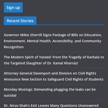
Recent Stories
Governor Mikie Sherrill Signs Package of Bills on Education,
Environment, Mental Health, Accessibility, and Community
Recognition
The Modern Spirit of Yazeed: From the Tragedy of Karbala to
the Targeted Slaughter of Dr. Kamal Kharrazi
Attorney General Davenport and Division on Civil Rights
Announce New Section to Safeguard Civil Rights of Students
Monday Musings: Demanding plugging the leaks can be
suicidal
Dr. Nirav Shah’s Exit Leaves Many Questions Unanswered