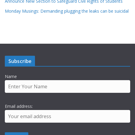
Announce New Section to Safeguard Civil Rights of Students
Monday Musings: Demanding plugging the leaks can be suicidal
Subscribe
Name
Email address: