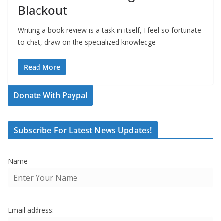
Blackout
Writing a book review is a task in itself, I feel so fortunate
to chat, draw on the specialized knowledge
Read More
Donate With Paypal
Subscribe For Latest News Updates!
Name
Email address: