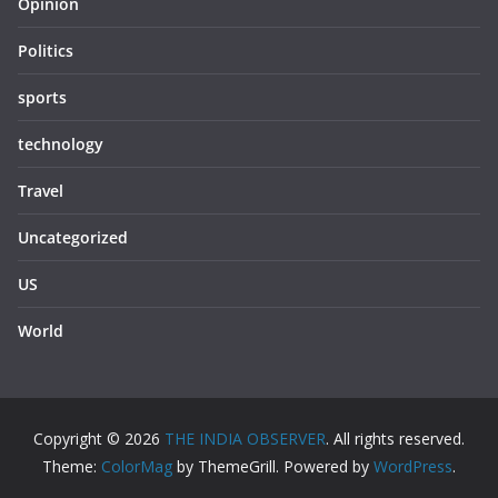
Opinion
Politics
sports
technology
Travel
Uncategorized
US
World
Copyright © 2026
THE INDIA OBSERVER
. All rights reserved.
Theme:
ColorMag
by ThemeGrill. Powered by
WordPress
.