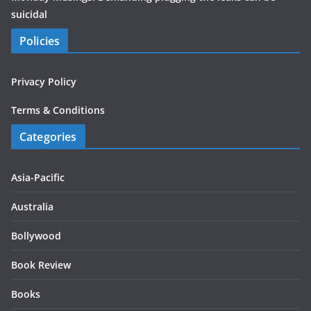
suicidal
Policies
Privacy Policy
Terms & Conditions
Categories
Asia-Pacific
Australia
Bollywood
Book Review
Books