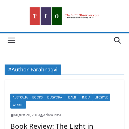
Skip
to
content
#Author-Farahnaqvi
AUSTRALIA
BOOKS
DIASPORA
HEALTH
INDIA
LIFESTYLE
WORLD
August 20, 2019
Adam Rizvi
Book Review: The Light in