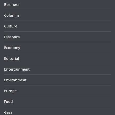
Business
Columns
Culture
Diaspora
Economy
Editorial
Entertainment
Environment
Europe
Food
Gaza