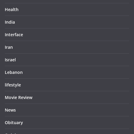
Health
India
Interface
Iran
Israel
Lebanon
lifestyle
Movie Review
News
Obituary