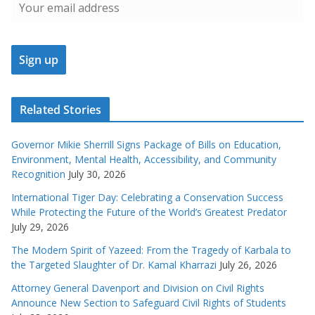
Related Stories
Governor Mikie Sherrill Signs Package of Bills on Education,
Environment, Mental Health, Accessibility, and Community
Recognition
July 30, 2026
International Tiger Day: Celebrating a Conservation Success
While Protecting the Future of the World’s Greatest Predator
July 29, 2026
The Modern Spirit of Yazeed: From the Tragedy of Karbala to
the Targeted Slaughter of Dr. Kamal Kharrazi
July 26, 2026
Attorney General Davenport and Division on Civil Rights
Announce New Section to Safeguard Civil Rights of Students