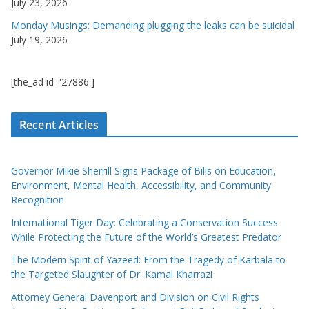
July 23, 2026
Monday Musings: Demanding plugging the leaks can be suicidal
July 19, 2026
[the_ad id='27886']
Recent Articles
Governor Mikie Sherrill Signs Package of Bills on Education,
Environment, Mental Health, Accessibility, and Community
Recognition
International Tiger Day: Celebrating a Conservation Success
While Protecting the Future of the World’s Greatest Predator
The Modern Spirit of Yazeed: From the Tragedy of Karbala to
the Targeted Slaughter of Dr. Kamal Kharrazi
Attorney General Davenport and Division on Civil Rights