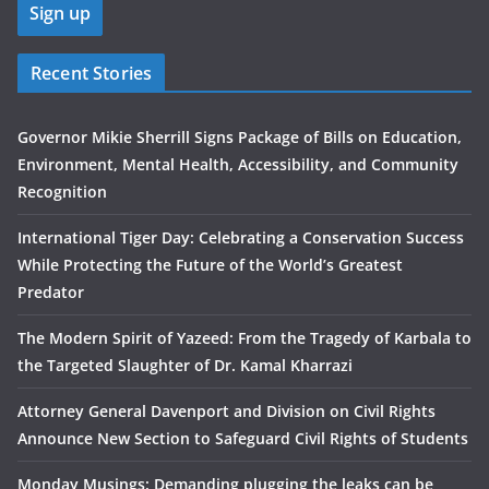
Recent Stories
Governor Mikie Sherrill Signs Package of Bills on Education,
Environment, Mental Health, Accessibility, and Community
Recognition
International Tiger Day: Celebrating a Conservation Success
While Protecting the Future of the World’s Greatest
Predator
The Modern Spirit of Yazeed: From the Tragedy of Karbala to
the Targeted Slaughter of Dr. Kamal Kharrazi
Attorney General Davenport and Division on Civil Rights
Announce New Section to Safeguard Civil Rights of Students
Monday Musings: Demanding plugging the leaks can be