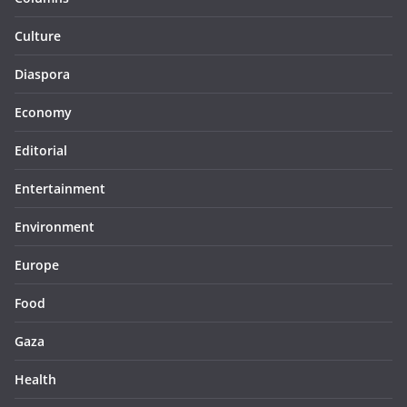
Culture
Diaspora
Economy
Editorial
Entertainment
Environment
Europe
Food
Gaza
Health