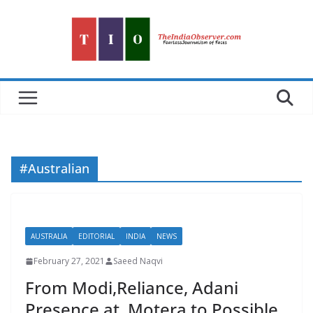
Skip
to
content
#Australian
AUSTRALIA
EDITORIAL
INDIA
NEWS
February 27, 2021
Saeed Naqvi
From Modi,Reliance, Adani
Presence at Motera to Possible