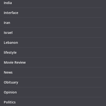
India
Interface
Iran
Israel
Lebanon
lifestyle
Movie Review
News
Obituary
Opinion
Politics