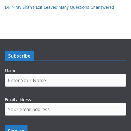
Dr. Nirav Shah’s Exit Leaves Many Questions Unanswered
Subscribe
Name
Email address: