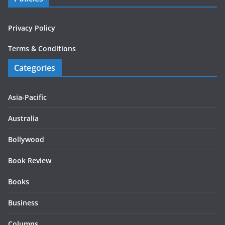
Privacy Policy
Terms & Conditions
Categories
Asia-Pacific
Australia
Bollywood
Book Review
Books
Business
Columns