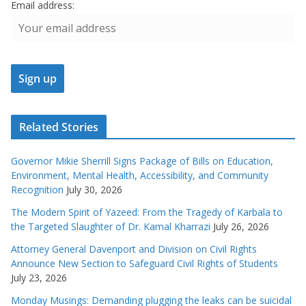
Email address:
Related Stories
Governor Mikie Sherrill Signs Package of Bills on Education,
Environment, Mental Health, Accessibility, and Community
Recognition
July 30, 2026
The Modern Spirit of Yazeed: From the Tragedy of Karbala to
the Targeted Slaughter of Dr. Kamal Kharrazi
July 26, 2026
Attorney General Davenport and Division on Civil Rights
Announce New Section to Safeguard Civil Rights of Students
July 23, 2026
Monday Musings: Demanding plugging the leaks can be suicidal