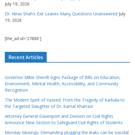
July 19, 2026
Dr. Nirav Shah’s Exit Leaves Many Questions Unanswered
July
19, 2026
[the_ad id='27886']
Recent Articles
Governor Mikie Sherrill Signs Package of Bills on Education,
Environment, Mental Health, Accessibility, and Community
Recognition
The Modern Spirit of Yazeed: From the Tragedy of Karbala to
the Targeted Slaughter of Dr. Kamal Kharrazi
Attorney General Davenport and Division on Civil Rights
Announce New Section to Safeguard Civil Rights of Students
Monday Musings: Demanding plugging the leaks can be suicidal