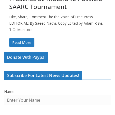
SAARC Tournament
Like, Share, Comment…be the Voice of Free Press
EDITORIAL: By Saeed Naqvi, Copy Edited by Adam Rizvi,
TIO: Mun tora
Read More
Donate With Paypal
Subscribe For Latest News Updates!
Name