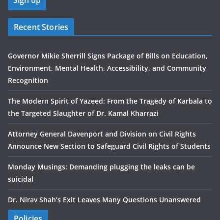
Recent Stories
Governor Mikie Sherrill Signs Package of Bills on Education,
Environment, Mental Health, Accessibility, and Community
Recognition
The Modern Spirit of Yazeed: From the Tragedy of Karbala to
the Targeted Slaughter of Dr. Kamal Kharrazi
Attorney General Davenport and Division on Civil Rights
Announce New Section to Safeguard Civil Rights of Students
Monday Musings: Demanding plugging the leaks can be
suicidal
Dr. Nirav Shah’s Exit Leaves Many Questions Unanswered
Policies