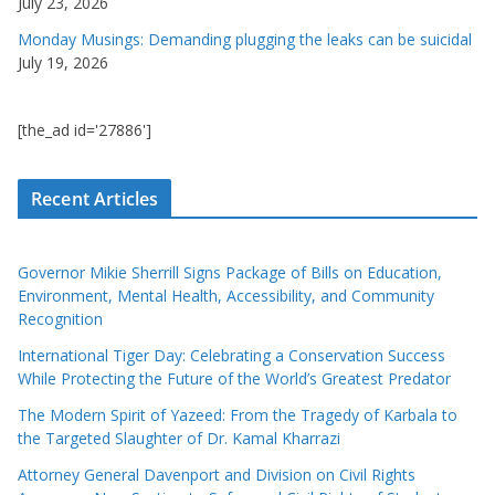
July 23, 2026
Monday Musings: Demanding plugging the leaks can be suicidal
July 19, 2026
[the_ad id='27886']
Recent Articles
Governor Mikie Sherrill Signs Package of Bills on Education,
Environment, Mental Health, Accessibility, and Community
Recognition
International Tiger Day: Celebrating a Conservation Success
While Protecting the Future of the World’s Greatest Predator
The Modern Spirit of Yazeed: From the Tragedy of Karbala to
the Targeted Slaughter of Dr. Kamal Kharrazi
Attorney General Davenport and Division on Civil Rights