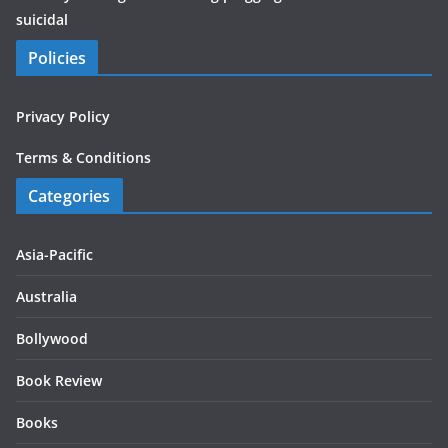
suicidal
Policies
Privacy Policy
Terms & Conditions
Categories
Asia-Pacific
Australia
Bollywood
Book Review
Books