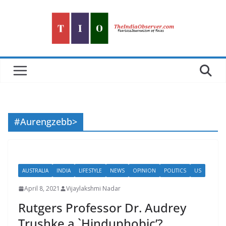
Skip
to
content
#Aurengzebb>
AUSTRALIA
INDIA
LIFESTYLE
NEWS
OPINION
POLITICS
US
April 8, 2021
Vijaylakshmi Nadar
Rutgers Professor Dr. Audrey
Trushke a `Hinduphobic’?