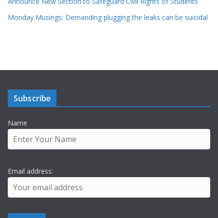
Announce New Section to Safeguard Civil Rights of Students
Monday Musings: Demanding plugging the leaks can be suicidal
Subscribe
Name
Email address: