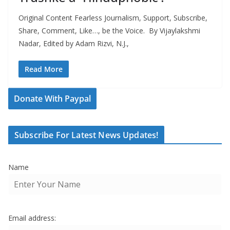
Original Content Fearless Journalism, Support, Subscribe,
Share, Comment, Like…, be the Voice. By Vijaylakshmi
Nadar, Edited by Adam Rizvi, N.J.,
Read More
Donate With Paypal
Subscribe For Latest News Updates!
Name
Email address: