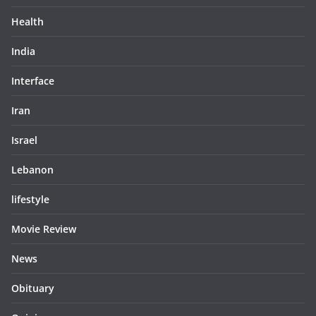
Health
India
Interface
Iran
Israel
Lebanon
lifestyle
Movie Review
News
Obituary