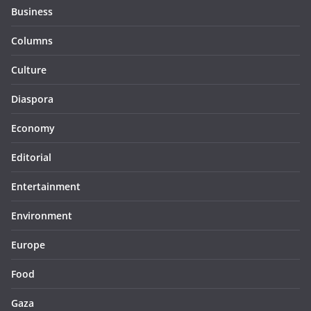
Business
Columns
Culture
Diaspora
Economy
Editorial
Entertainment
Environment
Europe
Food
Gaza