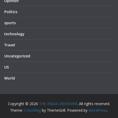
Opinion
Politics
sports
technology
Travel
Uncategorized
US
World
Copyright © 2026
THE INDIA OBSERVER
. All rights reserved.
Theme:
ColorMag
by ThemeGrill. Powered by
WordPress
.