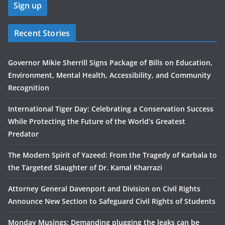
Recent Stories
Governor Mikie Sherrill Signs Package of Bills on Education,
Environment, Mental Health, Accessibility, and Community
Recognition
International Tiger Day: Celebrating a Conservation Success
While Protecting the Future of the World’s Greatest
Predator
The Modern Spirit of Yazeed: From the Tragedy of Karbala to
the Targeted Slaughter of Dr. Kamal Kharrazi
Attorney General Davenport and Division on Civil Rights
Announce New Section to Safeguard Civil Rights of Students
Monday Musings: Demanding plugging the leaks can be