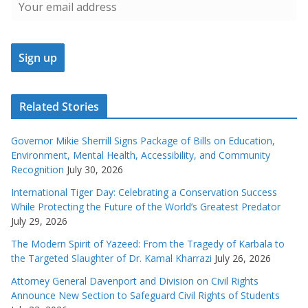
Related Stories
Governor Mikie Sherrill Signs Package of Bills on Education,
Environment, Mental Health, Accessibility, and Community
Recognition
July 30, 2026
International Tiger Day: Celebrating a Conservation Success
While Protecting the Future of the World’s Greatest Predator
July 29, 2026
The Modern Spirit of Yazeed: From the Tragedy of Karbala to
the Targeted Slaughter of Dr. Kamal Kharrazi
July 26, 2026
Attorney General Davenport and Division on Civil Rights
Announce New Section to Safeguard Civil Rights of Students