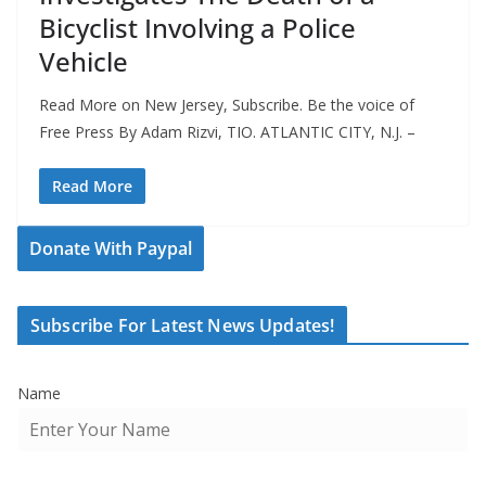
Bicyclist Involving a Police
Vehicle
Read More on New Jersey, Subscribe. Be the voice of
Free Press By Adam Rizvi, TIO. ATLANTIC CITY, N.J. –
Read More
Donate With Paypal
Subscribe For Latest News Updates!
Name