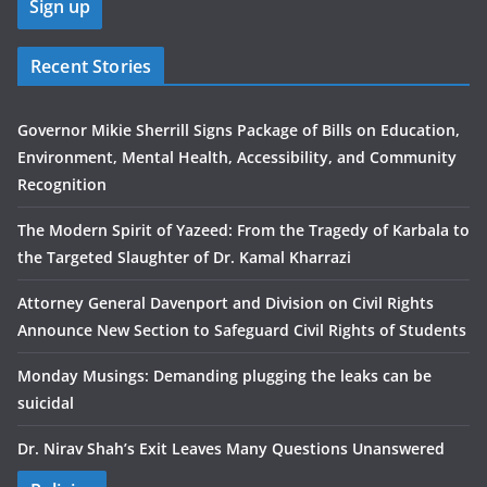
Recent Stories
Governor Mikie Sherrill Signs Package of Bills on Education,
Environment, Mental Health, Accessibility, and Community
Recognition
The Modern Spirit of Yazeed: From the Tragedy of Karbala to
the Targeted Slaughter of Dr. Kamal Kharrazi
Attorney General Davenport and Division on Civil Rights
Announce New Section to Safeguard Civil Rights of Students
Monday Musings: Demanding plugging the leaks can be
suicidal
Dr. Nirav Shah’s Exit Leaves Many Questions Unanswered