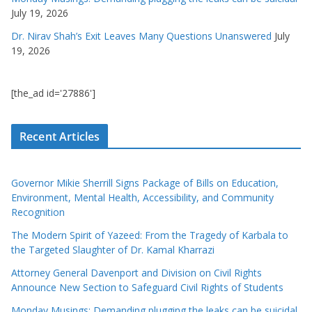
July 19, 2026
Dr. Nirav Shah’s Exit Leaves Many Questions Unanswered
July
19, 2026
[the_ad id='27886']
Recent Articles
Governor Mikie Sherrill Signs Package of Bills on Education,
Environment, Mental Health, Accessibility, and Community
Recognition
The Modern Spirit of Yazeed: From the Tragedy of Karbala to
the Targeted Slaughter of Dr. Kamal Kharrazi
Attorney General Davenport and Division on Civil Rights
Announce New Section to Safeguard Civil Rights of Students
Monday Musings: Demanding plugging the leaks can be suicidal