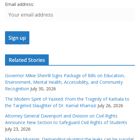
Email address:
Related Stories
Governor Mikie Sherrill Signs Package of Bills on Education,
Environment, Mental Health, Accessibility, and Community
Recognition
July 30, 2026
The Modern Spirit of Yazeed: From the Tragedy of Karbala to
the Targeted Slaughter of Dr. Kamal Kharrazi
July 26, 2026
Attorney General Davenport and Division on Civil Rights
Announce New Section to Safeguard Civil Rights of Students
July 23, 2026
Monday Musings: Demanding plugging the leaks can be suicidal