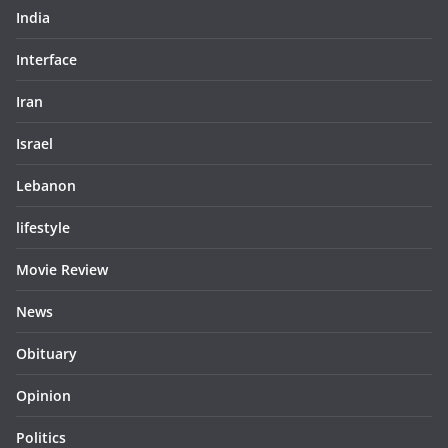
India
Interface
Iran
Israel
Lebanon
lifestyle
Movie Review
News
Obituary
Opinion
Politics