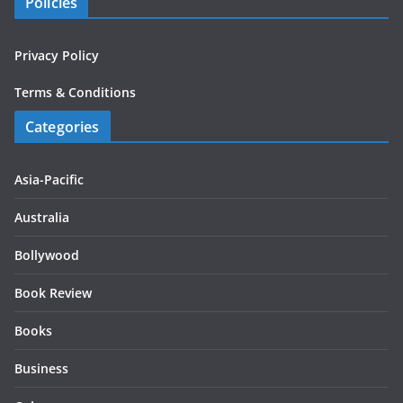
Policies
Privacy Policy
Terms & Conditions
Categories
Asia-Pacific
Australia
Bollywood
Book Review
Books
Business