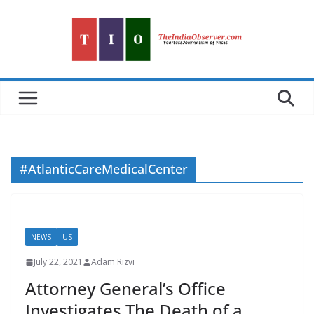
Skip
to
content
#AtlanticCareMedicalCenter
NEWS
US
July 22, 2021
Adam Rizvi
Attorney General’s Office
Investigates The Death of a