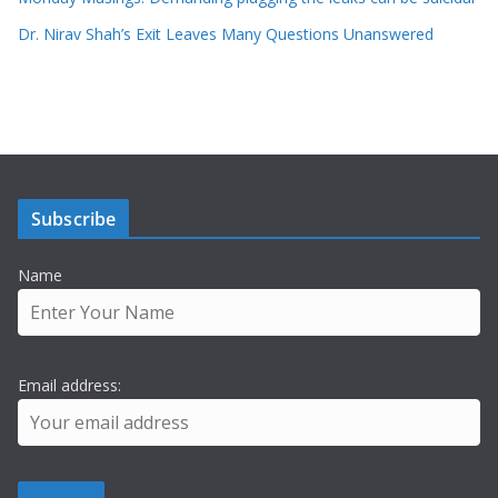
Dr. Nirav Shah’s Exit Leaves Many Questions Unanswered
Subscribe
Name
Email address: