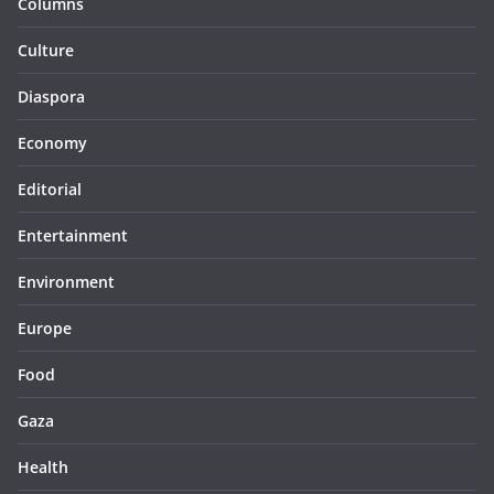
Columns
Culture
Diaspora
Economy
Editorial
Entertainment
Environment
Europe
Food
Gaza
Health