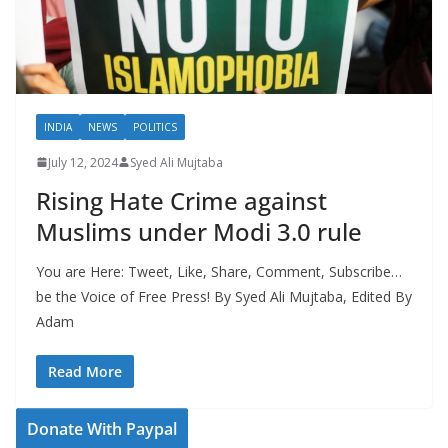
INDIA
NEWS
POLITICS
July 12, 2024
Syed Ali Mujtaba
Rising Hate Crime against
Muslims under Modi 3.0 rule
You are Here: Tweet, Like, Share, Comment, Subscribe…
be the Voice of Free Press! By Syed Ali Mujtaba, Edited By
Adam
Read More
Donate With Paypal