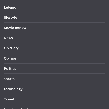
Lebanon
lifestyle
Movie Review
News
Obituary
Opinion
Politics
sports
technology
Travel