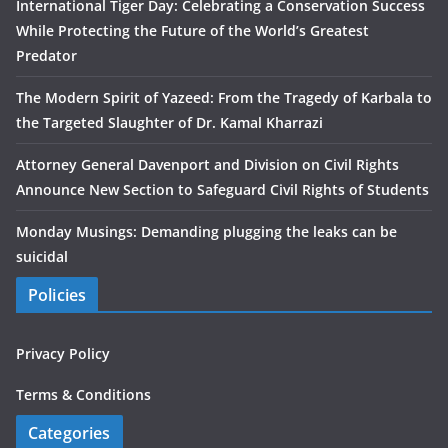
International Tiger Day: Celebrating a Conservation Success
While Protecting the Future of the World’s Greatest
Predator
The Modern Spirit of Yazeed: From the Tragedy of Karbala to
the Targeted Slaughter of Dr. Kamal Kharrazi
Attorney General Davenport and Division on Civil Rights
Announce New Section to Safeguard Civil Rights of Students
Monday Musings: Demanding plugging the leaks can be
suicidal
Policies
Privacy Policy
Terms & Conditions
Categories