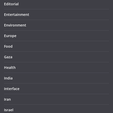
Editorial
Entertainment
Environment
Europe
Food
Gaza
Health
India
Interface
Iran
Israel