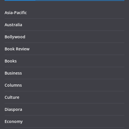
Asia-Pacific
Australia
Bollywood
Book Review
Books
Business
Columns
Culture
Diaspora
Economy