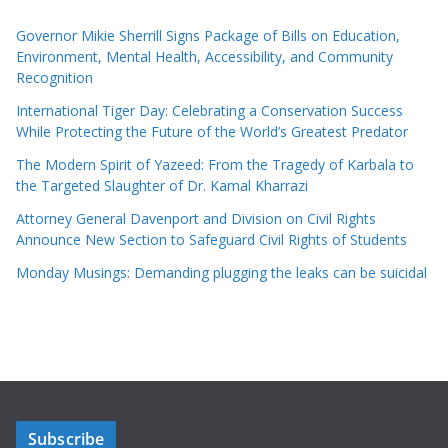
Governor Mikie Sherrill Signs Package of Bills on Education,
Environment, Mental Health, Accessibility, and Community
Recognition
International Tiger Day: Celebrating a Conservation Success
While Protecting the Future of the World’s Greatest Predator
The Modern Spirit of Yazeed: From the Tragedy of Karbala to
the Targeted Slaughter of Dr. Kamal Kharrazi
Attorney General Davenport and Division on Civil Rights
Announce New Section to Safeguard Civil Rights of Students
Monday Musings: Demanding plugging the leaks can be suicidal
Subscribe