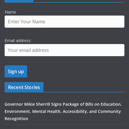
Name
Email address:
Recent Stories
Governor Mikie Sherrill Signs Package of Bills on Education,
Environment, Mental Health, Accessibility, and Community
Recognition