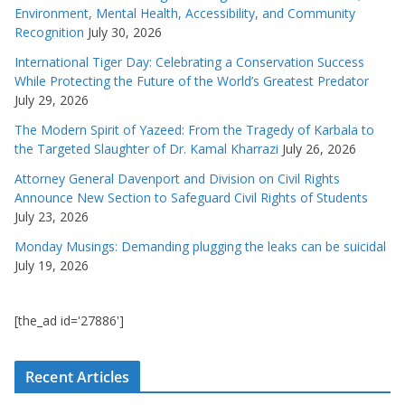
Environment, Mental Health, Accessibility, and Community
Recognition
July 30, 2026
International Tiger Day: Celebrating a Conservation Success
While Protecting the Future of the World’s Greatest Predator
July 29, 2026
The Modern Spirit of Yazeed: From the Tragedy of Karbala to
the Targeted Slaughter of Dr. Kamal Kharrazi
July 26, 2026
Attorney General Davenport and Division on Civil Rights
Announce New Section to Safeguard Civil Rights of Students
July 23, 2026
Monday Musings: Demanding plugging the leaks can be suicidal
July 19, 2026
[the_ad id='27886']
Recent Articles