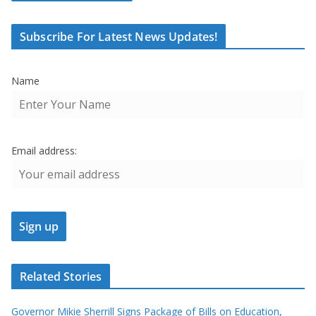
Subscribe For Latest News Updates!
Name
Email address:
Related Stories
Governor Mikie Sherrill Signs Package of Bills on Education,