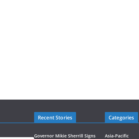
Recent Stories
Categories
Governor Mikie Sherrill Signs
Asia-Pacific