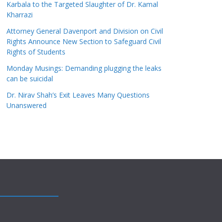
Karbala to the Targeted Slaughter of Dr. Kamal
Kharrazi
Attorney General Davenport and Division on Civil
Rights Announce New Section to Safeguard Civil
Rights of Students
Monday Musings: Demanding plugging the leaks
can be suicidal
Dr. Nirav Shah’s Exit Leaves Many Questions
Unanswered