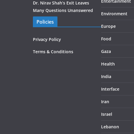
Entertainment
Dr. Nirav Shah’s Exit Leaves
Many Questions Unanswered
Environment
Policies
Europe
Food
Privacy Policy
Gaza
Terms & Conditions
Health
India
Interface
Iran
Israel
Lebanon