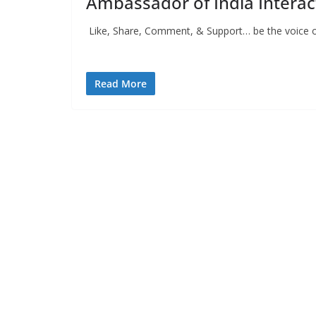
Ambassador of India Interac
Like, Share, Comment, & Support… be the voice o
Press Releas
Read More