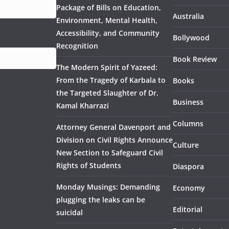
Package of Bills on Education,
Australia
Environment, Mental Health,
Accessibility, and Community
Bollywood
Recognition
Book Review
The Modern Spirit of Yazeed:
From the Tragedy of Karbala to
Books
the Targeted Slaughter of Dr.
Business
Kamal Kharrazi
Columns
Attorney General Davenport and
Division on Civil Rights Announce
Culture
New Section to Safeguard Civil
Rights of Students
Diaspora
Monday Musings: Demanding
Economy
plugging the leaks can be
Editorial
suicidal