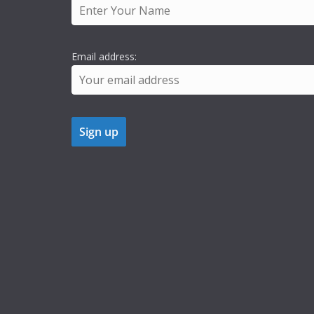
Email address: