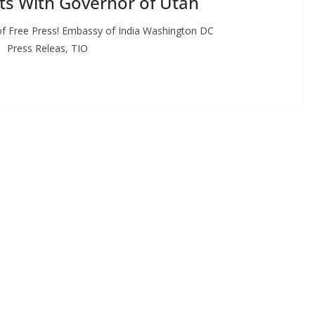
ts With Governor of Utah
f Free Press! Embassy of India Washington DC
, TIO