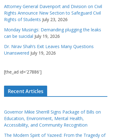
Attorney General Davenport and Division on Civil
Rights Announce New Section to Safeguard Civil
Rights of Students
July 23, 2026
Monday Musings: Demanding plugging the leaks
can be suicidal
July 19, 2026
Dr. Nirav Shah’s Exit Leaves Many Questions
Unanswered
July 19, 2026
[the_ad id='27886']
Recent Articles
Governor Mikie Sherrill Signs Package of Bills on
Education, Environment, Mental Health,
Accessibility, and Community Recognition
The Modern Spirit of Yazeed: From the Tragedy of