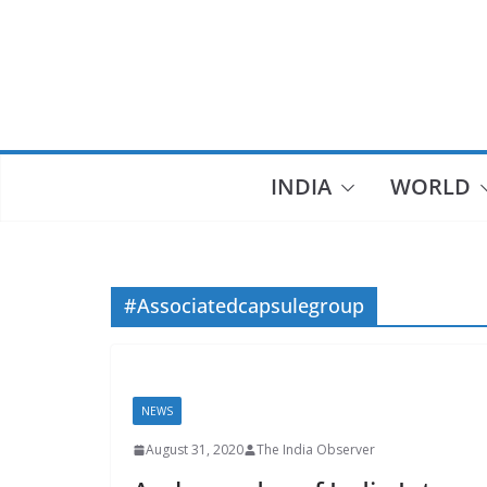
Skip
to
content
INDIA
WORLD
#Associatedcapsulegroup
NEWS
August 31, 2020
The India Observer