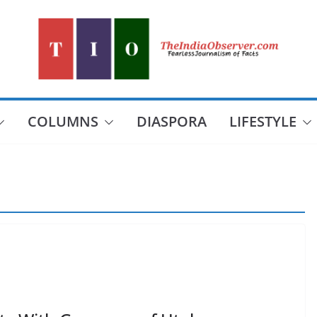
COLUMNS
DIASPORA
LIFESTYLE