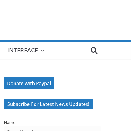
INTERFACE
Donate With Paypal
Subscribe For Latest News Updates!
Name