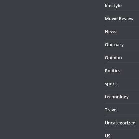
lifestyle
Movie Review
News
Obituary
Opinion
Politics
sports
technology
Travel
Uncategorized
US