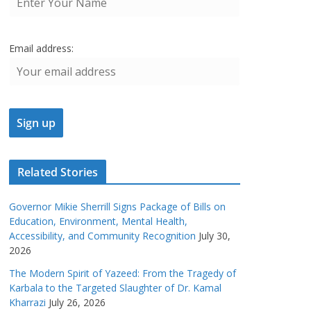
Email address:
Related Stories
Governor Mikie Sherrill Signs Package of Bills on
Education, Environment, Mental Health,
Accessibility, and Community Recognition
July 30,
2026
The Modern Spirit of Yazeed: From the Tragedy of
Karbala to the Targeted Slaughter of Dr. Kamal
Kharrazi
July 26, 2026