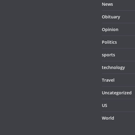
News
Obituary
Opinion
Politics
sports
technology
Travel
Uncategorized
US
World