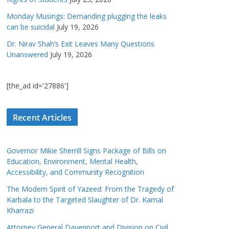
Monday Musings: Demanding plugging the leaks
can be suicidal
July 19, 2026
Dr. Nirav Shah’s Exit Leaves Many Questions
Unanswered
July 19, 2026
[the_ad id='27886']
Recent Articles
Governor Mikie Sherrill Signs Package of Bills on
Education, Environment, Mental Health,
Accessibility, and Community Recognition
The Modern Spirit of Yazeed: From the Tragedy of
Karbala to the Targeted Slaughter of Dr. Kamal
Kharrazi
Attorney General Davenport and Division on Civil