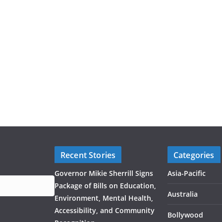
Recent Stories
Categories
Governor Mikie Sherrill Signs
Asia-Pacific
Package of Bills on Education,
Australia
Environment, Mental Health,
Accessibility, and Community
Bollywood