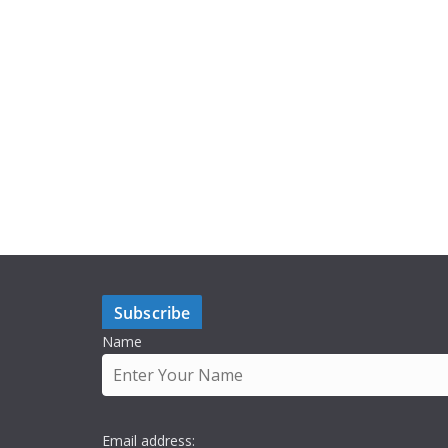
Subscribe
Name
Email address: