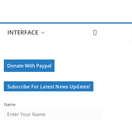
INTERFACE
Donate With Paypal
Subscribe For Latest News Updates!
Name