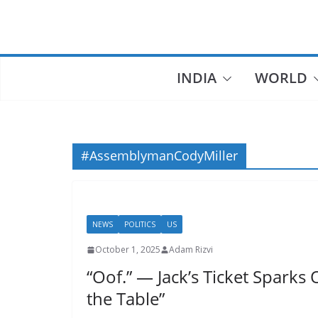
Skip
to
content
INDIA
WORLD
#AssemblymanCodyMiller
NEWS
POLITICS
US
October 1, 2025
Adam Rizvi
“Oof.” — Jack’s Ticket Sparks 
the Table”