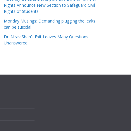
Rights Announce New Section to Safeguard Civil
Rights of Students
Monday Musings: Demanding plugging the leaks
can be suicidal
Dr. Nirav Shah’s Exit Leaves Many Questions
Unanswered