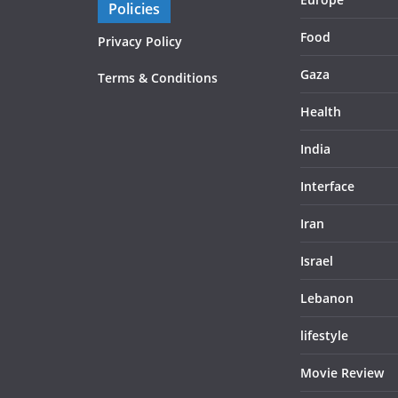
Policies
Food
Privacy Policy
Gaza
Terms & Conditions
Health
India
Interface
Iran
Israel
Lebanon
lifestyle
Movie Review