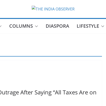
COLUMNS
DIASPORA
LIFESTYLE
Outrage After Saying “All Taxes Are on