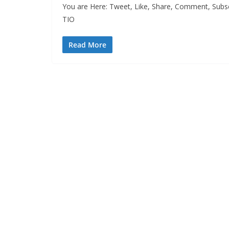
You are Here: Tweet, Like, Share, Comment, Subsc
TIO
Read More