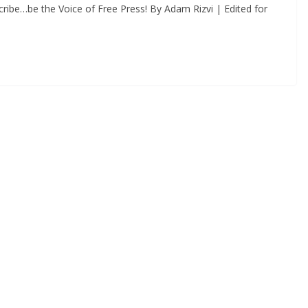
ribe…be the Voice of Free Press! By Adam Rizvi | Edited for