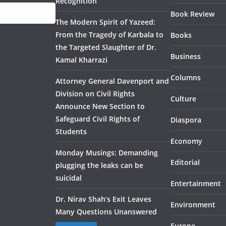
Recognition
Book Review
The Modern Spirit of Yazeed:
From the Tragedy of Karbala to
Books
the Targeted Slaughter of Dr.
Business
Kamal Kharrazi
Columns
Attorney General Davenport and
Division on Civil Rights
Culture
Announce New Section to
Safeguard Civil Rights of
Diaspora
Students
Economy
Monday Musings: Demanding
Editorial
plugging the leaks can be
suicidal
Entertainment
Dr. Nirav Shah’s Exit Leaves
Environment
Many Questions Unanswered
Europe