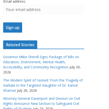
Email address:
Related Stories
Governor Mikie Sherrill Signs Package of Bills on
Education, Environment, Mental Health,
Accessibility, and Community Recognition
July 30,
2026
The Modern Spirit of Yazeed: From the Tragedy of
Karbala to the Targeted Slaughter of Dr. Kamal
Kharrazi
July 26, 2026
Attorney General Davenport and Division on Civil
Rights Announce New Section to Safeguard Civil
Rights of Students
July 23, 2026