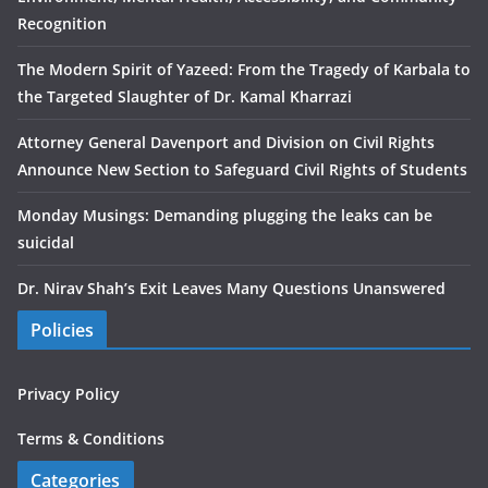
Recognition
The Modern Spirit of Yazeed: From the Tragedy of Karbala to
the Targeted Slaughter of Dr. Kamal Kharrazi
Attorney General Davenport and Division on Civil Rights
Announce New Section to Safeguard Civil Rights of Students
Monday Musings: Demanding plugging the leaks can be
suicidal
Dr. Nirav Shah’s Exit Leaves Many Questions Unanswered
Policies
Privacy Policy
Terms & Conditions
Categories