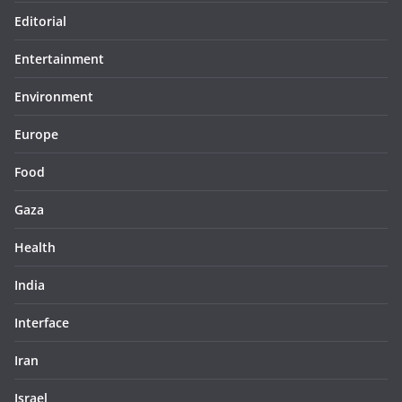
Editorial
Entertainment
Environment
Europe
Food
Gaza
Health
India
Interface
Iran
Israel