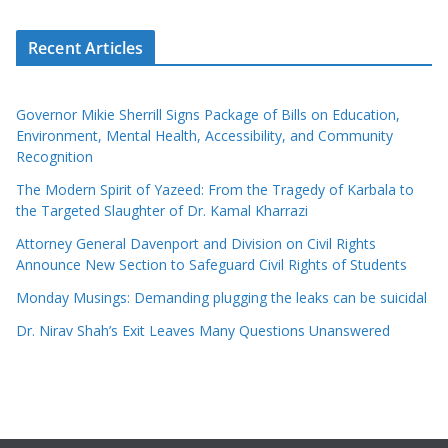
Recent Articles
Governor Mikie Sherrill Signs Package of Bills on Education,
Environment, Mental Health, Accessibility, and Community
Recognition
The Modern Spirit of Yazeed: From the Tragedy of Karbala to
the Targeted Slaughter of Dr. Kamal Kharrazi
Attorney General Davenport and Division on Civil Rights
Announce New Section to Safeguard Civil Rights of Students
Monday Musings: Demanding plugging the leaks can be suicidal
Dr. Nirav Shah’s Exit Leaves Many Questions Unanswered