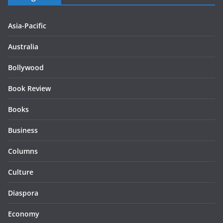
Asia-Pacific
Australia
Bollywood
Book Review
Books
Business
Columns
Culture
Diaspora
Economy