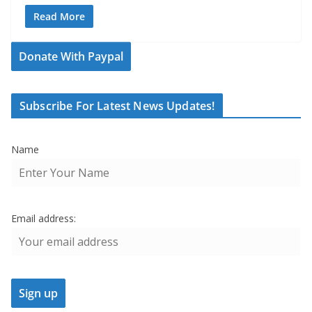
Read More
Donate With Paypal
Subscribe For Latest News Updates!
Name
Email address: