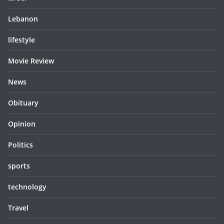
Lebanon
lifestyle
Movie Review
News
Obituary
Opinion
Politics
sports
technology
Travel