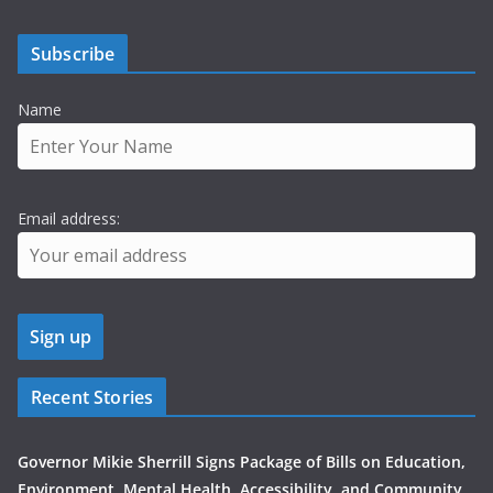
Subscribe
Name
Email address:
Recent Stories
Governor Mikie Sherrill Signs Package of Bills on Education,
Environment, Mental Health, Accessibility, and Community