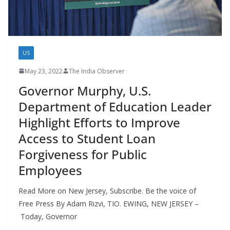
US
May 23, 2022
The India Observer
Governor Murphy, U.S.
Department of Education Leader
Highlight Efforts to Improve
Access to Student Loan
Forgiveness for Public
Employees
Read More on New Jersey, Subscribe. Be the voice of
Free Press By Adam Rizvi, TIO. EWING, NEW JERSEY –
Today, Governor