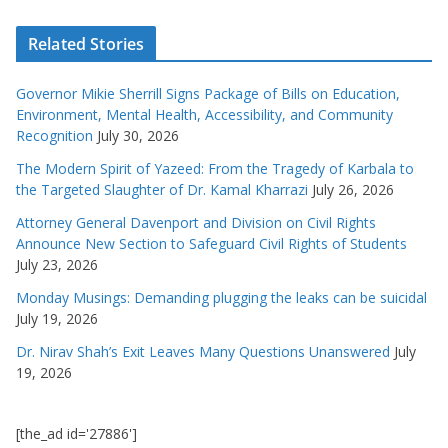
Related Stories
Governor Mikie Sherrill Signs Package of Bills on Education,
Environment, Mental Health, Accessibility, and Community
Recognition
July 30, 2026
The Modern Spirit of Yazeed: From the Tragedy of Karbala to
the Targeted Slaughter of Dr. Kamal Kharrazi
July 26, 2026
Attorney General Davenport and Division on Civil Rights
Announce New Section to Safeguard Civil Rights of Students
July 23, 2026
Monday Musings: Demanding plugging the leaks can be suicidal
July 19, 2026
Dr. Nirav Shah’s Exit Leaves Many Questions Unanswered
July
19, 2026
[the_ad id='27886']