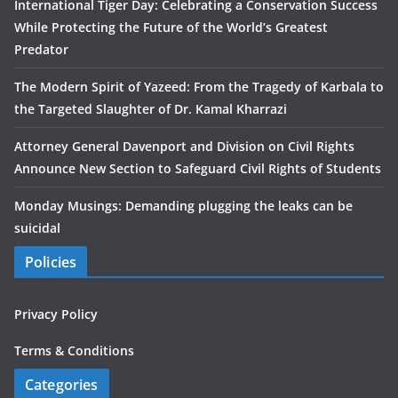
International Tiger Day: Celebrating a Conservation Success
While Protecting the Future of the World’s Greatest
Predator
The Modern Spirit of Yazeed: From the Tragedy of Karbala to
the Targeted Slaughter of Dr. Kamal Kharrazi
Attorney General Davenport and Division on Civil Rights
Announce New Section to Safeguard Civil Rights of Students
Monday Musings: Demanding plugging the leaks can be
suicidal
Policies
Privacy Policy
Terms & Conditions
Categories