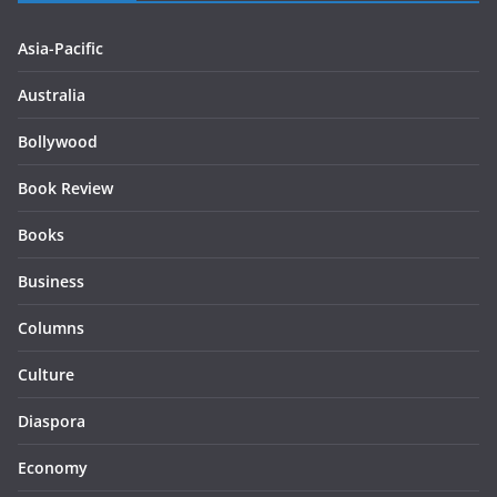
Asia-Pacific
Australia
Bollywood
Book Review
Books
Business
Columns
Culture
Diaspora
Economy