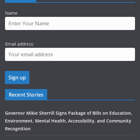
Name
Email address:
Recent Stories
Governor Mikie Sherrill Signs Package of Bills on Education,
Environment, Mental Health, Accessibility, and Community
Recognition