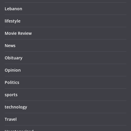
Lebanon
lifestyle
Movie Review
News
Obituary
Opinion
Politics
sports
technology
Travel