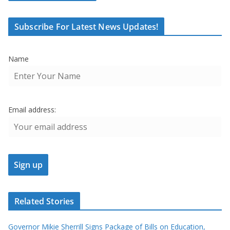
Subscribe For Latest News Updates!
Name
Email address:
Related Stories
Governor Mikie Sherrill Signs Package of Bills on Education,