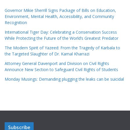
Governor Mikie Sherrill Signs Package of Bills on Education,
Environment, Mental Health, Accessibility, and Community
Recognition
International Tiger Day: Celebrating a Conservation Success
While Protecting the Future of the World’s Greatest Predator
The Modern Spirit of Yazeed: From the Tragedy of Karbala to
the Targeted Slaughter of Dr. Kamal Kharrazi
Attorney General Davenport and Division on Civil Rights
Announce New Section to Safeguard Civil Rights of Students
Monday Musings: Demanding plugging the leaks can be suicidal
Subscribe