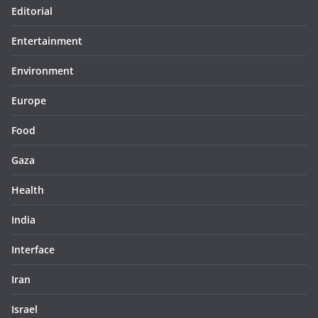
Editorial
Entertainment
Environment
Europe
Food
Gaza
Health
India
Interface
Iran
Israel