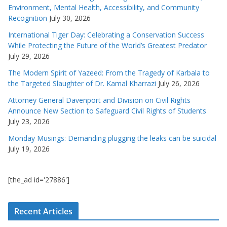
Environment, Mental Health, Accessibility, and Community
Recognition
July 30, 2026
International Tiger Day: Celebrating a Conservation Success
While Protecting the Future of the World’s Greatest Predator
July 29, 2026
The Modern Spirit of Yazeed: From the Tragedy of Karbala to
the Targeted Slaughter of Dr. Kamal Kharrazi
July 26, 2026
Attorney General Davenport and Division on Civil Rights
Announce New Section to Safeguard Civil Rights of Students
July 23, 2026
Monday Musings: Demanding plugging the leaks can be suicidal
July 19, 2026
[the_ad id='27886']
Recent Articles