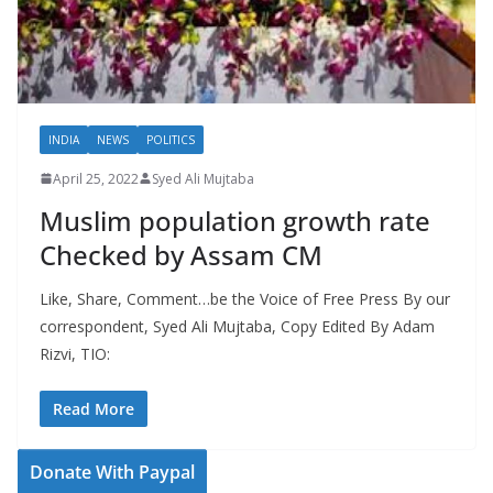
INDIA
NEWS
POLITICS
April 25, 2022
Syed Ali Mujtaba
Muslim population growth rate
Checked by Assam CM
Like, Share, Comment…be the Voice of Free Press By our
correspondent, Syed Ali Mujtaba, Copy Edited By Adam
Rizvi, TIO:
Read More
Donate With Paypal