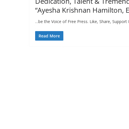
Dedication, Talent & Tremen
“Ayesha Krishnan Hamilton, E
…be the Voice of Free Press. Like, Share, Support 
Read More