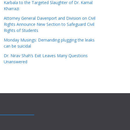
Karbala to the Targeted Slaughter of Dr. Kamal
Kharrazi
Attorney General Davenport and Division on Civil
Rights Announce New Section to Safeguard Civil
Rights of Students
Monday Musings: Demanding plugging the leaks
can be suicidal
Dr. Nirav Shah’s Exit Leaves Many Questions
Unanswered