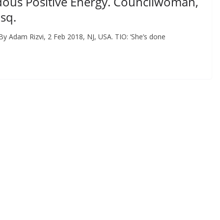
dous Positive Energy. Councilwoman,
sq.
By Adam Rizvi, 2 Feb 2018, NJ, USA. TIO: ‘She’s done