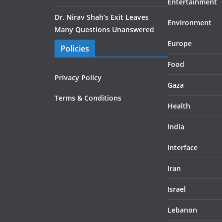
Entertainment
Dr. Nirav Shah’s Exit Leaves
Environment
Many Questions Unanswered
Europe
Policies
Food
Privacy Policy
Gaza
Terms & Conditions
Health
India
Interface
Iran
Israel
Lebanon