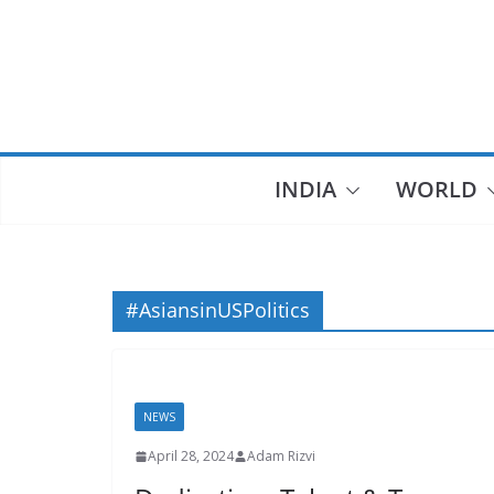
Skip
to
content
INDIA
WORLD
#AsiansinUSPolitics
NEWS
April 28, 2024
Adam Rizvi