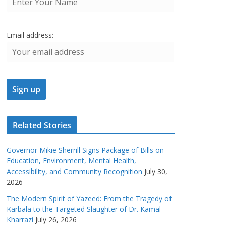
Email address:
Related Stories
Governor Mikie Sherrill Signs Package of Bills on
Education, Environment, Mental Health,
Accessibility, and Community Recognition
July 30,
2026
The Modern Spirit of Yazeed: From the Tragedy of
Karbala to the Targeted Slaughter of Dr. Kamal
Kharrazi
July 26, 2026