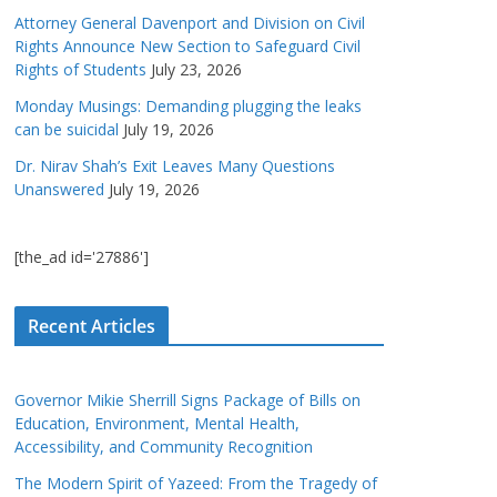
Attorney General Davenport and Division on Civil
Rights Announce New Section to Safeguard Civil
Rights of Students
July 23, 2026
Monday Musings: Demanding plugging the leaks
can be suicidal
July 19, 2026
Dr. Nirav Shah’s Exit Leaves Many Questions
Unanswered
July 19, 2026
[the_ad id='27886']
Recent Articles
Governor Mikie Sherrill Signs Package of Bills on
Education, Environment, Mental Health,
Accessibility, and Community Recognition
The Modern Spirit of Yazeed: From the Tragedy of