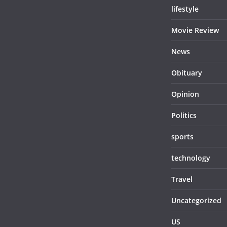
lifestyle
Movie Review
News
Obituary
Opinion
Politics
sports
technology
Travel
Uncategorized
US