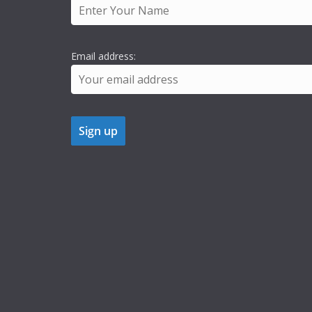
Email address: