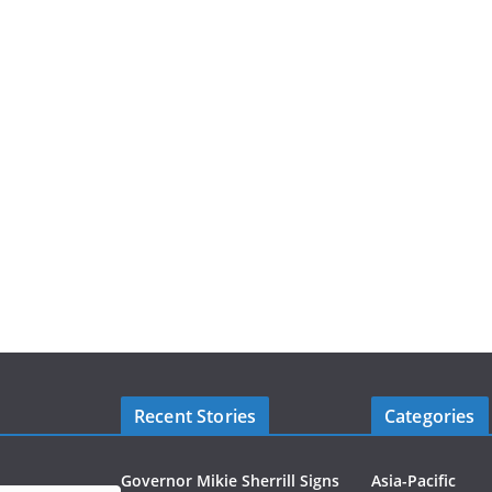
Recent Stories
Categories
Governor Mikie Sherrill Signs
Asia-Pacific