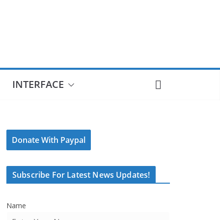
INTERFACE
Donate With Paypal
Subscribe For Latest News Updates!
Name