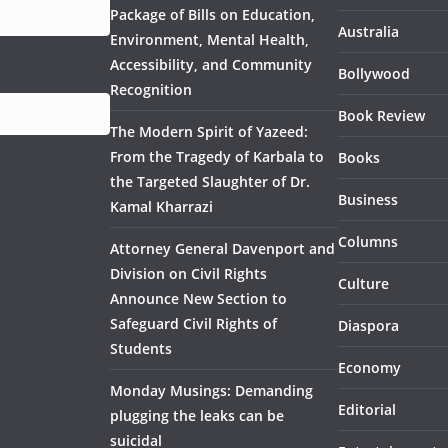
Package of Bills on Education,
Australia
Environment, Mental Health,
Accessibility, and Community
Bollywood
Recognition
Book Review
The Modern Spirit of Yazeed:
From the Tragedy of Karbala to
Books
the Targeted Slaughter of Dr.
Business
Kamal Kharrazi
Columns
Attorney General Davenport and
Division on Civil Rights
Culture
Announce New Section to
Safeguard Civil Rights of
Diaspora
Students
Economy
Monday Musings: Demanding
Editorial
plugging the leaks can be
suicidal