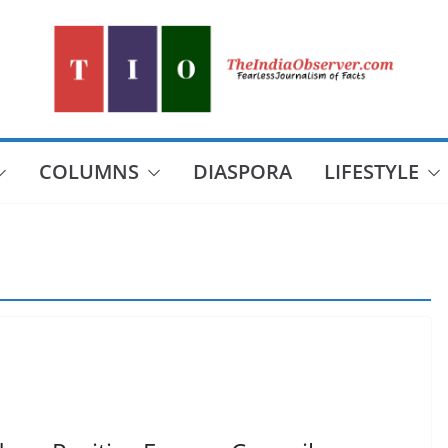
COLUMNS
DIASPORA
LIFESTYLE